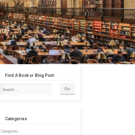
Find A Book or Blog Post:
Categories
Categories