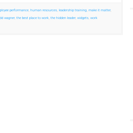
loyee performance
,
human resources
,
leadership training
,
make it matter
,
dd wagner
,
the best place to work
,
the hidden leader
,
widgets
,
work