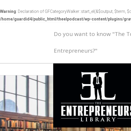
Warning
: Declaration of GFCategoryWalker::start_el(&$output, $term, $d
/home/guardid4/public_html/theelpodcast/wp-content/plugins/g
Do you want to know "The 
Entrepreneurs?"