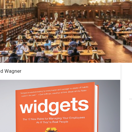
dd Wagner