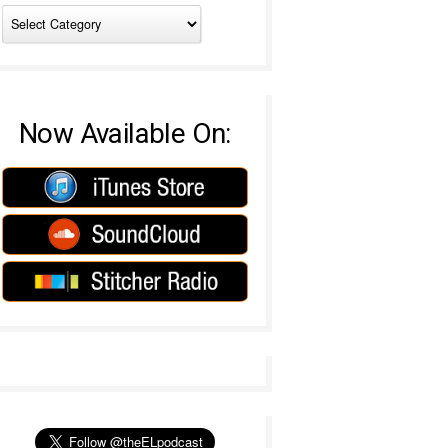
Now Available On: