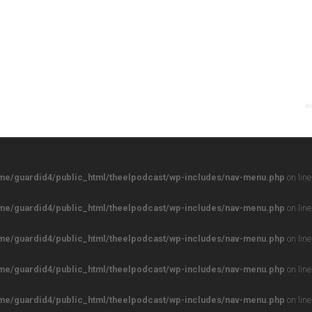
me/guardid4/public_html/theelpodcast/wp-includes/nav-menu.php
on lin
me/guardid4/public_html/theelpodcast/wp-includes/nav-menu.php
on lin
me/guardid4/public_html/theelpodcast/wp-includes/nav-menu.php
on lin
me/guardid4/public_html/theelpodcast/wp-includes/nav-menu.php
on lin
me/guardid4/public_html/theelpodcast/wp-includes/nav-menu.php
on lin