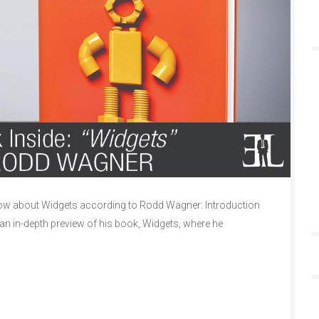
w about Widgets according to Rodd Wagner: Introduction
n in-depth preview of his book, Widgets, where he