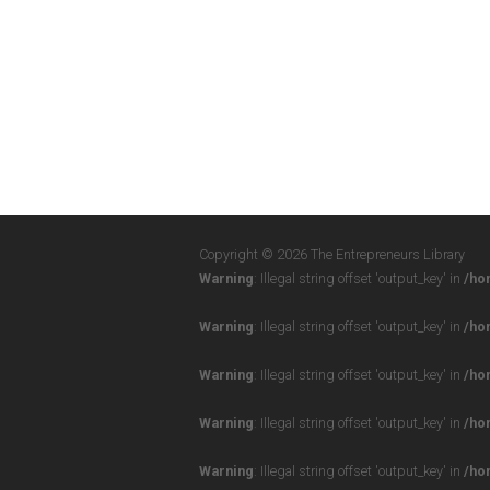
Copyright © 2026 The Entrepreneurs Library
Warning
: Illegal string offset 'output_key' in
/ho
Warning
: Illegal string offset 'output_key' in
/ho
Warning
: Illegal string offset 'output_key' in
/ho
Warning
: Illegal string offset 'output_key' in
/ho
Warning
: Illegal string offset 'output_key' in
/ho