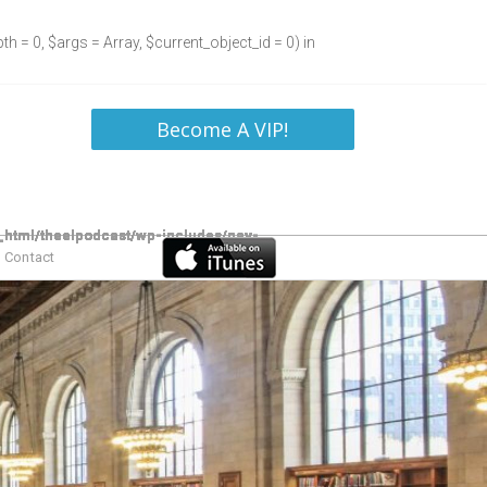
h = 0, $args = Array, $current_object_id = 0) in
Become A VIP!
Contact