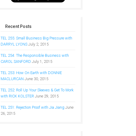
Recent Posts
TEL 255: Small Business Big Pressure with
DARRYL LYONS
July 2, 2015
TEL 254: The Responsible Business with
CAROL SANFORD
July 1, 2015
TEL 253: How On Earth with DONNIE
MACLURCAN
June 30, 2015
TEL 252: Roll Up Your Sleeves & Get To Work
with RICK KOLSTER
June 29, 2015
TEL 251: Rejection Proof with Jia Jiang
June
26, 2015