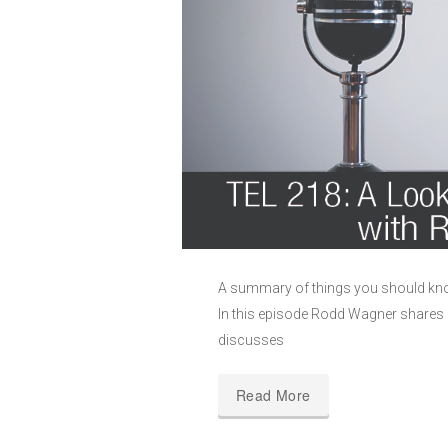
A summary of things you should kno
In this episode Rodd Wagner shares a
discusses
Read More