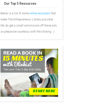
Our Top 5 Resources
Below is a list of some
online resources
that
make The Entrepreneurs Library possible.
We do get a small commission off these ads
so please be courteous with the clicking. :)