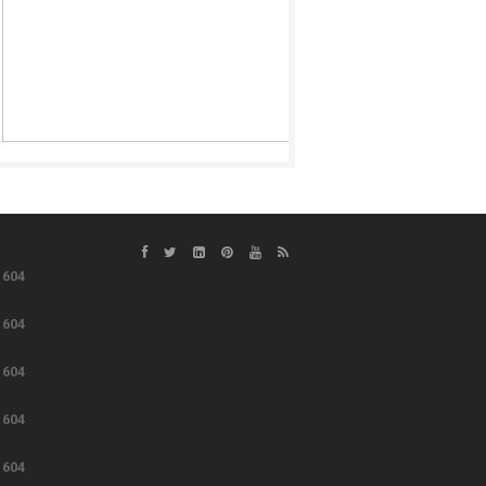
e
604
e
604
e
604
e
604
e
604