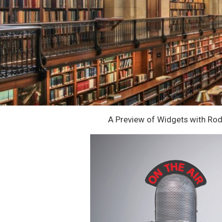
A Preview of Widgets with Ro