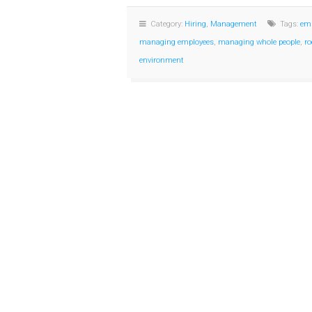
Category:
Hiring
,
Management
Tags:
emp
managing employees
,
managing whole people
,
ro
environment