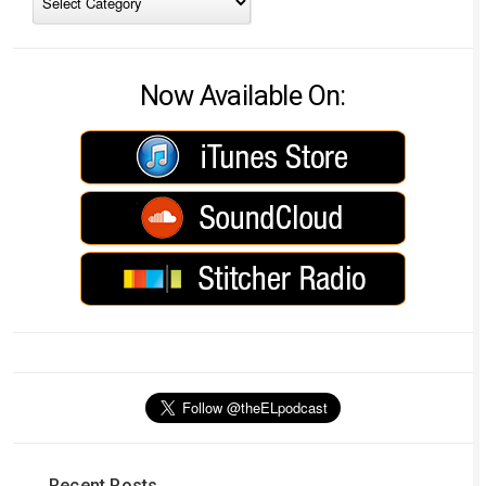
Now Available On:
Recent Posts