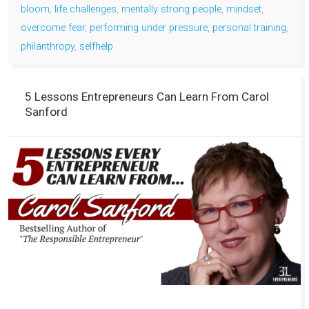
bloom
,
life challenges
,
mentally strong people
,
mindset
,
overcome fear
,
performing under pressure
,
personal training
,
philanthropy
,
selfhelp
5 Lessons Entrepreneurs Can Learn From Carol
Sanford