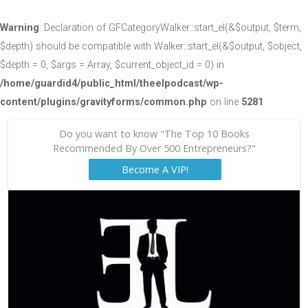
Warning
: Declaration of GFCategoryWalker::start_el(&$output, $term,
$depth) should be compatible with Walker::start_el(&$output, $object,
$depth = 0, $args = Array, $current_object_id = 0) in
/home/guardid4/public_html/theelpodcast/wp-
content/plugins/gravityforms/common.php
on line
5281
Do you want to know "The Top 10 Books
Recommended By Over 500 Entrepreneurs?"
Become A VIP!