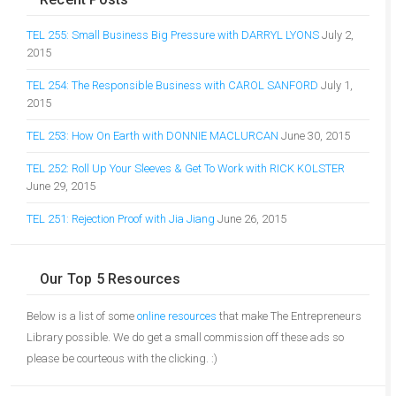
TEL 255: Small Business Big Pressure with DARRYL LYONS
July 2,
2015
TEL 254: The Responsible Business with CAROL SANFORD
July 1,
2015
TEL 253: How On Earth with DONNIE MACLURCAN
June 30, 2015
TEL 252: Roll Up Your Sleeves & Get To Work with RICK KOLSTER
June 29, 2015
TEL 251: Rejection Proof with Jia Jiang
June 26, 2015
Our Top 5 Resources
Below is a list of some
online resources
that make The Entrepreneurs
Library possible. We do get a small commission off these ads so
please be courteous with the clicking. :)