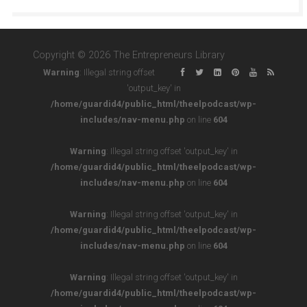
Copyright © 2026 The Entrepreneurs Library
Warning
: Illegal string offset
'output_key' in
/home/guardid4/public_html/theelpodcast/wp-
includes/nav-menu.php
on line
604
Warning
: Illegal string offset 'output_key' in
/home/guardid4/public_html/theelpodcast/wp-
includes/nav-menu.php
on line
604
Warning
: Illegal string offset 'output_key' in
/home/guardid4/public_html/theelpodcast/wp-
includes/nav-menu.php
on line
604
Warning
: Illegal string offset 'output_key' in
/home/guardid4/public_html/theelpodcast/wp-