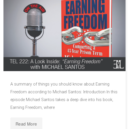
A summary of things you should know about Earning
Freedom according to Michael Santos: Introduction In this
episode Michael Santos takes a deep dive into his book,
Earning Freedom, where
Read More