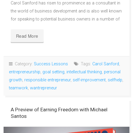
Carol Sanford has risen to prominence as a consultant in
the world of business development and is also well known
for speaking to potential business owners in a number of
Read More
Category:
Success Lessons
Tags:
Carol Sanford
,
entrepreneurship
,
goal setting
,
intellectual thinking
,
personal
growth
,
responsible entrepreneur
,
self-improvement
,
selfhelp
,
teamwork
,
wantrepreneur
A Preview of Earning Freedom with Michael
Santos