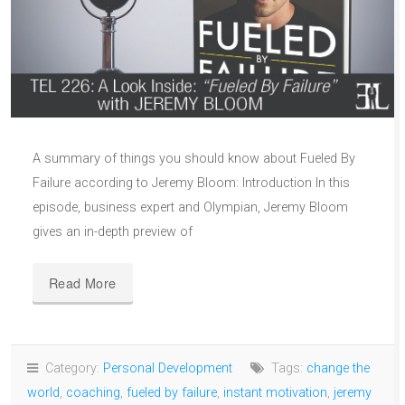
A summary of things you should know about Fueled By
Failure according to Jeremy Bloom: Introduction In this
episode, business expert and Olympian, Jeremy Bloom
gives an in-depth preview of
Read More
Category:
Personal Development
Tags:
change the
world
,
coaching
,
fueled by failure
,
instant motivation
,
jeremy