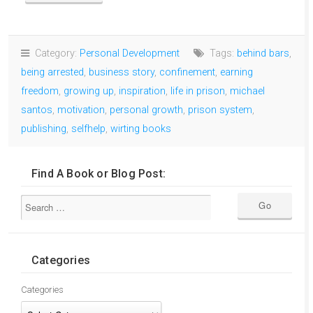
Category:
Personal Development
Tags:
behind bars
,
being arrested
,
business story
,
confinement
,
earning
freedom
,
growing up
,
inspiration
,
life in prison
,
michael
santos
,
motivation
,
personal growth
,
prison system
,
publishing
,
selfhelp
,
wirting books
Find A Book or Blog Post:
Categories
Categories