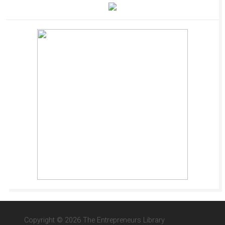
Copyright © 2026 The Entrepreneurs Library