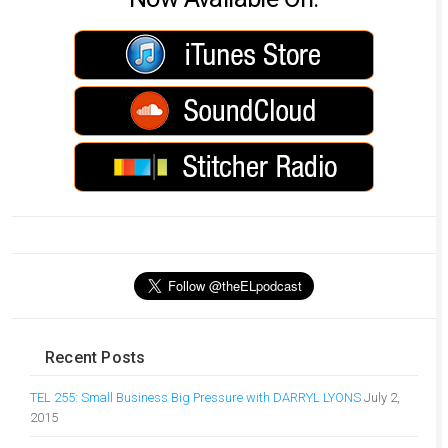
Recent Posts
TEL 255: Small Business Big Pressure with DARRYL LYONS
July 2,
2015