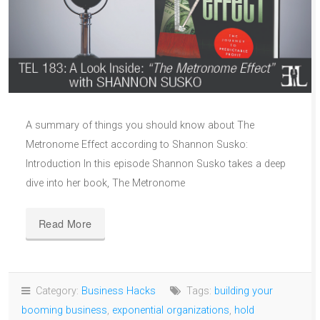
A summary of things you should know about The
Metronome Effect according to Shannon Susko:
Introduction In this episode Shannon Susko takes a deep
dive into her book, The Metronome
Read More
Category:
Business Hacks
Tags:
building your
booming business
,
exponential organizations
,
hold