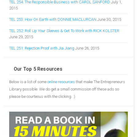
TEL 254: The Responsible Business with CAROL SANFORD
July 1,
2015
TEL 253: How On Earth with DONNIE MACLURCAN
June 30, 2015
TEL 252: Roll Up Your Sleeves & Get To Work with RICK KOLSTER
June 29, 2015
TEL 251: Rejection Proof with Jia Jiang
June 26, 2015
Our Top 5 Resources
Below is a list of some
online resources
that make The Entrepreneurs
Library possible. We do get a small commission off these ads so
please be courteous with the clicking. :)