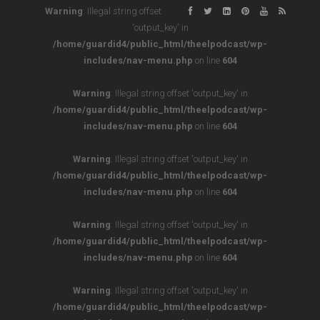
Warning
: Illegal string offset
'output_key' in
/home/guardid4/public_html/theelpodcast/wp-
includes/nav-menu.php
on line
604
Warning
: Illegal string offset 'output_key' in
/home/guardid4/public_html/theelpodcast/wp-
includes/nav-menu.php
on line
604
Warning
: Illegal string offset 'output_key' in
/home/guardid4/public_html/theelpodcast/wp-
includes/nav-menu.php
on line
604
Warning
: Illegal string offset 'output_key' in
/home/guardid4/public_html/theelpodcast/wp-
includes/nav-menu.php
on line
604
Warning
: Illegal string offset 'output_key' in
/home/guardid4/public_html/theelpodcast/wp-