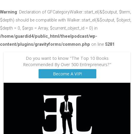
Warning
: Declaration of GFCategoryWalker::start_el(&$output, $term,
$depth) should be compatible with Walker::start_el(&$output, $object,
$depth = 0, $args = Array, $current_object_id = 0) in
/home/guardid4/public_html/theelpodcast/wp-
content/plugins/gravityforms/common.php
on line
5281
Do you want to know "The Top 10 Books
Recommended By Over 500 Entrepreneurs?"
Become A VIP!