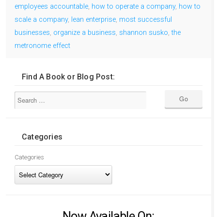
employees accountable
,
how to operate a company
,
how to
scale a company
,
lean enterprise
,
most successful
businesses
,
organize a business
,
shannon susko
,
the
metronome effect
Find A Book or Blog Post:
Categories
Categories
Now Available On: