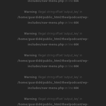
includes/nav-menu.php
on line
604
Warning
: Illegal string offset 'output_key' in
/home/guardid4/public_html/theelpodcast/wp-
includes/nav-menu.php
on line
604
Warning
: Illegal string offset 'output_key' in
/home/guardid4/public_html/theelpodcast/wp-
includes/nav-menu.php
on line
604
Warning
: Illegal string offset 'output_key' in
/home/guardid4/public_html/theelpodcast/wp-
includes/nav-menu.php
on line
604
Warning
: Illegal string offset 'output_key' in
/home/guardid4/public_html/theelpodcast/wp-
includes/nav-menu.php
on line
604
Warning
: Illegal string offset 'output_key' in
/home/guardid4/public_html/theelpodcast/wp-