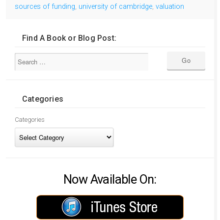
sources of funding
,
university of cambridge
,
valuation
Find A Book or Blog Post:
Categories
Categories
Now Available On: