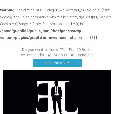
Warning
: Declaration of GFCategoryWalker::start_el(&$output, $term,
$depth) should be compatible with Walker::start_el(&$output, $object,
$depth = 0, $args = Array, $current_object_id = 0) in
/home/guardid4/public_html/theelpodcast/wp-
content/plugins/gravityforms/common.php
on line
5281
Do you want to know "The Top 10 Books
Recommended By Over 500 Entrepreneurs?"
Become A VIP!