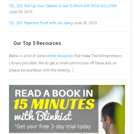
TEL 252: Roll Up Your Sleeves & Get To Work with RICK KOLSTER
June 29, 2015
TEL 251: Rejection Proof with Jia Jiang
June 26, 2015
Our Top 5 Resources
Below is a list of some
online resources
that make The Entrepreneurs
Library possible. We do get a small commission off these ads so
please be courteous with the clicking. :)