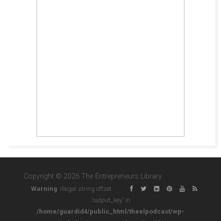
Copyright © 2026 The Entrepreneurs Library
Warning
: Illegal string offset
'output_key' in
/home/guardid4/public_html/theelpodcast/wp-