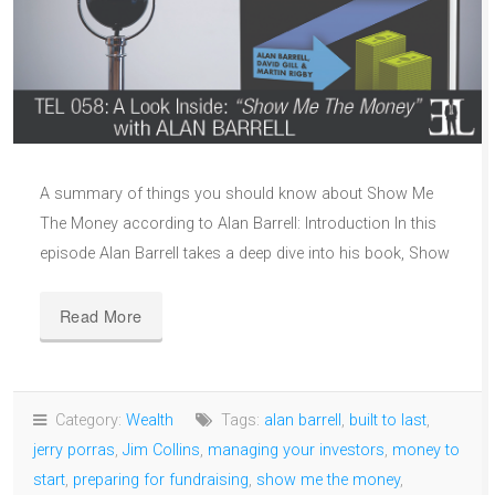
A summary of things you should know about Show Me
The Money according to Alan Barrell: Introduction In this
episode Alan Barrell takes a deep dive into his book, Show
Read More
Category:
Wealth
Tags:
alan barrell
,
built to last
,
jerry porras
,
Jim Collins
,
managing your investors
,
money to
start
,
preparing for fundraising
,
show me the money
,