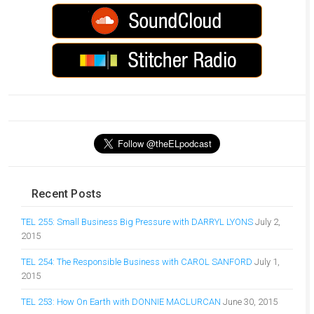
Recent Posts
TEL 255: Small Business Big Pressure with DARRYL LYONS
July 2,
2015
TEL 254: The Responsible Business with CAROL SANFORD
July 1,
2015
TEL 253: How On Earth with DONNIE MACLURCAN
June 30, 2015