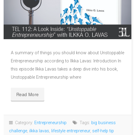
A summary of things you should know about Unstoppable
Entrepreneurship according to Ilkka Lavas: Introduction In
this episode Ilkka Lavas takes a deep dive into his book,
Unstoppable Entrepreneurship where
Read More
Category:
Entrepreneurship
Tags:
big business
challenge
,
ilkka lavas
,
lifestyle entrepreneur
,
self-help tip