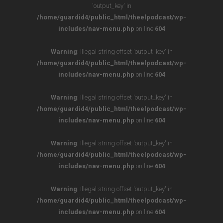
'output_key' in
/home/guardid4/public_html/theelpodcast/wp-
includes/nav-menu.php
on line
604
Warning
: Illegal string offset 'output_key' in
/home/guardid4/public_html/theelpodcast/wp-
includes/nav-menu.php
on line
604
Warning
: Illegal string offset 'output_key' in
/home/guardid4/public_html/theelpodcast/wp-
includes/nav-menu.php
on line
604
Warning
: Illegal string offset 'output_key' in
/home/guardid4/public_html/theelpodcast/wp-
includes/nav-menu.php
on line
604
Warning
: Illegal string offset 'output_key' in
/home/guardid4/public_html/theelpodcast/wp-
includes/nav-menu.php
on line
604