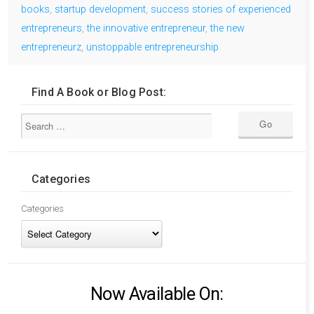
books
,
startup development
,
success stories of experienced
entrepreneurs
,
the innovative entrepreneur
,
the new
entrepreneurz
,
unstoppable entrepreneurship
Find A Book or Blog Post:
Categories
Categories
Now Available On: