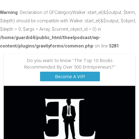
Warning
: Declaration of GFCategoryWalker::start_el(&$output, $term,
$depth) should be compatible with Walker::start_el(&$output, $object,
$depth = 0, $args = Array, $current_object_id = 0) in
/home/guardid4/public_html/theelpodcast/wp-
content/plugins/gravityforms/common.php
on line
5281
Do you want to know "The Top 10 Books
Recommended By Over 500 Entrepreneurs?"
Become A VIP!