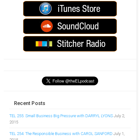
Recent Posts
TEL 255: Small Business Big Pressure with DARRYL LYONS
July 2,
2015
TEL 254: The Responsible Business with CAROL SANFORD
July 1,
2015