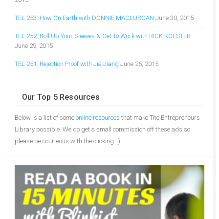
TEL 253: How On Earth with DONNIE MACLURCAN
June 30, 2015
TEL 252: Roll Up Your Sleeves & Get To Work with RICK KOLSTER
June 29, 2015
TEL 251: Rejection Proof with Jia Jiang
June 26, 2015
Our Top 5 Resources
Below is a list of some
online resources
that make The Entrepreneurs
Library possible. We do get a small commission off these ads so
please be courteous with the clicking. :)