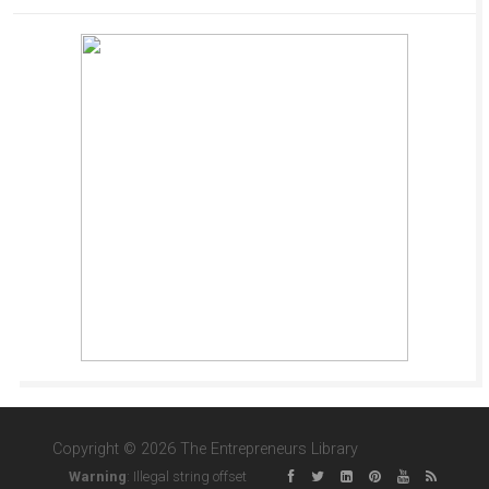
Copyright © 2026 The Entrepreneurs Library
Warning
: Illegal string offset