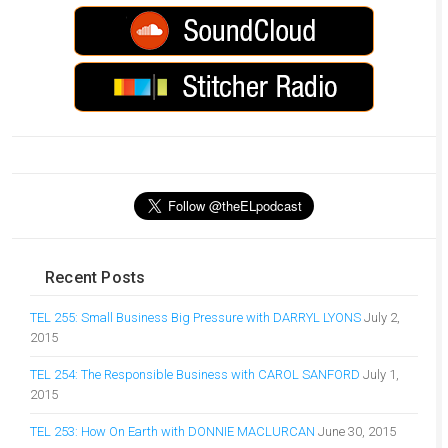
Recent Posts
TEL 255: Small Business Big Pressure with DARRYL LYONS
July 2,
2015
TEL 254: The Responsible Business with CAROL SANFORD
July 1,
2015
TEL 253: How On Earth with DONNIE MACLURCAN
June 30, 2015