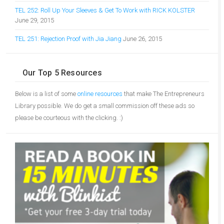
TEL 252: Roll Up Your Sleeves & Get To Work with RICK KOLSTER
June 29, 2015
TEL 251: Rejection Proof with Jia Jiang
June 26, 2015
Our Top 5 Resources
Below is a list of some
online resources
that make The Entrepreneurs
Library possible. We do get a small commission off these ads so
please be courteous with the clicking. :)