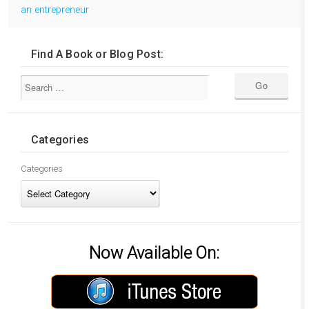
an entrepreneur
Find A Book or Blog Post:
Categories
Categories
Now Available On: