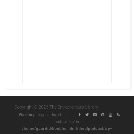
Copyright © 2026 The Entrepreneurs Library
Warning
: Illegal string offset
'output_key' in
/home/guardid4/public_html/theelpodcast/wp-