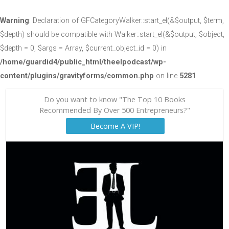
Warning
: Declaration of GFCategoryWalker::start_el(&$output, $term,
$depth) should be compatible with Walker::start_el(&$output, $object,
$depth = 0, $args = Array, $current_object_id = 0) in
/home/guardid4/public_html/theelpodcast/wp-
content/plugins/gravityforms/common.php
on line
5281
Do you want to know "The Top 10 Books
Recommended By Over 500 Entrepreneurs?"
Become A VIP!