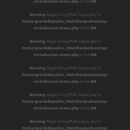
includes/nav-menu.php
on line
604
Warning
: Illegal string offset 'output_key' in
/home/guardid4/public_html/theelpodcast/wp-
includes/nav-menu.php
on line
604
Warning
: Illegal string offset 'output_key' in
/home/guardid4/public_html/theelpodcast/wp-
includes/nav-menu.php
on line
604
Warning
: Illegal string offset 'output_key' in
/home/guardid4/public_html/theelpodcast/wp-
includes/nav-menu.php
on line
604
Warning
: Illegal string offset 'output_key' in
/home/guardid4/public_html/theelpodcast/wp-
includes/nav-menu.php
on line
604
Warning
: Illegal string offset 'output_key' in
/home/guardid4/public_html/theelpodcast/wp-