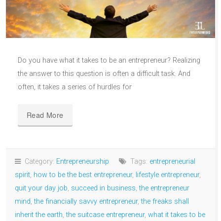
Do you have what it takes to be an entrepreneur? Realizing
the answer to this question is often a difficult task. And
often, it takes a series of hurdles for
Read More
Category:
Entrepreneurship
Tags:
entrepreneurial
spirit
,
how to be the best entrepreneur
,
lifestyle entrepreneur
,
quit your day job
,
succeed in business
,
the entrepreneur
mind
,
the financially savvy entrepreneur
,
the freaks shall
inherit the earth
,
the suitcase entrepreneur
,
what it takes to be