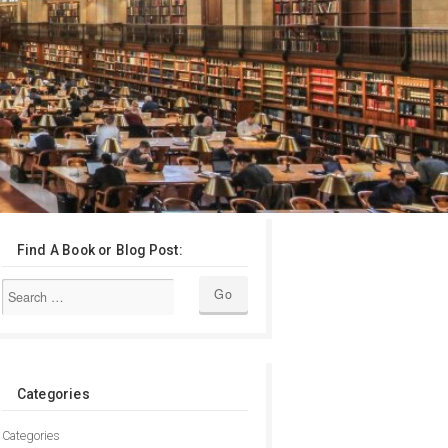
Find A Book or Blog Post:
Categories
Categories