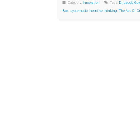
Category:
Innovation
Tags:
Dr Jacob Gol
Box
,
systematic inventive thinking
,
The Act Of C