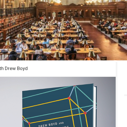
ith Drew Boyd