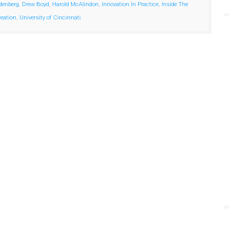
denberg
,
Drew Boyd
,
Harold McAlindon
,
Innovation In Practice
,
Inside The
reation
,
University of Cincinnati