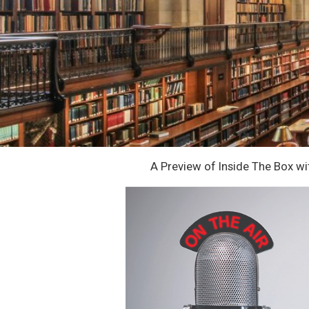
A Preview of Inside The Box w