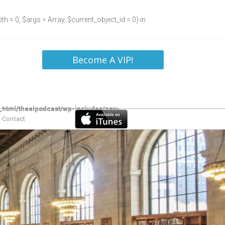
h = 0, $args = Array, $current_object_id = 0) in
Become A VIP!
Contact