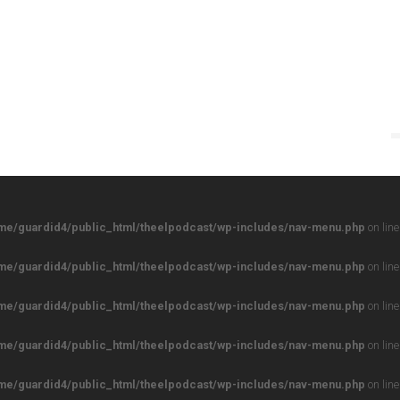
me/guardid4/public_html/theelpodcast/wp-includes/nav-menu.php
on lin
me/guardid4/public_html/theelpodcast/wp-includes/nav-menu.php
on lin
me/guardid4/public_html/theelpodcast/wp-includes/nav-menu.php
on lin
me/guardid4/public_html/theelpodcast/wp-includes/nav-menu.php
on lin
me/guardid4/public_html/theelpodcast/wp-includes/nav-menu.php
on lin