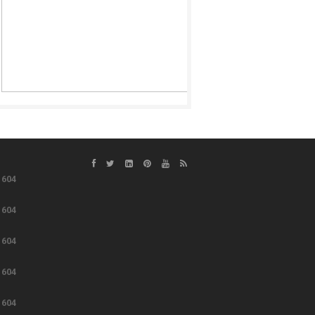
e
604
e
604
e
604
e
604
e
604