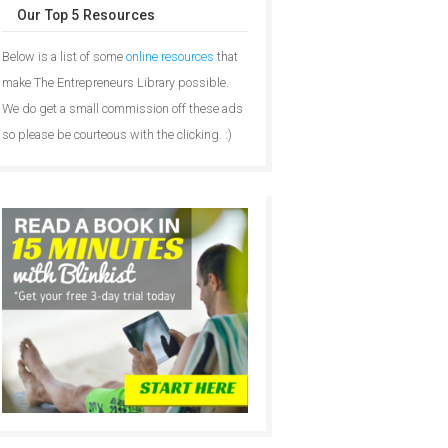
Our Top 5 Resources
Below is a list of some
online resources
that
make The Entrepreneurs Library possible.
We do get a small commission off these ads
so please be courteous with the clicking. :)