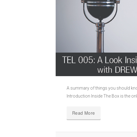
A summary of things you should kn
Introduction Inside The Box is the on
Read More