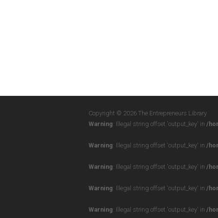
Copyright © 2026 The Entrepreneurs Library
Warning
: Illegal string offset 'output_key' in
/ho
Warning
: Illegal string offset 'output_key' in
/ho
Warning
: Illegal string offset 'output_key' in
/ho
Warning
: Illegal string offset 'output_key' in
/ho
Warning
: Illegal string offset 'output_key' in
/ho