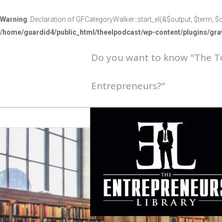
Warning
: Declaration of GFCategoryWalker::start_el(&$output, $term, $d
/home/guardid4/public_html/theelpodcast/wp-content/plugins/g
Do you want to know "The 
Entrepreneurs?"