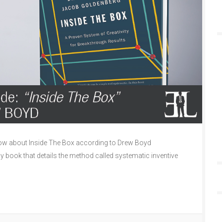
ow about Inside The Box according to Drew Boyd
ly book that details the method called systematic inventive