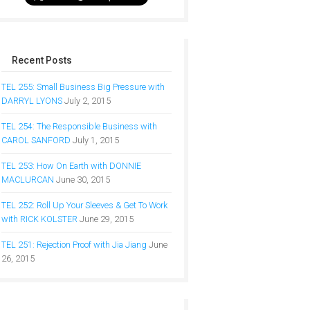
Recent Posts
TEL 255: Small Business Big Pressure with
DARRYL LYONS
July 2, 2015
TEL 254: The Responsible Business with
CAROL SANFORD
July 1, 2015
TEL 253: How On Earth with DONNIE
MACLURCAN
June 30, 2015
TEL 252: Roll Up Your Sleeves & Get To Work
with RICK KOLSTER
June 29, 2015
TEL 251: Rejection Proof with Jia Jiang
June
26, 2015