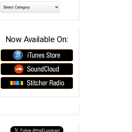
Now Available On: