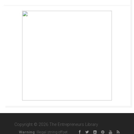
Copyright © 2026 The Entrepreneurs Library
Warning
: Illegal string offset