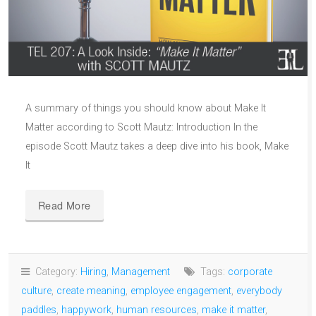
A summary of things you should know about Make It
Matter according to Scott Mautz: Introduction In the
episode Scott Mautz takes a deep dive into his book, Make
It
Read More
Category:
Hiring
,
Management
Tags:
corporate
culture
,
create meaning
,
employee engagement
,
everybody
paddles
,
happywork
,
human resources
,
make it matter
,