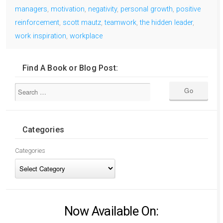
managers
,
motivation
,
negativity
,
personal growth
,
positive
reinforcement
,
scott mautz
,
teamwork
,
the hidden leader
,
work inspiration
,
workplace
Find A Book or Blog Post:
Categories
Categories
Now Available On: