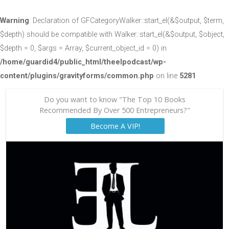
Warning
: Declaration of GFCategoryWalker::start_el(&$output, $term,
$depth) should be compatible with Walker::start_el(&$output, $object,
$depth = 0, $args = Array, $current_object_id = 0) in
/home/guardid4/public_html/theelpodcast/wp-
content/plugins/gravityforms/common.php
on line
5281
Do you want to know "The Top 10 Books
Recommended By Over 500 Entrepreneurs?"
Become A VIP!