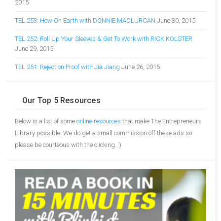
2015
TEL 253: How On Earth with DONNIE MACLURCAN
June 30, 2015
TEL 252: Roll Up Your Sleeves & Get To Work with RICK KOLSTER
June 29, 2015
TEL 251: Rejection Proof with Jia Jiang
June 26, 2015
Our Top 5 Resources
Below is a list of some
online resources
that make The Entrepreneurs
Library possible. We do get a small commission off these ads so
please be courteous with the clicking. :)