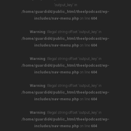
'output_key' in
/home/guardid4/public_html/theelpodcast/wp-
includes/nav-menu.php
on line
604
Warning
: Illegal string offset 'output_key' in
/home/guardid4/public_html/theelpodcast/wp-
includes/nav-menu.php
on line
604
Warning
: Illegal string offset 'output_key' in
/home/guardid4/public_html/theelpodcast/wp-
includes/nav-menu.php
on line
604
Warning
: Illegal string offset 'output_key' in
/home/guardid4/public_html/theelpodcast/wp-
includes/nav-menu.php
on line
604
Warning
: Illegal string offset 'output_key' in
/home/guardid4/public_html/theelpodcast/wp-
includes/nav-menu.php
on line
604