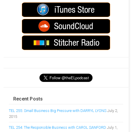
Recent Posts
TEL 255: Small Business Big Pressure with DARRYL LYONS
July 2,
2015
TEL 254: The Responsible Business with CAROL SANFORD
July 1,