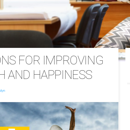
ONS FOR IMPROVING
H AND HAPPINESS
ldyn