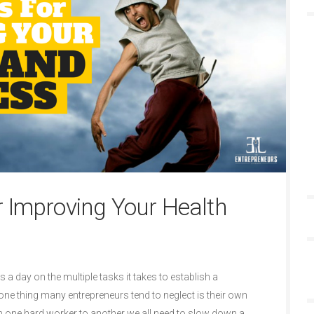
r Improving Your Health
a day on the multiple tasks it takes to establish a
one thing many entrepreneurs tend to neglect is their own
 one hard worker to another we all need to slow down a