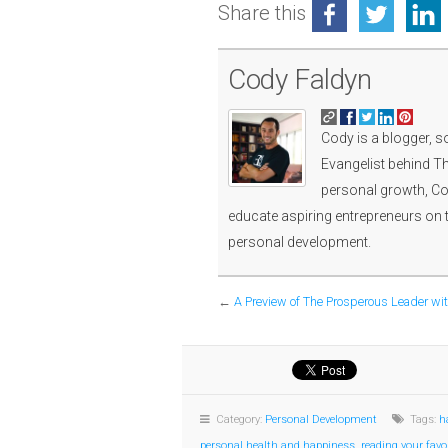
Share this
Cody Faldyn
Cody is a blogger, s
Evangelist behind Th
personal growth, Cod
educate aspiring entrepreneurs on 
personal development.
←
A Preview of The Prosperous Leader wi
Category:
Personal Development
Tags:
h
personal health and happiness
,
reading your favo