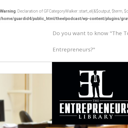
Warning
: Declaration of GFCategoryWalker::start_el(&$output, $term, $d
/home/guardid4/public_html/theelpodcast/wp-content/plugins/g
Do you want to know "The 
Entrepreneurs?"