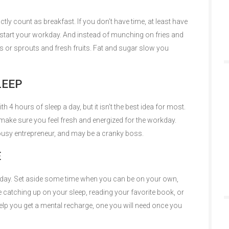
tly count as breakfast. If you don’t have time, at least have
 start your workday. And instead of munching on fries and
 or sprouts and fresh fruits. Fat and sugar slow you
LEEP
4 hours of sleep a day, but it isn’t the best idea for most.
ake sure you feel fresh and energized for the workday.
 lousy entrepreneur, and may be a cranky boss.
E
re day. Set aside some time when you can be on your own,
be catching up on your sleep, reading your favorite book, or
 help you get a mental recharge, one you will need once you