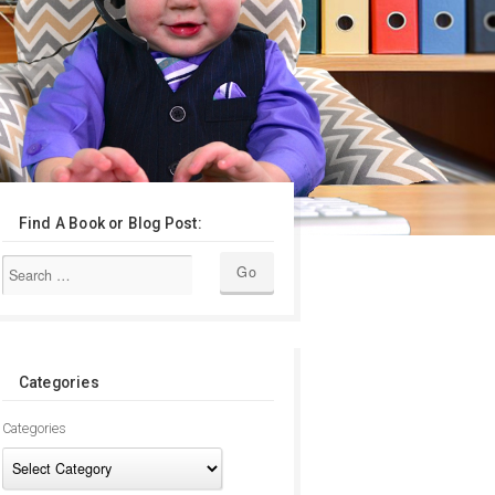
Find A Book or Blog Post:
Categories
Categories