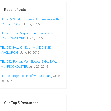
Recent Posts
TEL 255: Small Business Big Pressure with
DARRYL LYONS
July 2, 2015
TEL 254: The Responsible Business with
CAROL SANFORD
July 1, 2015
TEL 253: How On Earth with DONNIE
MACLURCAN
June 30, 2015
TEL 252: Roll Up Your Sleeves & Get To Work
with RICK KOLSTER
June 29, 2015
TEL 251: Rejection Proof with Jia Jiang
June
26, 2015
Our Top 5 Resources