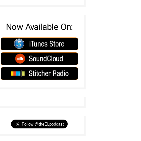
Now Available On: