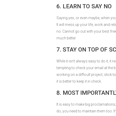
6. LEARN TO SAY NO
Saying yes, or even maybe, when you 
It will mess up your life, work and re
no. Cannot go out with your best frie
much better.
7. STAY ON TOP OF 
While it isn’t always easy to do it, it r
tempting to check your email at the b
working on a difficult project, stick t
it is better to keep it in check.
8. MOST IMPORTANTL
It is easy to make big proclamations; 
do, you need to maintain them too. If 