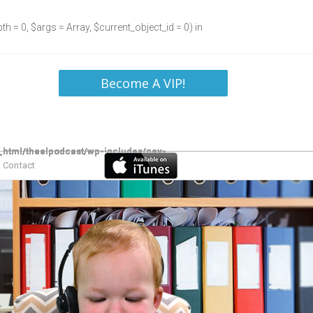
h = 0, $args = Array, $current_object_id = 0) in
Become A VIP!
Contact