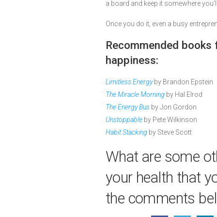
a board and keep it somewhere you’ll
Once you do it, even a busy entrepren
Recommended books fo
happiness:
Limitless Energy
by Brandon Epstein
The Miracle Morning
by Hal Elrod
The Energy Bus
by Jon Gordon
Unstoppable
by Pete Wilkinson
Habit Stacking
by Steve Scott
What are some oth
your health that y
the comments be