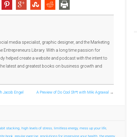
ocial media specialist, graphic designer, and the Marketing
e Entrepreneurs Library. With a long time passion for
y helped create a website and podcast with the intent to
the latest and greatest books on business growth and
th Jacob Engel
A Preview of Do Cool Sh*t with Miki Agrawal
→
abit stacking
,
high levels of stress
,
limitless energy
,
mess up your life
,
rite book
,
regular exercise
,
resolutions for improving your health
,
the energy