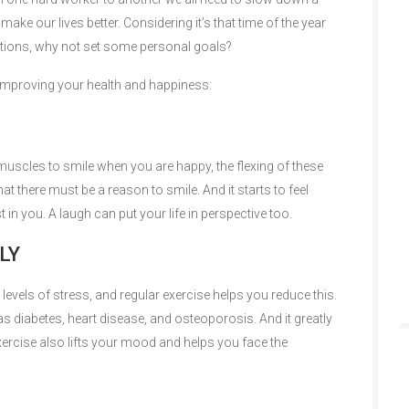
make our lives better. Considering it’s that time of the year
tions, why not set some personal goals?
or improving your health and happiness:
 muscles to smile when you are happy, the flexing of these
t there must be a reason to smile. And it starts to feel
 in you. A laugh can put your life in perspective too.
LY
levels of stress, and regular exercise helps you reduce this.
 as diabetes, heart disease, and osteoporosis. And it greatly
ercise also lifts your mood and helps you face the