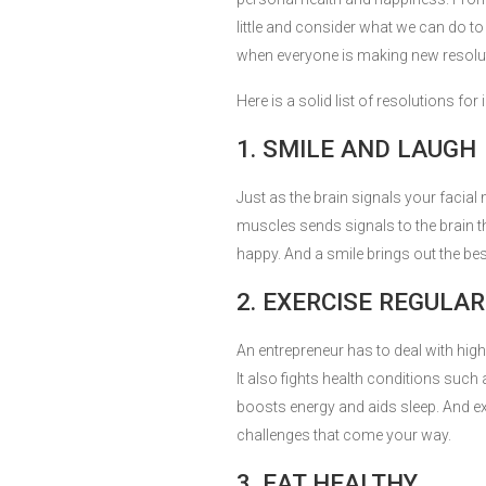
little and consider what we can do to 
when everyone is making new resolu
Here is a solid list of resolutions f
1. SMILE AND LAUGH
Just as the brain signals your facial
muscles sends signals to the brain tha
happy. And a smile brings out the best
2. EXERCISE REGULAR
An entrepreneur has to deal with high 
It also fights health conditions such
boosts energy and aids sleep. And ex
challenges that come your way.
3. EAT HEALTHY