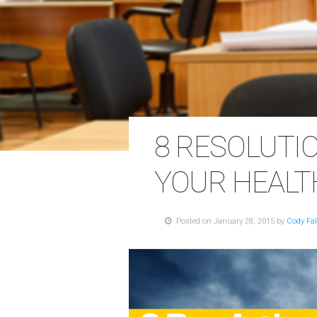
8 RESOLUTI
YOUR HEALT
Posted on January 28, 2015 by
Cody Fa