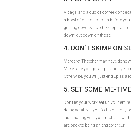
A bagel and a cup of coffee don’t exac
a bowl of quinoa or oats before you
gulping down smoothies, opt for nuts
down; cut down on those.
4. DON’T SKIMP ON S
Margaret Thatcher may have done with 
Make sure you get ample shuteye to m
Otherwise, you will just end up as a
5. SET SOME ME-TIM
Don’t let your work eat up your enti
doing whatever you feel like. It may 
just chatting with your mates. It will
are back to being an entrepreneur.