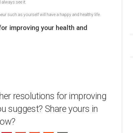
 always see it.
eur such as yourself will have a happy and healthy life.
r improving your health and
er resolutions for improving
ou suggest? Share yours in
low?