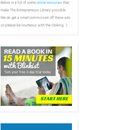
Below is a list of some
online resources
that
make The Entrepreneurs Library possible.
We do get a small commission off these ads
so please be courteous with the clicking. :)