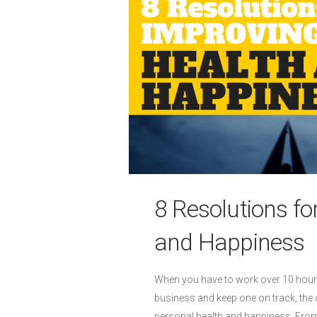
8 Resolutions fo
and Happiness
When you have to work over 10 hours 
business and keep one on track, the 
personal health and happiness. From