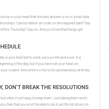
know in your heart that the best answer is no is a bad idea.
lationships. Cannot deliver an order on the required date? Say
nd this Thursday? Say no. And you’ll see that things get
SCHEDULE
eally is your best bet to work out your life and work. It is
eginning of the day, but if you have set your heart on
o your routine. And while it is fun to be spontaneous at times,
Y, DON’T BREAK THE RESOLUTIONS
but often it isn’t easy to keep them. Just taking them won’t
you fear that you won’t be able to do it, pin the list down on