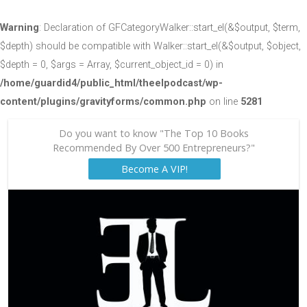
Warning
: Declaration of GFCategoryWalker::start_el(&$output, $term,
$depth) should be compatible with Walker::start_el(&$output, $object,
$depth = 0, $args = Array, $current_object_id = 0) in
/home/guardid4/public_html/theelpodcast/wp-
content/plugins/gravityforms/common.php
on line
5281
Do you want to know "The Top 10 Books
Recommended By Over 500 Entrepreneurs?"
Become A VIP!