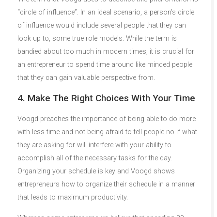
“circle of influence”. In an ideal scenario, a person’s circle
of influence would include several people that they can
look up to, some true role models. While the term is
bandied about too much in modern times, it is crucial for
an entrepreneur to spend time around like minded people
that they can gain valuable perspective from.
4. Make The Right Choices With Your Time
Voogd preaches the importance of being able to do more
with less time and not being afraid to tell people no if what
they are asking for will interfere with your ability to
accomplish all of the necessary tasks for the day.
Organizing your schedule is key and Voogd shows
entrepreneurs how to organize their schedule in a manner
that leads to maximum productivity.