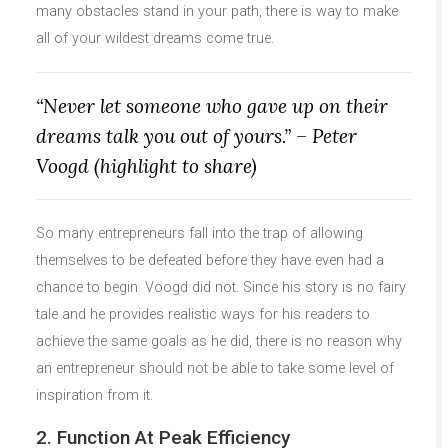
many obstacles stand in your path, there is way to make
all of your wildest dreams come true.
“Never let someone who gave up on their
dreams talk you out of yours.” – Peter
Voogd (highlight to share)
So many entrepreneurs fall into the trap of allowing
themselves to be defeated before they have even had a
chance to begin. Voogd did not. Since his story is no fairy
tale and he provides realistic ways for his readers to
achieve the same goals as he did, there is no reason why
an entrepreneur should not be able to take some level of
inspiration from it.
2. Function At Peak Efficiency