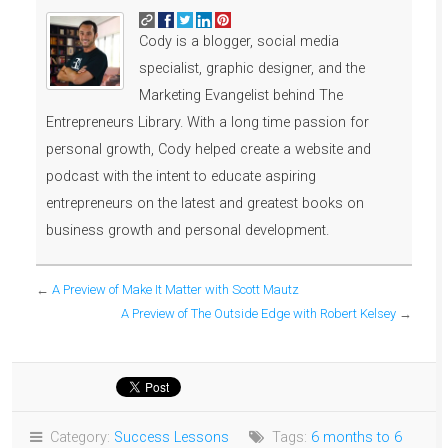
Cody is a blogger, social media
specialist, graphic designer, and the
Marketing Evangelist behind The
Entrepreneurs Library. With a long time passion for
personal growth, Cody helped create a website and
podcast with the intent to educate aspiring
entrepreneurs on the latest and greatest books on
business growth and personal development.
←
A Preview of Make It Matter with Scott Mautz
A Preview of The Outside Edge with Robert Kelsey
→
Category:
Success Lessons
Tags:
6 months to 6