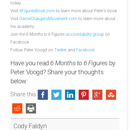
today
Visit
6FiguresBook.com
to learn more about Peter’s book
Visit
GameChangersMovement.com
to learn more about
his academy
Join the
6 Months to 6 Figures
accountability group
on
Facebook
Follow Peter Voogd on
Twitter
and
Facebook
Have you read
6 Months to 6 Figures
by
Peter Voogd? Share your thoughts
below:
Share this
Cody Faldyn