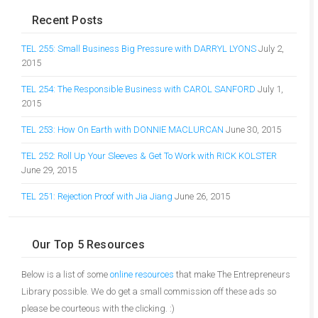
Recent Posts
TEL 255: Small Business Big Pressure with DARRYL LYONS
July 2,
2015
TEL 254: The Responsible Business with CAROL SANFORD
July 1,
2015
TEL 253: How On Earth with DONNIE MACLURCAN
June 30, 2015
TEL 252: Roll Up Your Sleeves & Get To Work with RICK KOLSTER
June 29, 2015
TEL 251: Rejection Proof with Jia Jiang
June 26, 2015
Our Top 5 Resources
Below is a list of some
online resources
that make The Entrepreneurs
Library possible. We do get a small commission off these ads so
please be courteous with the clicking. :)