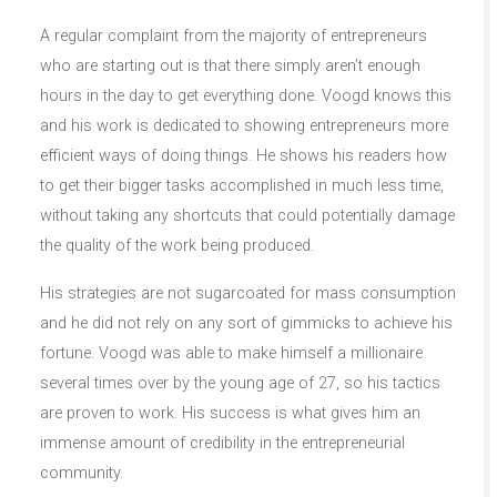
A regular complaint from the majority of entrepreneurs
who are starting out is that there simply aren’t enough
hours in the day to get everything done. Voogd knows this
and his work is dedicated to showing entrepreneurs more
efficient ways of doing things. He shows his readers how
to get their bigger tasks accomplished in much less time,
without taking any shortcuts that could potentially damage
the quality of the work being produced.
His strategies are not sugarcoated for mass consumption
and he did not rely on any sort of gimmicks to achieve his
fortune. Voogd was able to make himself a millionaire
several times over by the young age of 27, so his tactics
are proven to work. His success is what gives him an
immense amount of credibility in the entrepreneurial
community.