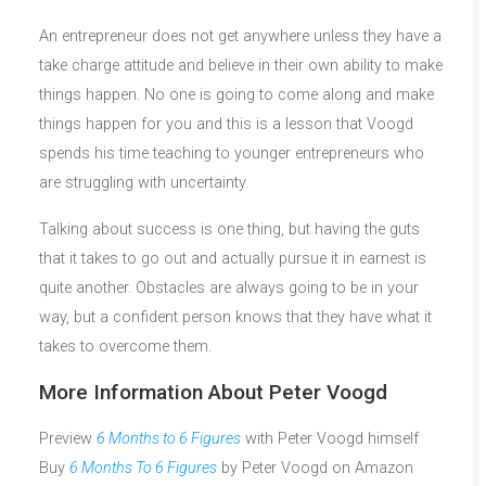
An entrepreneur does not get anywhere unless they have a
take charge attitude and believe in their own ability to make
things happen. No one is going to come along and make
things happen for you and this is a lesson that Voogd
spends his time teaching to younger entrepreneurs who
are struggling with uncertainty.
Talking about success is one thing, but having the guts
that it takes to go out and actually pursue it in earnest is
quite another. Obstacles are always going to be in your
way, but a confident person knows that they have what it
takes to overcome them.
More Information About Peter Voogd
Preview
6 Months to 6 Figures
with Peter Voogd himself
Buy
6 Months To 6 Figures
by Peter Voogd on Amazon