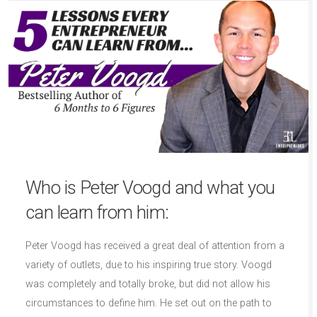
Who is Peter Voogd and what you
can learn from him:
Peter Voogd has received a great deal of attention from a
variety of outlets, due to his inspiring true story. Voogd
was completely and totally broke, but did not allow his
circumstances to define him. He set out on the path to