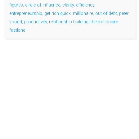
figures
,
circle of influence
,
clarity
,
efficiency
,
entrepreneurship
,
get rich quick
,
millionaire
,
out of debt
,
peter
voogd
,
productivity
,
relationship building
,
the millionaire
fastlane