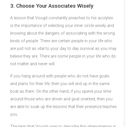
3. Choose Your Associates Wisely
A lesson that Voogd constantly preaches to his acolytes
is the importance of selecting your inner circle wisely and
knowing about the dangers of associating with the wrong
kinds of people. There are certain people in your life who
are just not as vital to your day to day survival as you may
believe they are. There are some people in your life who do
not matter and never will.
If you hang around with people who do not have goals
and plans for their life, then you will end up in the same
boat as them. On the other hand, if you spend your time
around those who are driven and goal oriented, then you
are able to soak up the lessons that their presence teaches
you.
The term that Voogd uses to describe this phenomenon is