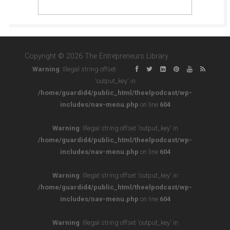
Copyright © 2026 The Entrepreneurs Library
Warning
: Illegal string offset
'output_key' in
/home/guardid4/public_html/theelpodcast/wp-
includes/nav-menu.php
on line
604
Warning
: Illegal string offset 'output_key' in
/home/guardid4/public_html/theelpodcast/wp-
includes/nav-menu.php
on line
604
Warning
: Illegal string offset 'output_key' in
/home/guardid4/public_html/theelpodcast/wp-
includes/nav-menu.php
on line
604
Warning
: Illegal string offset 'output_key' in