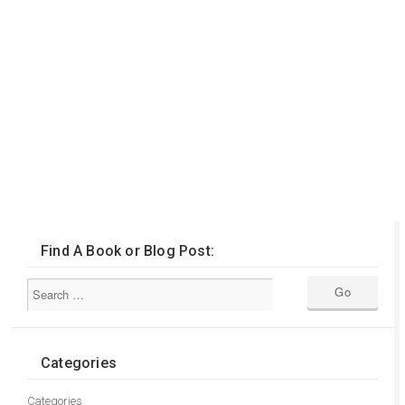
Find A Book or Blog Post:
Categories
Categories