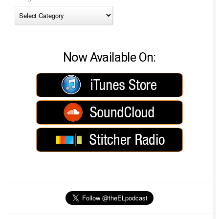
Now Available On: