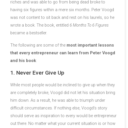
riches and was able to go from being dead broke to
having six figures within a mere six months. Peter Voogd
was not content to sit back and rest on his laurels, so he
wrote a book. The book, entitled
6 Months To 6 Figures
became a bestseller.
The following are some of the
most important lessons
that every entrepreneur can learn from Peter Voogd
and his book
:
1. Never Ever Give Up
While most people would be inclined to give up when they
are completely broke, Voogd did not let his situation bring
him down. As a result, he was able to triumph under
difficult circumstances. If nothing else, Voogd’s story
should serve as inspiration to every would be entrepreneur
out there. No matter what your current situation is or how