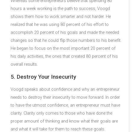
Whereas some entrepreneurs believe that spending 80
hours a week working is the path to success, Voogd
shows them how to work smarter and not harder. He
realized that he was using 80 percent of his effort to
accomplish 20 percent of his goals and made the needed
changes so that he could flip those numbers to his benefit.
He began to focus on the most important 20 percent of
his daily activities, the ones that created 80 percent of his
overall results.
5. Destroy Your Insecurity
Voogd speaks about confidence and why an entrepreneur
needs to destroy their insecurity to move forward. In order
to have the utmost confidence, an entrepreneur must have
clarity. Clarity only comes to those who have done the
proper amount of thinking and know what their goals are
and what it will take for them to reach these goals.