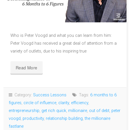
Who is Peter Voogd and what you can learn from him:
Peter Voogd has received a great deal of attention from a
variety of outlets, due to his inspiring true
Read More
Category:
Success Lessons
Tags:
6 months to 6
figures
,
circle of influence
,
clarity
,
efficiency
,
entrepreneurship
,
get rich quick
,
millionaire
,
out of debt
,
peter
voogd
,
productivity
,
relationship building
,
the millionaire
fastlane