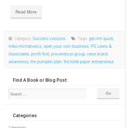
Read More
Category:
Success Lessons
Tags:
get rich quick
,
mike michalowicz
,
open your own business
,
PG Lewis &
Associates
,
profit first
,
provendous group
,
raise brand
awareness
,
the pumpkin plan
,
the toilet paper entrepreneur
Find A Book or Blog Post:
Categories
Categories