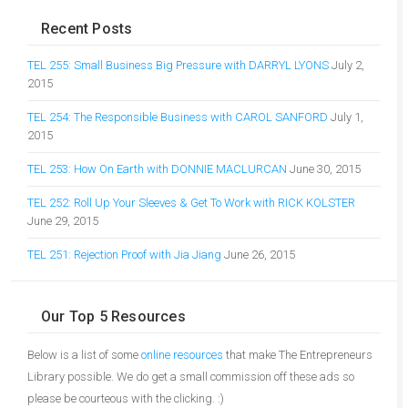
Recent Posts
TEL 255: Small Business Big Pressure with DARRYL LYONS
July 2,
2015
TEL 254: The Responsible Business with CAROL SANFORD
July 1,
2015
TEL 253: How On Earth with DONNIE MACLURCAN
June 30, 2015
TEL 252: Roll Up Your Sleeves & Get To Work with RICK KOLSTER
June 29, 2015
TEL 251: Rejection Proof with Jia Jiang
June 26, 2015
Our Top 5 Resources
Below is a list of some
online resources
that make The Entrepreneurs
Library possible. We do get a small commission off these ads so
please be courteous with the clicking. :)