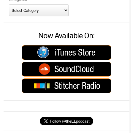
Now Available On: