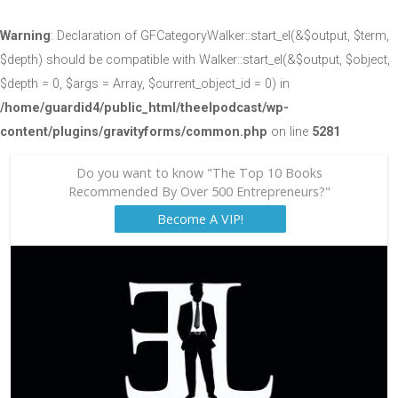
Warning
: Declaration of GFCategoryWalker::start_el(&$output, $term,
$depth) should be compatible with Walker::start_el(&$output, $object,
$depth = 0, $args = Array, $current_object_id = 0) in
/home/guardid4/public_html/theelpodcast/wp-
content/plugins/gravityforms/common.php
on line
5281
Do you want to know "The Top 10 Books
Recommended By Over 500 Entrepreneurs?"
Become A VIP!