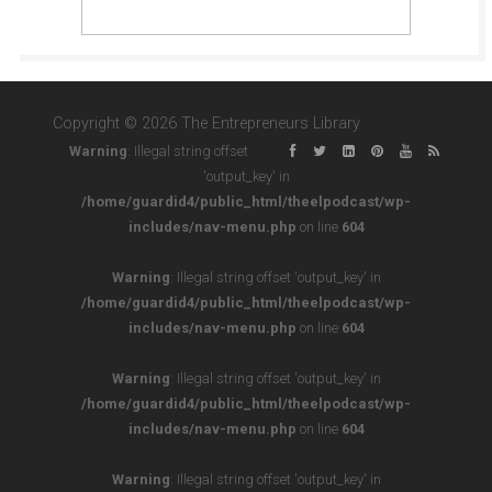
Copyright © 2026 The Entrepreneurs Library
Warning
: Illegal string offset
'output_key' in
/home/guardid4/public_html/theelpodcast/wp-
includes/nav-menu.php
on line
604
Warning
: Illegal string offset 'output_key' in
/home/guardid4/public_html/theelpodcast/wp-
includes/nav-menu.php
on line
604
Warning
: Illegal string offset 'output_key' in
/home/guardid4/public_html/theelpodcast/wp-
includes/nav-menu.php
on line
604
Warning
: Illegal string offset 'output_key' in