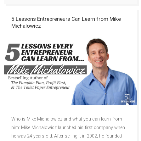
5 Lessons Entrepreneurs Can Learn from Mike
Michalowicz
Who is Mike Michalowicz and what you can learn from
him: Mike Michalowicz launched his first company when
he was 24 years old. After selling it in 2002, he founded