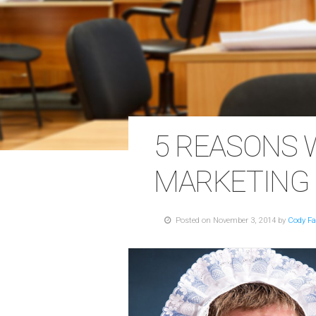
5 REASONS 
MARKETING
Posted on November 3, 2014 by
Cody Fa