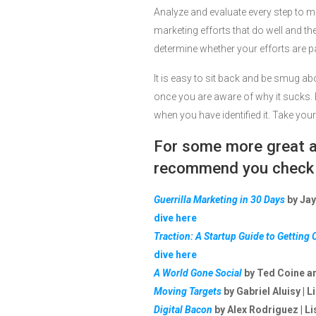
Analyze and evaluate every step to ma
marketing efforts that do well and the
determine whether your efforts are p
It is easy to sit back and be smug a
once you are aware of why it sucks. 
when you have identified it. Take you
For some more great ad
recommend you check o
Guerrilla Marketing in 30 Days
by Jay
dive here
Traction: A Startup Guide to Getting
dive here
A World Gone Social
by Ted Coine an
Moving Targets
by Gabriel Aluisy | L
Digital Bacon
by Alex Rodriguez | Li