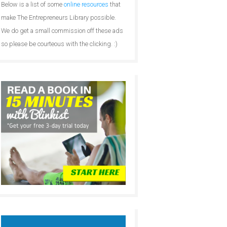
Below is a list of some
online resources
that
make The Entrepreneurs Library possible.
We do get a small commission off these ads
so please be courteous with the clicking. :)