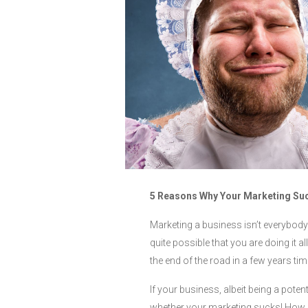
5 Reasons Why Your Marketing Su
Marketing a business isn’t everybody’s
quite possible that you are doing it
the end of the road in a few years tim
If your business, albeit being a potent
whether your marketing sucks! How d