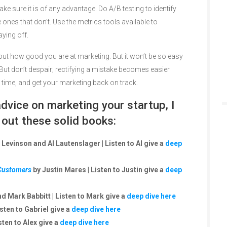
ke sure it is of any advantage. Do A/B testing to identify
 ones that don’t. Use the metrics tools available to
aying off.
bout how good you are at marketing. But it won’t be so easy
But don’t despair; rectifying a mistake becomes easier
r time, and get your marketing back on track.
vice on marketing your startup, I
ut these solid books:
 Levinson and Al Lautenslager | Listen to Al give a
deep
 Customers
by Justin Mares | Listen to Justin give a
deep
d Mark Babbitt | Listen to Mark give a
deep dive here
isten to Gabriel give a
deep dive here
sten to Alex give a
deep dive here