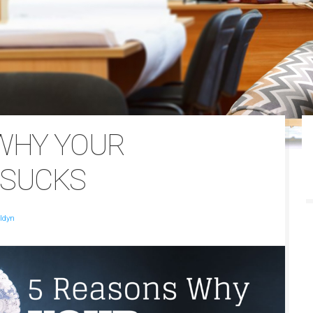
WHY YOUR
 SUCKS
ldyn