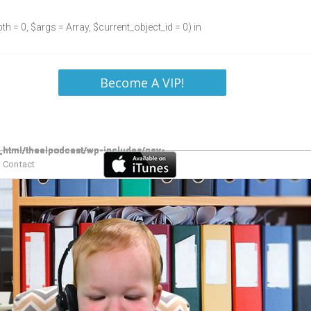
h = 0, $args = Array, $current_object_id = 0) in
Become A VIP!
Contact