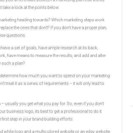
t take a look at the points below.
marketing heading towards? Which marketing steps work
place the ones that don’t? If you don’t have a proper plan,
ese questions.
hieve a set of goals, have ample research at its back,
work, have means to measure the results, and add and alter
 such a plan?
 determine how much you want to spend on your marketing
’t treat it as a series of requirements – it will only lead to
 – usually you get what you pay for. So, even if you don’t
r business logo, its best to get a professional to do it.
e first step in your brand building efforts.
d white logo and a multicolored website or an edgy website