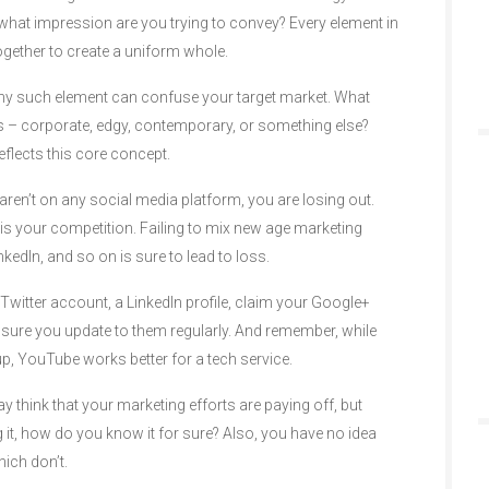
what impression are you trying to convey? Every element in
gether to create a uniform whole.
d any such element can confuse your target market. What
 – corporate, edgy, contemporary, or something else?
eflects this core concept.
 aren’t on any social media platform, you are losing out.
 is your competition. Failing to mix new age marketing
edIn, and so on is sure to lead to loss.
witter account, a LinkedIn profile, claim your Google+
 sure you update to them regularly. And remember, while
up, YouTube works better for a tech service.
 think that your marketing efforts are paying off, but
it, how do you know it for sure? Also, you have no idea
ich don’t.