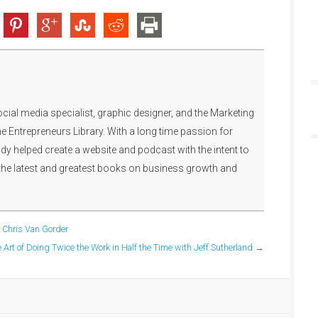
ocial media specialist, graphic designer, and the Marketing
e Entrepreneurs Library. With a long time passion for
y helped create a website and podcast with the intent to
the latest and greatest books on business growth and
h Chris Van Gorder
 Art of Doing Twice the Work in Half the Time with Jeff Sutherland
→