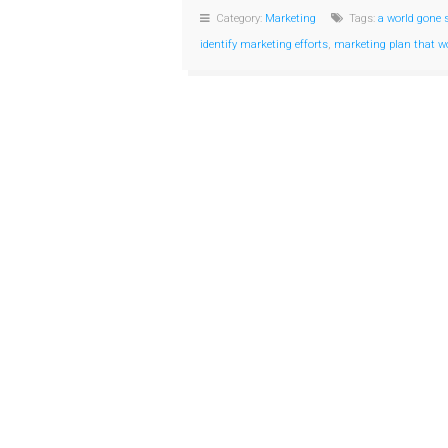
Category:
Marketing
Tags:
a world gone 
identify marketing efforts
,
marketing plan that w