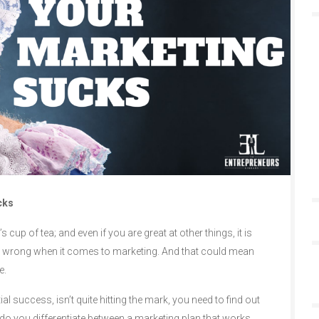
cks
 cup of tea; and even if you are great at other things, it is
 all wrong when it comes to marketing. And that could mean
e.
ial success, isn’t quite hitting the mark, you need to find out
o you differentiate between a marketing plan that works