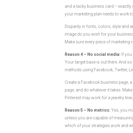
and a tacky business card – exactly 
your marketing plan needs to work to
Disparity in fonts, colors, style an
image do you wish for your business
Make sure every piece of marketing r
Reason 4 – No social media:
If you
Your target base is out there. And so
methods using Facebook, Twitter, Link
Create a Facebook business page, a T
page, and do whatever it takes. Make
Pinterest may work for a jewelry line
Reason 5 – No metrics:
Yes, you may
unless you are capable of measuring 
which of your strategies work and wh