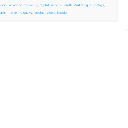
social
,
advice on marketing
,
digital bacon
,
Guerrilla Marketing in 30 Days
,
orks
,
marketing sucks
,
moving targets
,
traction