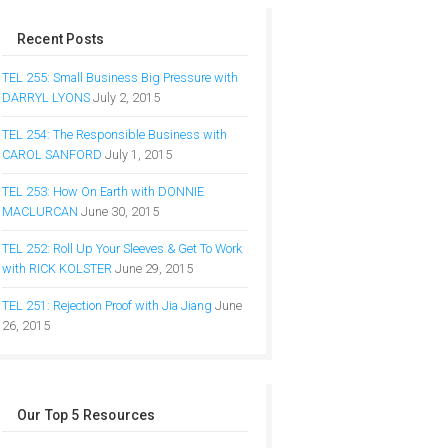
Recent Posts
TEL 255: Small Business Big Pressure with
DARRYL LYONS
July 2, 2015
TEL 254: The Responsible Business with
CAROL SANFORD
July 1, 2015
TEL 253: How On Earth with DONNIE
MACLURCAN
June 30, 2015
TEL 252: Roll Up Your Sleeves & Get To Work
with RICK KOLSTER
June 29, 2015
TEL 251: Rejection Proof with Jia Jiang
June
26, 2015
Our Top 5 Resources