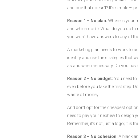
and one that doesn’t? It’s simple – jus
Reason 1 – No plan:
Where is your 
and which don’t? What do you do to re
you won’t have answers to any of th
A marketing plan needs to work to ac
identify and use the strategies that 
as and when necessary. Do you have
Reason 2 – No budget:
You need to
even before you take the first step. Don
waste of money.
And don’t opt for the cheapest option
need to pay your nephew to design you
Remember, it’s not just a logo; it is th
Reason 3 – No cohesion:
A black an