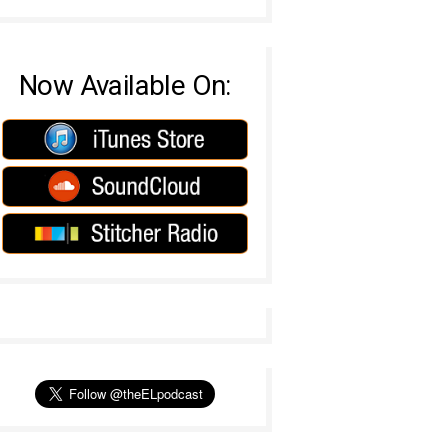
Now Available On: