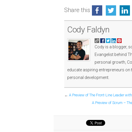
Share this
Cody Faldyn
Cody is a blogger, s
Evangelist behind Th
personal growth, Cod
educate aspiring entrepreneurs on 
personal development.
←
A Preview of The Front-Line Leader wit
A Preview of Scrum – The