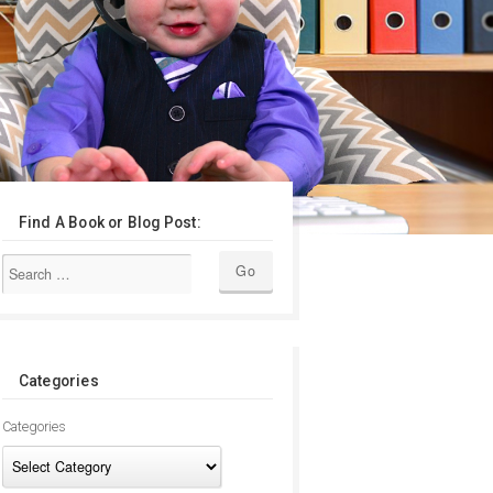
Find A Book or Blog Post:
Categories
Categories