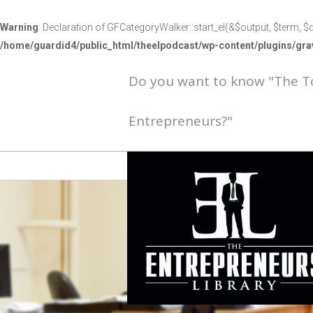
Warning
: Declaration of GFCategoryWalker::start_el(&$output, $term, $d
/home/guardid4/public_html/theelpodcast/wp-content/plugins/g
Do you want to know "The 
Entrepreneurs?"