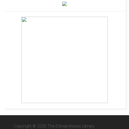
Copyright © 2026 The Entrepreneurs Library