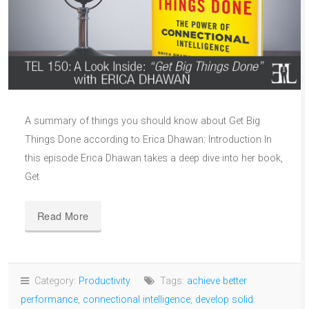
A summary of things you should know about Get Big
Things Done according to Erica Dhawan: Introduction In
this episode Erica Dhawan takes a deep dive into her book,
Get
Read More
Category:
Productivity
Tags:
achieve better
performance
,
connectional intelligence
,
develop solid