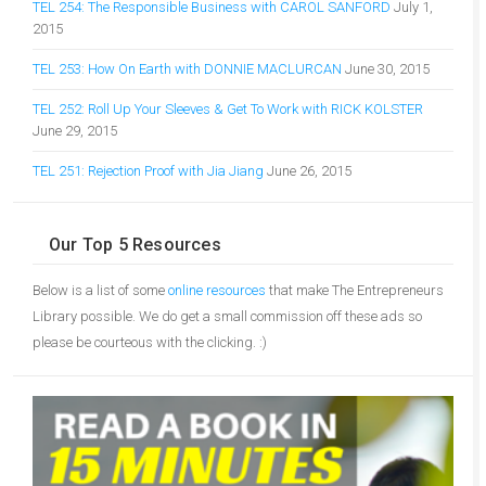
TEL 254: The Responsible Business with CAROL SANFORD
July 1,
2015
TEL 253: How On Earth with DONNIE MACLURCAN
June 30, 2015
TEL 252: Roll Up Your Sleeves & Get To Work with RICK KOLSTER
June 29, 2015
TEL 251: Rejection Proof with Jia Jiang
June 26, 2015
Our Top 5 Resources
Below is a list of some
online resources
that make The Entrepreneurs
Library possible. We do get a small commission off these ads so
please be courteous with the clicking. :)