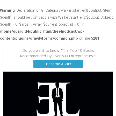
Warning
: Declaration of GFCategoryWalker::start_el(&$output, $term,
$depth) should be compatible with Walker::start_el(&$output, $object,
$depth = 0, $args = Array, $current_object_id = 0) in
/home/guardid4/public_html/theelpodcast/wp-
content/plugins/gravityforms/common.php
on line
5281
Do you want to know "The Top 10 Books
Recommended By Over 500 Entrepreneurs?"
Become A VIP!