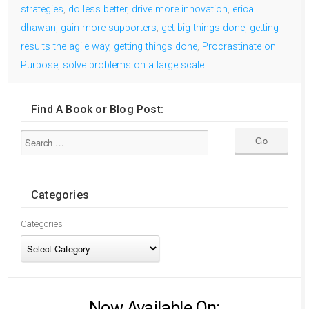
strategies
,
do less better
,
drive more innovation
,
erica
dhawan
,
gain more supporters
,
get big things done
,
getting
results the agile way
,
getting things done
,
Procrastinate on
Purpose
,
solve problems on a large scale
Find A Book or Blog Post:
Categories
Categories
Now Available On: