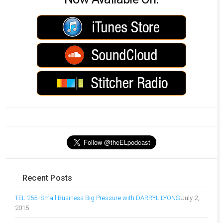
Recent Posts
TEL 255: Small Business Big Pressure with DARRYL LYONS
July 2,
2015