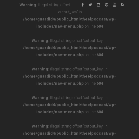
Warning
: Illegal string offset
'output_key' in
/home/guardid4/public_html/theelpodcast/wp-
includes/nav-menu.php
on line
604
Warning
: Illegal string offset 'output_key' in
/home/guardid4/public_html/theelpodcast/wp-
includes/nav-menu.php
on line
604
Warning
: Illegal string offset 'output_key' in
/home/guardid4/public_html/theelpodcast/wp-
includes/nav-menu.php
on line
604
Warning
: Illegal string offset 'output_key' in
/home/guardid4/public_html/theelpodcast/wp-
includes/nav-menu.php
on line
604
Warning
: Illegal string offset 'output_key' in
/home/guardid4/public_html/theelpodcast/wp-