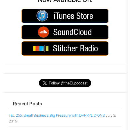
Recent Posts
TEL 255: Small Business Big Pressure with DARRYL LYONS
July 2,
2015