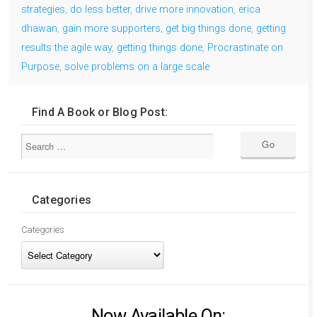
strategies
,
do less better
,
drive more innovation
,
erica
dhawan
,
gain more supporters
,
get big things done
,
getting
results the agile way
,
getting things done
,
Procrastinate on
Purpose
,
solve problems on a large scale
Find A Book or Blog Post:
Categories
Categories
Now Available On: