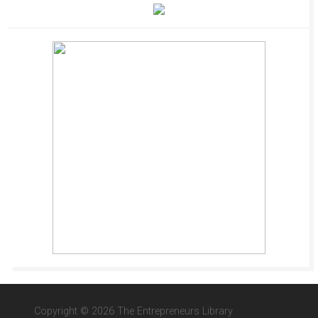
Copyright © 2026 The Entrepreneurs Library