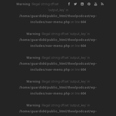
Warning
: Illegal string offset
'output_key' in
/home/guardid4/public_html/theelpodcast/wp-
includes/nav-menu.php
on line
604
Warning
: Illegal string offset 'output_key' in
/home/guardid4/public_html/theelpodcast/wp-
includes/nav-menu.php
on line
604
Warning
: Illegal string offset 'output_key' in
/home/guardid4/public_html/theelpodcast/wp-
includes/nav-menu.php
on line
604
Warning
: Illegal string offset 'output_key' in
/home/guardid4/public_html/theelpodcast/wp-
includes/nav-menu.php
on line
604
Warning
: Illegal string offset 'output_key' in
/home/guardid4/public_html/theelpodcast/wp-