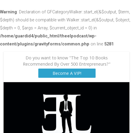
Warning
: Declaration of GFCategoryWalker::start_el(&$output, $term,
$depth) should be compatible with Walker::start_el(&$output, $object,
$depth = 0, $args = Array, $current_object_id = 0) in
/home/guardid4/public_html/theelpodcast/wp-
content/plugins/gravityforms/common.php
on line
5281
Do you want to know "The Top 10 Books
Recommended By Over 500 Entrepreneurs?"
Become A VIP!