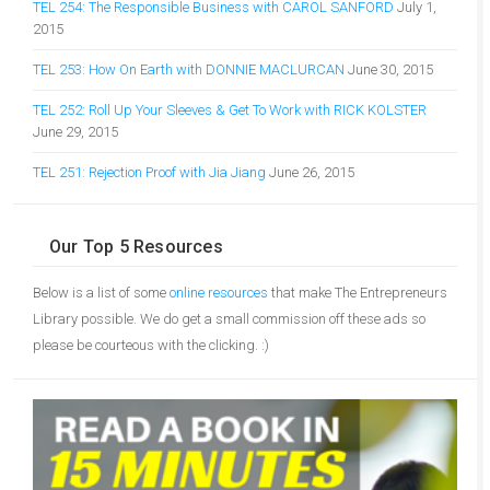
TEL 254: The Responsible Business with CAROL SANFORD
July 1,
2015
TEL 253: How On Earth with DONNIE MACLURCAN
June 30, 2015
TEL 252: Roll Up Your Sleeves & Get To Work with RICK KOLSTER
June 29, 2015
TEL 251: Rejection Proof with Jia Jiang
June 26, 2015
Our Top 5 Resources
Below is a list of some
online resources
that make The Entrepreneurs
Library possible. We do get a small commission off these ads so
please be courteous with the clicking. :)