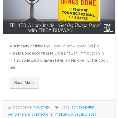
A summary of things you should know about Get Big
Things Done according to Erica Dhawan: Introduction In
this episode Erica Dhawan takes a deep dive into her book,
Get
Read More
Category:
Productivity
Tags:
achieve better
performance
,
connectional intelligence
,
develop solid