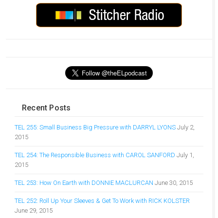
Recent Posts
TEL 255: Small Business Big Pressure with DARRYL LYONS
July 2,
2015
TEL 254: The Responsible Business with CAROL SANFORD
July 1,
2015
TEL 253: How On Earth with DONNIE MACLURCAN
June 30, 2015
TEL 252: Roll Up Your Sleeves & Get To Work with RICK KOLSTER
June 29, 2015