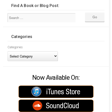
Find A Book or Blog Post:
Categories
Categories
Now Available On: