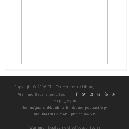
Copyright © 2026 The Entrepreneurs Library
Warning
: Illegal string offset
'output_key' in
/home/guardid4/public_html/theelpodcast/wp-
includes/nav-menu.php
on line
604
Warning
: Illegal string offset 'output_key' in