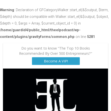
Warning
: Declaration of GFCategoryWalker::start_el(&$output, $term,
$depth) should be compatible with Walker::start_el(&$output, $object,
$depth = 0, $args = Array, $current_object_id = 0) in
/home/guardid4/public_html/theelpodcast/wp-
content/plugins/gravityforms/common.php
on line
5281
Do you want to know "The Top 10 Books
Recommended By Over 500 Entrepreneurs?"
Become A VIP!