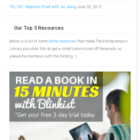
TEL 251: Rejection Proof with Jia Jiang
June 26, 2015
Our Top 5 Resources
Below is a list of some
online resources
that make The Entrepreneurs
Library possible. We do get a small commission off these ads so
please be courteous with the clicking. :)