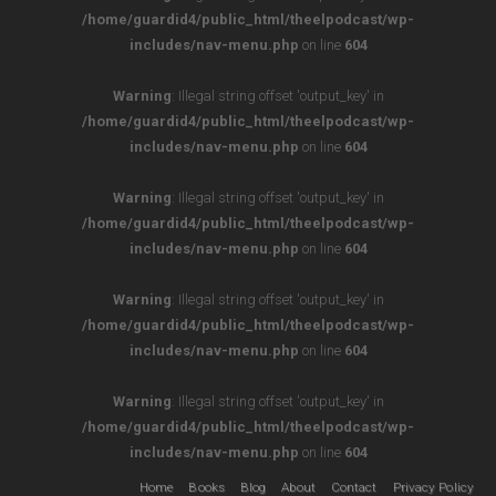
/home/guardid4/public_html/theelpodcast/wp-
includes/nav-menu.php
on line
604
Warning
: Illegal string offset 'output_key' in
/home/guardid4/public_html/theelpodcast/wp-
includes/nav-menu.php
on line
604
Warning
: Illegal string offset 'output_key' in
/home/guardid4/public_html/theelpodcast/wp-
includes/nav-menu.php
on line
604
Warning
: Illegal string offset 'output_key' in
/home/guardid4/public_html/theelpodcast/wp-
includes/nav-menu.php
on line
604
Warning
: Illegal string offset 'output_key' in
/home/guardid4/public_html/theelpodcast/wp-
includes/nav-menu.php
on line
604
Home
Books
Blog
About
Contact
Privacy Policy