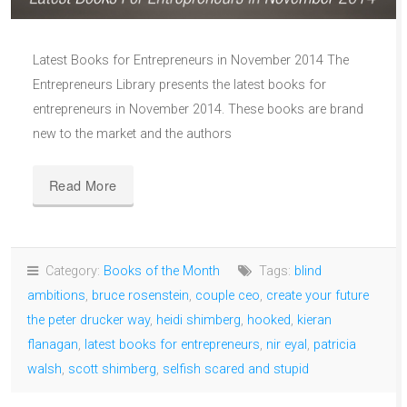
Latest Books for Entrepreneurs in November 2014 The
Entrepreneurs Library presents the latest books for
entrepreneurs in November 2014. These books are brand
new to the market and the authors
Read More
Category:
Books of the Month
Tags:
blind
ambitions
,
bruce rosenstein
,
couple ceo
,
create your future
the peter drucker way
,
heidi shimberg
,
hooked
,
kieran
flanagan
,
latest books for entrepreneurs
,
nir eyal
,
patricia
walsh
,
scott shimberg
,
selfish scared and stupid