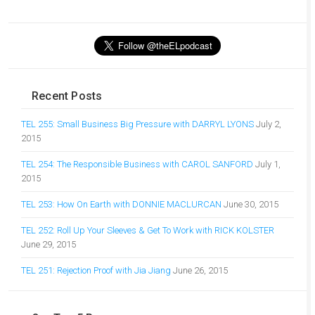
Recent Posts
TEL 255: Small Business Big Pressure with DARRYL LYONS
July 2,
2015
TEL 254: The Responsible Business with CAROL SANFORD
July 1,
2015
TEL 253: How On Earth with DONNIE MACLURCAN
June 30, 2015
TEL 252: Roll Up Your Sleeves & Get To Work with RICK KOLSTER
June 29, 2015
TEL 251: Rejection Proof with Jia Jiang
June 26, 2015