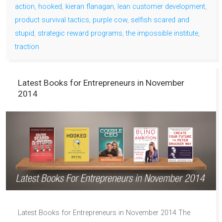
action
,
hooked
,
kieran flanagan
,
lean customer development
,
product survival tactics
,
purple cow
,
selfish scared and
stupid
,
strategic reward programs
,
the impossible institute
,
traction
Latest Books for Entrepreneurs in November
2014
Latest Books for Entrepreneurs in November 2014 The