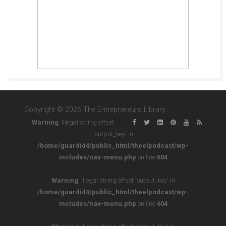
Copyright © 2026 The Entrepreneurs Library
Warning
: Illegal string offset
'output_key' in
/home/guardid4/public_html/theelpodcast/wp-
includes/nav-menu.php
on line
604
Warning
: Illegal string offset 'output_key' in
/home/guardid4/public_html/theelpodcast/wp-
includes/nav-menu.php
on line
604