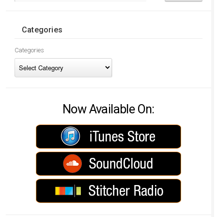
Categories
Categories
Now Available On: