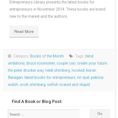
Entrepreneurs Library presents the latest books for
entrepreneurs in November 2014. These books are brand
new to the market and the authors
Read More
Category:
Books of the Month
Tags:
blind
ambitions
,
bruce rosenstein
,
couple ceo
,
create your future
the peter drucker way
,
heidi shimberg
,
hooked
,
kieran
flanagan
,
latest books for entrepreneurs
,
nir eyal
,
patricia
walsh
,
scott shimberg
,
selfish scared and stupid
Find A Book or Blog Post: