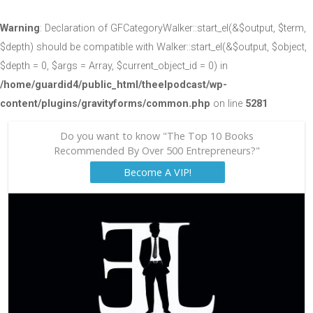
Warning
: Declaration of GFCategoryWalker::start_el(&$output, $term,
$depth) should be compatible with Walker::start_el(&$output, $object,
$depth = 0, $args = Array, $current_object_id = 0) in
/home/guardid4/public_html/theelpodcast/wp-
content/plugins/gravityforms/common.php
on line
5281
Do you want to know "The Top 10 Books
Recommended By Over 500 Entrepreneurs?"
Become A VIP!