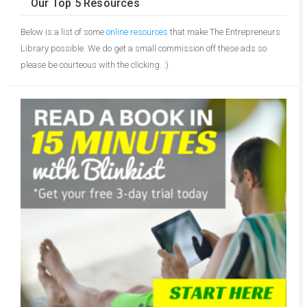
Our Top 5 Resources
Below is a list of some
online resources
that make The Entrepreneurs
Library possible. We do get a small commission off these ads so
please be courteous with the clicking. :)