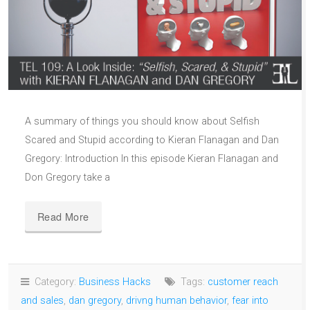
A summary of things you should know about Selfish
Scared and Stupid according to Kieran Flanagan and Dan
Gregory: Introduction In this episode Kieran Flanagan and
Don Gregory take a
Read More
Category:
Business Hacks
Tags:
customer reach
and sales
,
dan gregory
,
drivng human behavior
,
fear into