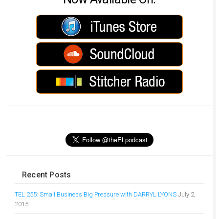
Recent Posts
TEL 255: Small Business Big Pressure with DARRYL LYONS
July 2,
2015