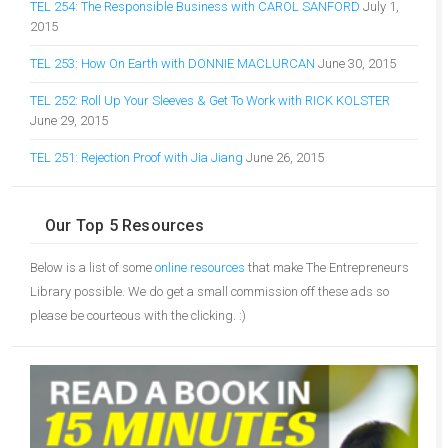
TEL 254: The Responsible Business with CAROL SANFORD
July 1,
2015
TEL 253: How On Earth with DONNIE MACLURCAN
June 30, 2015
TEL 252: Roll Up Your Sleeves & Get To Work with RICK KOLSTER
June 29, 2015
TEL 251: Rejection Proof with Jia Jiang
June 26, 2015
Our Top 5 Resources
Below is a list of some
online resources
that make The Entrepreneurs
Library possible. We do get a small commission off these ads so
please be courteous with the clicking. :)