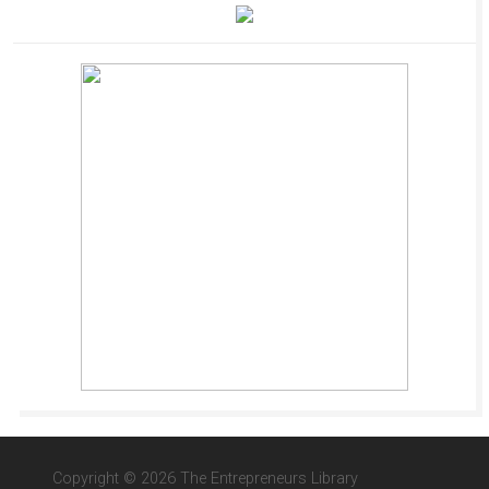
Copyright © 2026 The Entrepreneurs Library