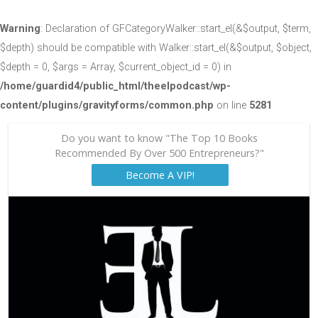
Warning
: Declaration of GFCategoryWalker::start_el(&$output, $term,
$depth) should be compatible with Walker::start_el(&$output, $object,
$depth = 0, $args = Array, $current_object_id = 0) in
/home/guardid4/public_html/theelpodcast/wp-
content/plugins/gravityforms/common.php
on line
5281
Do you want to know "The Top 10 Books
Recommended By Over 500 Entrepreneurs?"
Become A VIP!