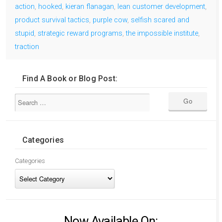
action
,
hooked
,
kieran flanagan
,
lean customer development
,
product survival tactics
,
purple cow
,
selfish scared and
stupid
,
strategic reward programs
,
the impossible institute
,
traction
Find A Book or Blog Post:
Categories
Categories
Now Available On: