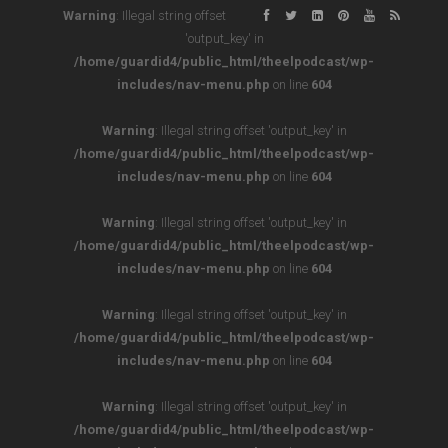
Warning
: Illegal string offset
'output_key' in
/home/guardid4/public_html/theelpodcast/wp-
includes/nav-menu.php
on line
604
Warning
: Illegal string offset 'output_key' in
/home/guardid4/public_html/theelpodcast/wp-
includes/nav-menu.php
on line
604
Warning
: Illegal string offset 'output_key' in
/home/guardid4/public_html/theelpodcast/wp-
includes/nav-menu.php
on line
604
Warning
: Illegal string offset 'output_key' in
/home/guardid4/public_html/theelpodcast/wp-
includes/nav-menu.php
on line
604
Warning
: Illegal string offset 'output_key' in
/home/guardid4/public_html/theelpodcast/wp-