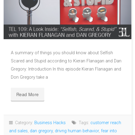
A summary of things you should know about Selfish
Scared and Stupid according to Kieran Flanagan and Dan
Gregory: Introduction In this episode Kieran Flanagan and
Don Gregory take a
Read More
Category:
Business Hacks
Tags:
customer reach
and sales
,
dan gregory
,
drivng human behavior
,
fear into