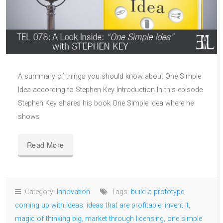
A summary of things you should know about One Simple
Idea according to Stephen Key Introduction In this episode
Stephen Key shares his book One Simple Idea where he
shows
Read More
Category:
Innovation
Tags:
build a prototype
,
coming up with ideas
,
ideas that are profitable
,
invent it
,
magic of thinking big
,
market through licensing
,
one simple