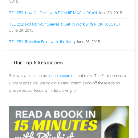
2015
TEL 253: How On Earth with DONNIE MACLURCAN
June 30, 2015
TEL 252: Roll Up Your Sleeves & Get To Work with RICK KOLSTER
June 29, 2015
TEL 251: Rejection Proof with Jia Jiang
June 26, 2015
Our Top 5 Resources
Below is a list of some
online resources
that make The Entrepreneurs
Library possible. We do get a small commission off these ads so
please be courteous with the clicking. :)