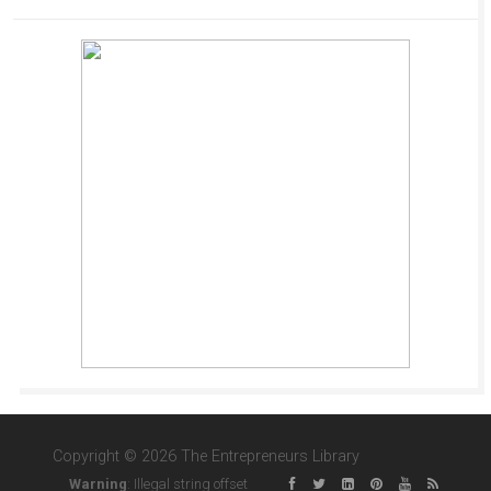
Copyright © 2026 The Entrepreneurs Library
Warning
: Illegal string offset