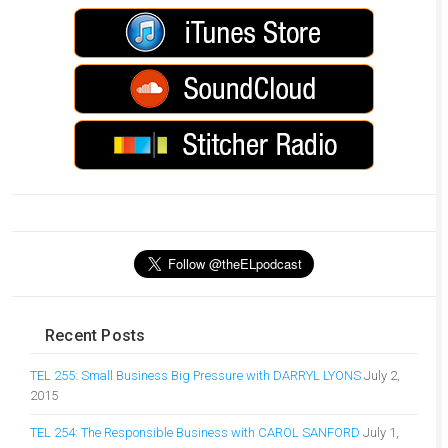
Recent Posts
TEL 255: Small Business Big Pressure with DARRYL LYONS
July 2,
2015
TEL 254: The Responsible Business with CAROL SANFORD
July 1,