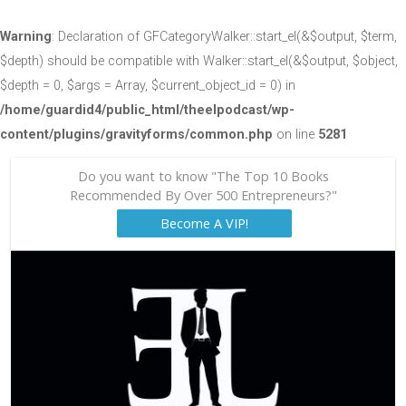
Warning
: Declaration of GFCategoryWalker::start_el(&$output, $term,
$depth) should be compatible with Walker::start_el(&$output, $object,
$depth = 0, $args = Array, $current_object_id = 0) in
/home/guardid4/public_html/theelpodcast/wp-
content/plugins/gravityforms/common.php
on line
5281
Do you want to know "The Top 10 Books
Recommended By Over 500 Entrepreneurs?"
Become A VIP!