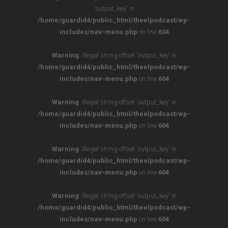
'output_key' in
/home/guardid4/public_html/theelpodcast/wp-
includes/nav-menu.php
on line
604
Warning
: Illegal string offset 'output_key' in
/home/guardid4/public_html/theelpodcast/wp-
includes/nav-menu.php
on line
604
Warning
: Illegal string offset 'output_key' in
/home/guardid4/public_html/theelpodcast/wp-
includes/nav-menu.php
on line
604
Warning
: Illegal string offset 'output_key' in
/home/guardid4/public_html/theelpodcast/wp-
includes/nav-menu.php
on line
604
Warning
: Illegal string offset 'output_key' in
/home/guardid4/public_html/theelpodcast/wp-
includes/nav-menu.php
on line
604