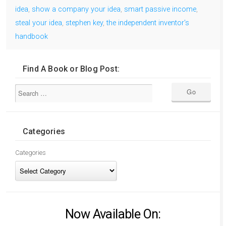
idea
,
show a company your idea
,
smart passive income
,
steal your idea
,
stephen key
,
the independent inventor's
handbook
Find A Book or Blog Post:
Categories
Categories
Now Available On: