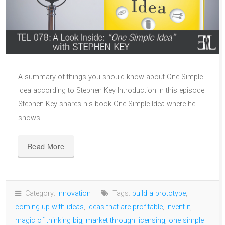
A summary of things you should know about One Simple
Idea according to Stephen Key Introduction In this episode
Stephen Key shares his book One Simple Idea where he
shows
Read More
Category:
Innovation
Tags:
build a prototype
,
coming up with ideas
,
ideas that are profitable
,
invent it
,
magic of thinking big
,
market through licensing
,
one simple