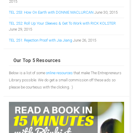
2015
TEL 253: How On Earth with DONNIE MACLURCAN
June 30, 2015
TEL 252: Roll Up Your Sleeves & Get To Work with RICK KOLSTER
June 29, 2015
TEL 251: Rejection Proof with Jia Jiang
June 26, 2015
Our Top 5 Resources
Below is a list of some
online resources
that make The Entrepreneurs
Library possible. We do get a small commission off these ads so
please be courteous with the clicking. :)