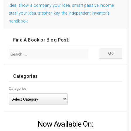
idea
,
show a company your idea
,
smart passive income
,
steal your idea
,
stephen key
,
the independent inventor's
handbook
Find A Book or Blog Post:
Categories
Categories
Now Available On: