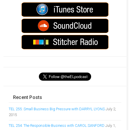
Recent Posts
TEL 255: Small Business Big Pressure with DARRYL LYONS
July 2,
2015
TEL 254: The Responsible Business with CAROL SANFORD
July 1,