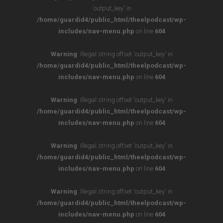
'output_key' in
/home/guardid4/public_html/theelpodcast/wp-
includes/nav-menu.php
on line
604
Warning
: Illegal string offset 'output_key' in
/home/guardid4/public_html/theelpodcast/wp-
includes/nav-menu.php
on line
604
Warning
: Illegal string offset 'output_key' in
/home/guardid4/public_html/theelpodcast/wp-
includes/nav-menu.php
on line
604
Warning
: Illegal string offset 'output_key' in
/home/guardid4/public_html/theelpodcast/wp-
includes/nav-menu.php
on line
604
Warning
: Illegal string offset 'output_key' in
/home/guardid4/public_html/theelpodcast/wp-
includes/nav-menu.php
on line
604