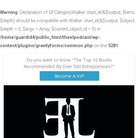
Warning
: Declaration of GFCategoryWalker::start_el(&$output, $term,
$depth) should be compatible with Walker::start_el(&$output, $object,
$depth = 0, $args = Array, $current_object_id = 0) in
/home/guardid4/public_html/theelpodcast/wp-
content/plugins/gravityforms/common.php
on line
5281
Do you want to know "The Top 10 Books
Recommended By Over 500 Entrepreneurs?"
Become A VIP!