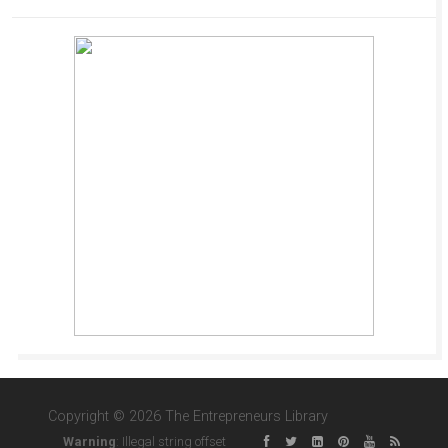
Copyright © 2026 The Entrepreneurs Library
Warning
: Illegal string offset