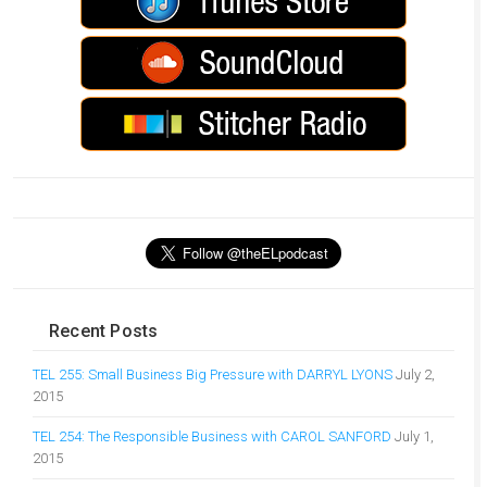
Recent Posts
TEL 255: Small Business Big Pressure with DARRYL LYONS
July 2,
2015
TEL 254: The Responsible Business with CAROL SANFORD
July 1,
2015