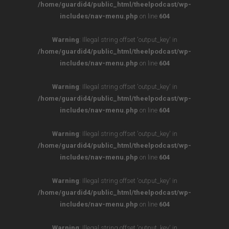
/home/guardid4/public_html/theelpodcast/wp-
includes/nav-menu.php
on line
604
Warning
: Illegal string offset 'output_key' in
/home/guardid4/public_html/theelpodcast/wp-
includes/nav-menu.php
on line
604
Warning
: Illegal string offset 'output_key' in
/home/guardid4/public_html/theelpodcast/wp-
includes/nav-menu.php
on line
604
Warning
: Illegal string offset 'output_key' in
/home/guardid4/public_html/theelpodcast/wp-
includes/nav-menu.php
on line
604
Warning
: Illegal string offset 'output_key' in
/home/guardid4/public_html/theelpodcast/wp-
includes/nav-menu.php
on line
604
Warning
: Illegal string offset 'output_key' in