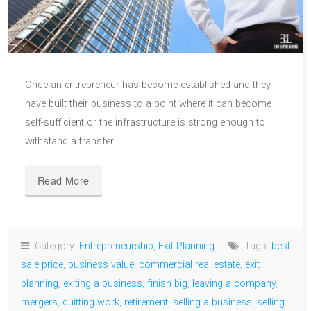
Once an entrepreneur has become established and they
have built their business to a point where it can become
self-sufficient or the infrastructure is strong enough to
withstand a transfer
Read More
Category:
Entrepreneurship
,
Exit Planning
Tags:
best
sale price
,
business value
,
commercial real estate
,
exit
planning
,
exiting a business
,
finish big
,
leaving a company
,
mergers
,
quitting work
,
retirement
,
selling a business
,
selling