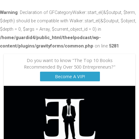
Warning
: Declaration of GFCategoryWalker::start_el(&$output, $term,
$depth) should be compatible with Walker::start_el(&$output, $object,
$depth = 0, $args = Array, $current_object_id = 0) in
/home/guardid4/public_html/theelpodcast/wp-
content/plugins/gravityforms/common.php
on line
5281
Do you want to know "The Top 10 Books
Recommended By Over 500 Entrepreneurs?"
Become A VIP!