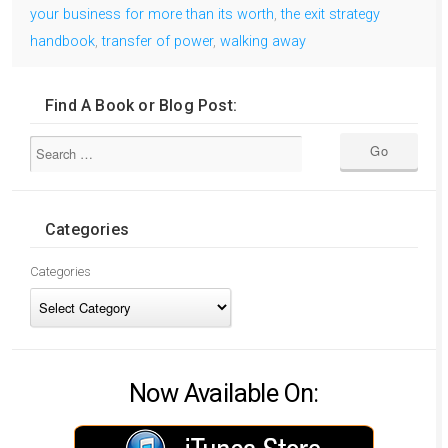
your business for more than its worth
,
the exit strategy
handbook
,
transfer of power
,
walking away
Find A Book or Blog Post:
Categories
Categories
Now Available On: