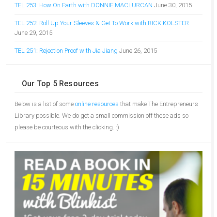
TEL 253: How On Earth with DONNIE MACLURCAN
June 30, 2015
TEL 252: Roll Up Your Sleeves & Get To Work with RICK KOLSTER
June 29, 2015
TEL 251: Rejection Proof with Jia Jiang
June 26, 2015
Our Top 5 Resources
Below is a list of some
online resources
that make The Entrepreneurs
Library possible. We do get a small commission off these ads so
please be courteous with the clicking. :)