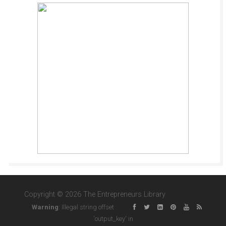
Copyright © 2026 The Entrepreneurs Library
Warning
: Illegal string offset
'output_key' in