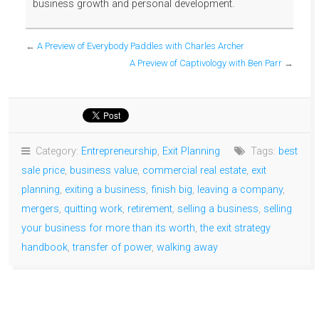
business growth and personal development.
←
A Preview of Everybody Paddles with Charles Archer
A Preview of Captivology with Ben Parr
→
Category:
Entrepreneurship
,
Exit Planning
Tags:
best
sale price
,
business value
,
commercial real estate
,
exit
planning
,
exiting a business
,
finish big
,
leaving a company
,
mergers
,
quitting work
,
retirement
,
selling a business
,
selling
your business for more than its worth
,
the exit strategy
handbook
,
transfer of power
,
walking away