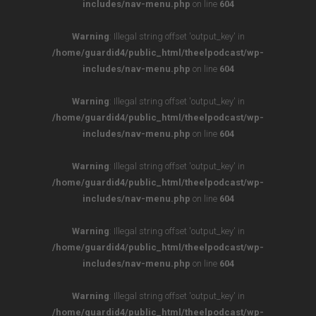
includes/nav-menu.php
on line
604
Warning
: Illegal string offset 'output_key' in
/home/guardid4/public_html/theelpodcast/wp-
includes/nav-menu.php
on line
604
Warning
: Illegal string offset 'output_key' in
/home/guardid4/public_html/theelpodcast/wp-
includes/nav-menu.php
on line
604
Warning
: Illegal string offset 'output_key' in
/home/guardid4/public_html/theelpodcast/wp-
includes/nav-menu.php
on line
604
Warning
: Illegal string offset 'output_key' in
/home/guardid4/public_html/theelpodcast/wp-
includes/nav-menu.php
on line
604
Warning
: Illegal string offset 'output_key' in
/home/guardid4/public_html/theelpodcast/wp-