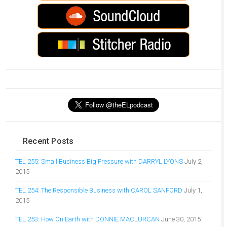
Recent Posts
TEL 255: Small Business Big Pressure with DARRYL LYONS
July 2,
2015
TEL 254: The Responsible Business with CAROL SANFORD
July 1,
2015
TEL 253: How On Earth with DONNIE MACLURCAN
June 30, 2015