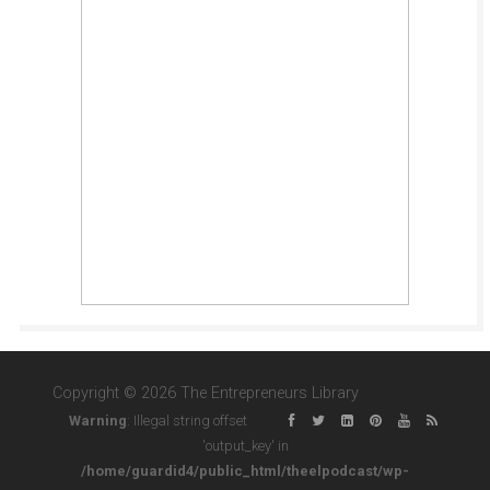
Copyright © 2026 The Entrepreneurs Library
Warning
: Illegal string offset
'output_key' in
/home/guardid4/public_html/theelpodcast/wp-