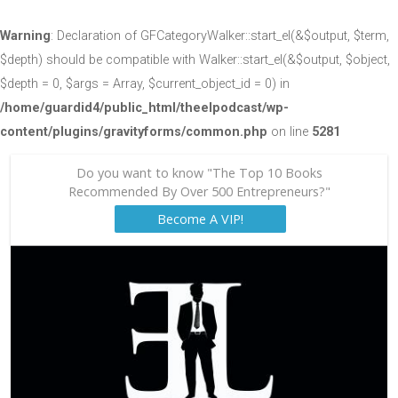
Warning
: Declaration of GFCategoryWalker::start_el(&$output, $term,
$depth) should be compatible with Walker::start_el(&$output, $object,
$depth = 0, $args = Array, $current_object_id = 0) in
/home/guardid4/public_html/theelpodcast/wp-
content/plugins/gravityforms/common.php
on line
5281
Do you want to know "The Top 10 Books
Recommended By Over 500 Entrepreneurs?"
Become A VIP!