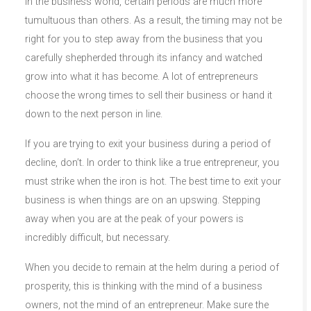
In the business world, certain periods are much more
tumultuous than others. As a result, the timing may not be
right for you to step away from the business that you
carefully shepherded through its infancy and watched
grow into what it has become. A lot of entrepreneurs
choose the wrong times to sell their business or hand it
down to the next person in line.
If you are trying to exit your business during a period of
decline, don’t. In order to think like a true entrepreneur, you
must strike when the iron is hot. The best time to exit your
business is when things are on an upswing. Stepping
away when you are at the peak of your powers is
incredibly difficult, but necessary.
When you decide to remain at the helm during a period of
prosperity, this is thinking with the mind of a business
owners, not the mind of an entrepreneur. Make sure the