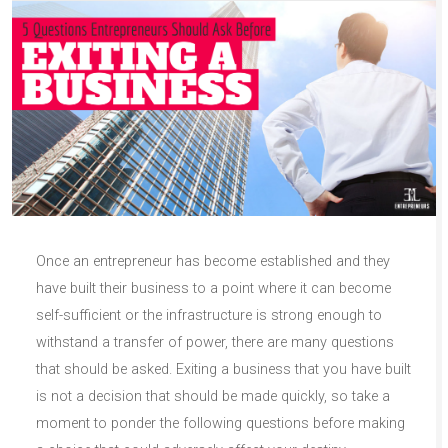
Once an entrepreneur has become established and they
have built their business to a point where it can become
self-sufficient or the infrastructure is strong enough to
withstand a transfer of power, there are many questions
that should be asked. Exiting a business that you have built
is not a decision that should be made quickly, so take a
moment to ponder the following questions before making