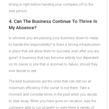
timing is right before handing your company off to the
next person.
4. Can The Business Continue To Thrive In
My Absence?
Is whoever you are passing your business down to ready
to handle the responsibility? Is there a strong infrastructure
in place that will allow them to succeed, even after you are
gone? A business that has become entirely too dependent
on its owner is one that is doomed to failure, should they
ever decide to exit.
The best businesses are the ones that can still run at
maximum efficiency if the owner is not there. Take a
moment and consider times in the past when you decide
to step away. When you have gone on vacation, was the
company able to run properly or were there a variety of