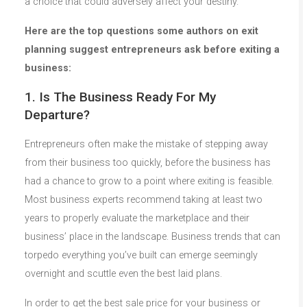
a choice that could adversely affect your destiny.
Here are the top questions some authors on exit
planning suggest entrepreneurs ask before exiting a
business:
1. Is The Business Ready For My
Departure?
Entrepreneurs often make the mistake of stepping away
from their business too quickly, before the business has
had a chance to grow to a point where exiting is feasible.
Most business experts recommend taking at least two
years to properly evaluate the marketplace and their
business’ place in the landscape. Business trends that can
torpedo everything you’ve built can emerge seemingly
overnight and scuttle even the best laid plans.
In order to get the best sale price for your business or