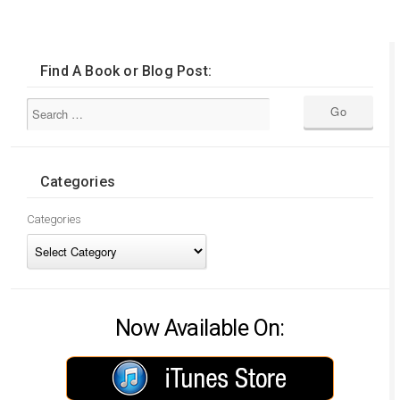
Find A Book or Blog Post:
Categories
Categories
Now Available On: