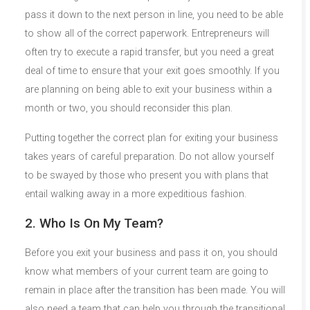
pass it down to the next person in line, you need to be able
to show all of the correct paperwork. Entrepreneurs will
often try to execute a rapid transfer, but you need a great
deal of time to ensure that your exit goes smoothly. If you
are planning on being able to exit your business within a
month or two, you should reconsider this plan.
Putting together the correct plan for exiting your business
takes years of careful preparation. Do not allow yourself
to be swayed by those who present you with plans that
entail walking away in a more expeditious fashion.
2. Who Is On My Team?
Before you exit your business and pass it on, you should
know what members of your current team are going to
remain in place after the transition has been made. You will
also need a team that can help you through the transitional