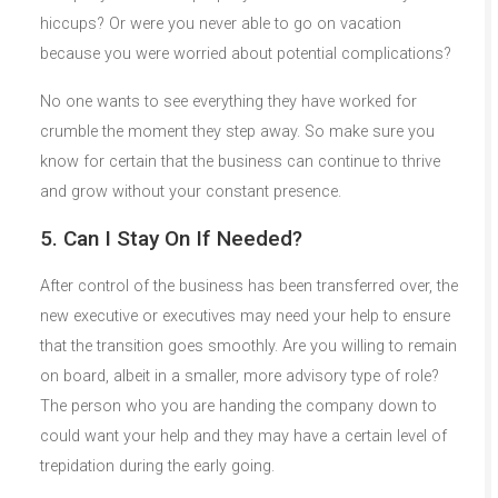
hiccups? Or were you never able to go on vacation
because you were worried about potential complications?
No one wants to see everything they have worked for
crumble the moment they step away. So make sure you
know for certain that the business can continue to thrive
and grow without your constant presence.
5. Can I Stay On If Needed?
After control of the business has been transferred over, the
new executive or executives may need your help to ensure
that the transition goes smoothly. Are you willing to remain
on board, albeit in a smaller, more advisory type of role?
The person who you are handing the company down to
could want your help and they may have a certain level of
trepidation during the early going.