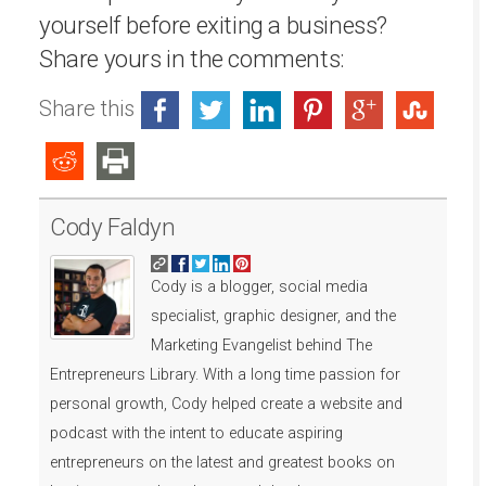
yourself before exiting a business?
Share yours in the comments:
Share this
Cody Faldyn
Cody is a blogger, social media
specialist, graphic designer, and the
Marketing Evangelist behind The
Entrepreneurs Library. With a long time passion for
personal growth, Cody helped create a website and
podcast with the intent to educate aspiring
entrepreneurs on the latest and greatest books on