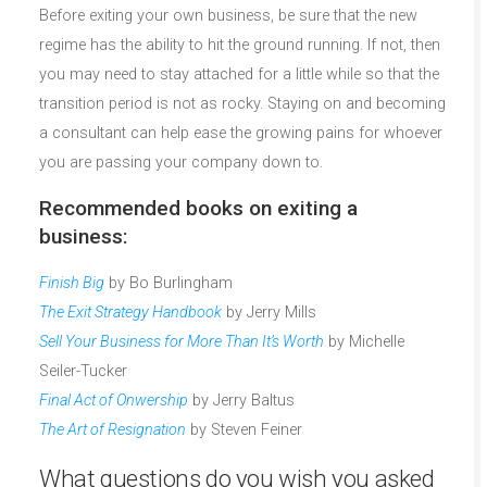
Before exiting your own business, be sure that the new
regime has the ability to hit the ground running. If not, then
you may need to stay attached for a little while so that the
transition period is not as rocky. Staying on and becoming
a consultant can help ease the growing pains for whoever
you are passing your company down to.
Recommended books on exiting a
business:
Finish Big
by Bo Burlingham
The Exit Strategy Handbook
by Jerry Mills
Sell Your Business for More Than It’s Worth
by Michelle
Seiler-Tucker
Final Act of Onwership
by Jerry Baltus
The Art of Resignation
by Steven Feiner
What questions do you wish you asked