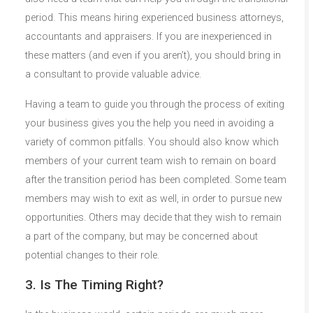
period. This means hiring experienced business attorneys,
accountants and appraisers. If you are inexperienced in
these matters (and even if you aren’t), you should bring in
a consultant to provide valuable advice.
Having a team to guide you through the process of exiting
your business gives you the help you need in avoiding a
variety of common pitfalls. You should also know which
members of your current team wish to remain on board
after the transition period has been completed. Some team
members may wish to exit as well, in order to pursue new
opportunities. Others may decide that they wish to remain
a part of the company, but may be concerned about
potential changes to their role.
3. Is The Timing Right?