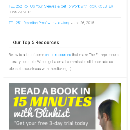
TEL 252: Roll Up Your Sleeves & Get To Work with RICK KOLSTER
June 29, 2015
TEL 251: Rejection Proof with Jia Jiang
June 26, 2015
Our Top 5 Resources
Below is a list of some
online resources
that make The Entrepreneurs
Library possible. We do get a small commission off these ads so
please be courteous with the clicking. :)