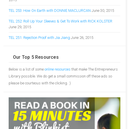
TEL 253: How On Earth with DONNIE MACLURCAN
June 30, 2015
TEL 252: Roll Up Your Sleeves & Get To Work with RICK KOLSTER
June 29, 2015
TEL 251: Rejection Proof with Jia Jiang
June 26, 2015
Our Top 5 Resources
Below is a list of some
online resources
that make The Entrepreneurs
Library possible. We do get a small commission off these ads so
please be courteous with the clicking. :)