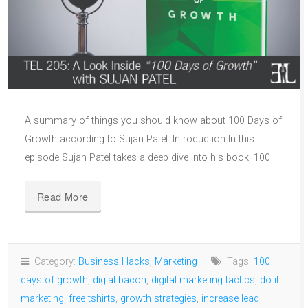
A summary of things you should know about 100 Days of
Growth according to Sujan Patel: Introduction In this
episode Sujan Patel takes a deep dive into his book, 100
Read More
Category:
Business Hacks
,
Marketing
Tags:
100
days of growth
,
digial bacon
,
digital marketing tactics
,
do it
marketing
,
free tshirts
,
growth strategies
,
increase lead