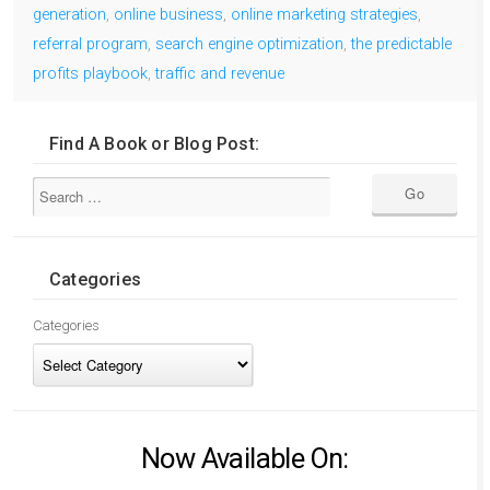
generation
,
online business
,
online marketing strategies
,
referral program
,
search engine optimization
,
the predictable
profits playbook
,
traffic and revenue
Find A Book or Blog Post:
Categories
Categories
Now Available On: