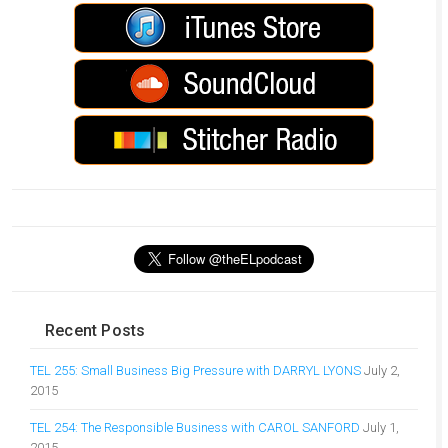
Recent Posts
TEL 255: Small Business Big Pressure with DARRYL LYONS
July 2,
2015
TEL 254: The Responsible Business with CAROL SANFORD
July 1,
2015