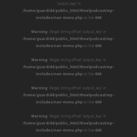
'output_key' in
/home/guardid4/public_html/theelpodcast/wp-
includes/nav-menu.php
on line
604
Warning
: Illegal string offset 'output_key' in
/home/guardid4/public_html/theelpodcast/wp-
includes/nav-menu.php
on line
604
Warning
: Illegal string offset 'output_key' in
/home/guardid4/public_html/theelpodcast/wp-
includes/nav-menu.php
on line
604
Warning
: Illegal string offset 'output_key' in
/home/guardid4/public_html/theelpodcast/wp-
includes/nav-menu.php
on line
604
Warning
: Illegal string offset 'output_key' in
/home/guardid4/public_html/theelpodcast/wp-
includes/nav-menu.php
on line
604