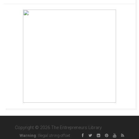
Copyright © 2026 The Entrepreneurs Library
Warning
: Illegal string offset