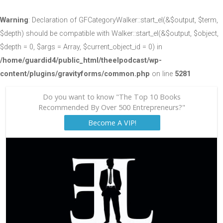
Warning
: Declaration of GFCategoryWalker::start_el(&$output, $term,
$depth) should be compatible with Walker::start_el(&$output, $object,
$depth = 0, $args = Array, $current_object_id = 0) in
/home/guardid4/public_html/theelpodcast/wp-
content/plugins/gravityforms/common.php
on line
5281
Do you want to know "The Top 10 Books
Recommended By Over 500 Entrepreneurs?"
Become A VIP!