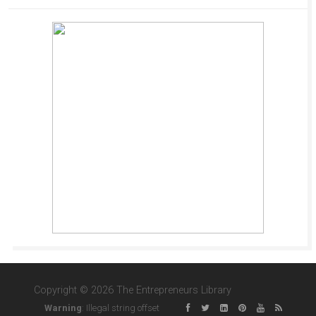
Copyright © 2026 The Entrepreneurs Library
Warning
: Illegal string offset