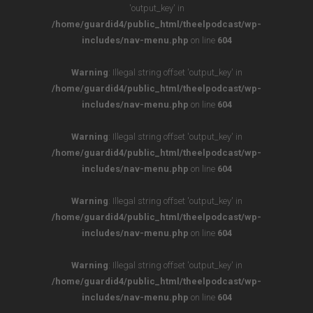
'output_key' in
/home/guardid4/public_html/theelpodcast/wp-
includes/nav-menu.php
on line
604
Warning
: Illegal string offset 'output_key' in
/home/guardid4/public_html/theelpodcast/wp-
includes/nav-menu.php
on line
604
Warning
: Illegal string offset 'output_key' in
/home/guardid4/public_html/theelpodcast/wp-
includes/nav-menu.php
on line
604
Warning
: Illegal string offset 'output_key' in
/home/guardid4/public_html/theelpodcast/wp-
includes/nav-menu.php
on line
604
Warning
: Illegal string offset 'output_key' in
/home/guardid4/public_html/theelpodcast/wp-
includes/nav-menu.php
on line
604