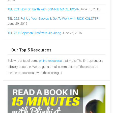
TEL 253: How On Earth with DONNIE MACLURCAN
June 30, 2015
TEL 252: Roll Up Your Sleeves & Get To Work with RICK KOLSTER
June 29, 2015
TEL 251: Rejection Proof with Jia Jiang
June 26, 2015
Our Top 5 Resources
Below is a list of some
online resources
that make The Entrepreneurs
Library possible. We do get a small commission off these ads so
please be courteous with the clicking. :)