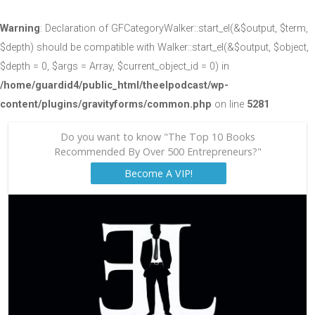
Warning
: Declaration of GFCategoryWalker::start_el(&$output, $term,
$depth) should be compatible with Walker::start_el(&$output, $object,
$depth = 0, $args = Array, $current_object_id = 0) in
/home/guardid4/public_html/theelpodcast/wp-
content/plugins/gravityforms/common.php
on line
5281
Do you want to know "The Top 10 Books
Recommended By Over 500 Entrepreneurs?"
Become A VIP!