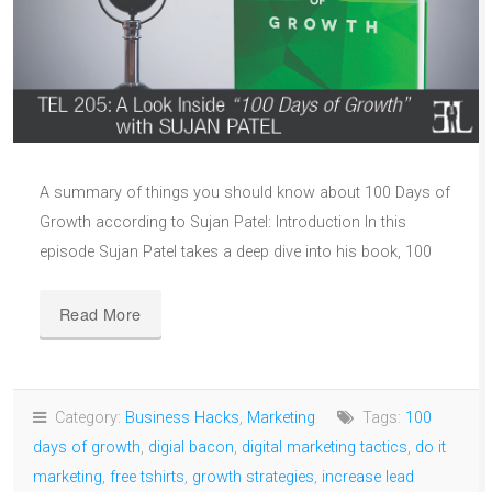
A summary of things you should know about 100 Days of
Growth according to Sujan Patel: Introduction In this
episode Sujan Patel takes a deep dive into his book, 100
Read More
Category:
Business Hacks
,
Marketing
Tags:
100
days of growth
,
digial bacon
,
digital marketing tactics
,
do it
marketing
,
free tshirts
,
growth strategies
,
increase lead