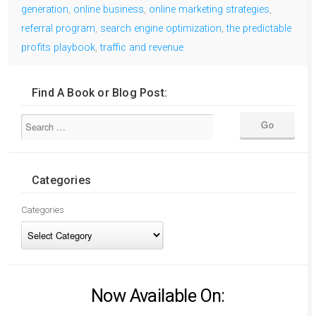
generation
,
online business
,
online marketing strategies
,
referral program
,
search engine optimization
,
the predictable
profits playbook
,
traffic and revenue
Find A Book or Blog Post:
Categories
Categories
Now Available On: