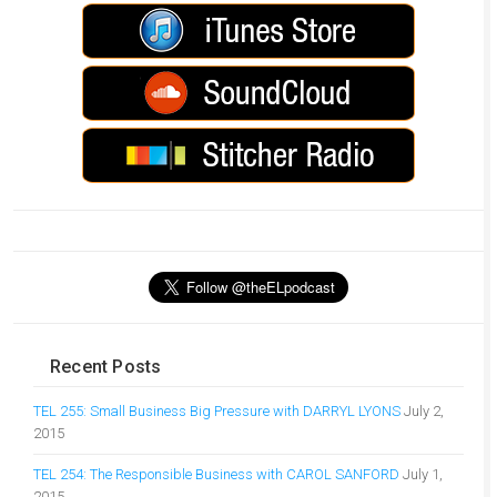
Recent Posts
TEL 255: Small Business Big Pressure with DARRYL LYONS
July 2,
2015
TEL 254: The Responsible Business with CAROL SANFORD
July 1,
2015