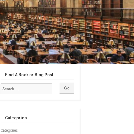
Find A Book or Blog Post:
Categories
Categories