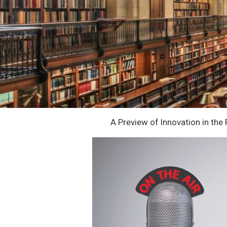
A Preview of Innovation in the