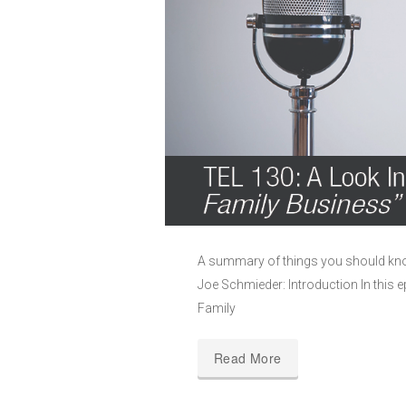
A summary of things you should kno
Joe Schmieder: Introduction In this 
Family
Read More