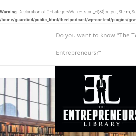
Warning
: Declaration of GFCategoryWalker::start_el(&$output, $term, $d
/home/guardid4/public_html/theelpodcast/wp-content/plugins/g
Do you want to know "The 
Entrepreneurs?"