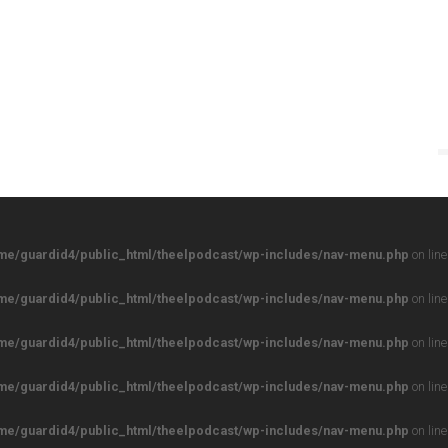
me/guardid4/public_html/theelpodcast/wp-includes/nav-menu.php
on lin
me/guardid4/public_html/theelpodcast/wp-includes/nav-menu.php
on lin
me/guardid4/public_html/theelpodcast/wp-includes/nav-menu.php
on lin
me/guardid4/public_html/theelpodcast/wp-includes/nav-menu.php
on lin
me/guardid4/public_html/theelpodcast/wp-includes/nav-menu.php
on lin