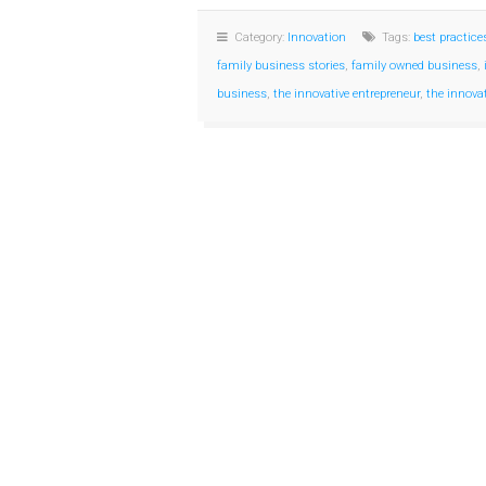
Category:
Innovation
Tags:
best practice
family business stories
,
family owned business
,
business
,
the innovative entrepreneur
,
the innova