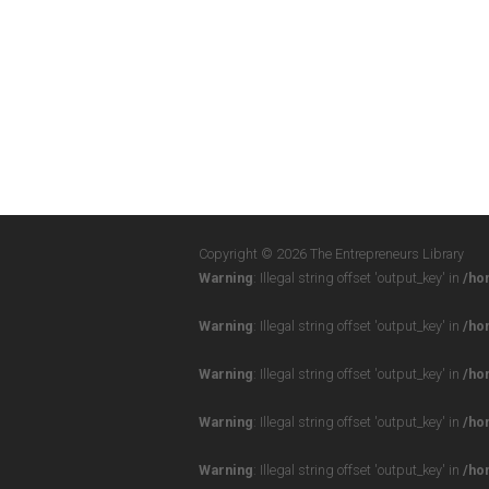
Copyright © 2026 The Entrepreneurs Library
Warning
: Illegal string offset 'output_key' in
/ho
Warning
: Illegal string offset 'output_key' in
/ho
Warning
: Illegal string offset 'output_key' in
/ho
Warning
: Illegal string offset 'output_key' in
/ho
Warning
: Illegal string offset 'output_key' in
/ho