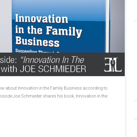
w about Innovation in the Family Business according to
episode Joe Schmieder shares his book, Innovation in the