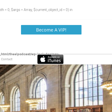
h = 0, $args = Array, $current_object_id = 0) in
Become A VIP!
Contact