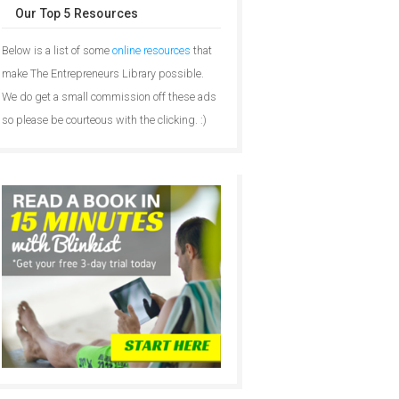
Our Top 5 Resources
Below is a list of some
online resources
that
make The Entrepreneurs Library possible.
We do get a small commission off these ads
so please be courteous with the clicking. :)