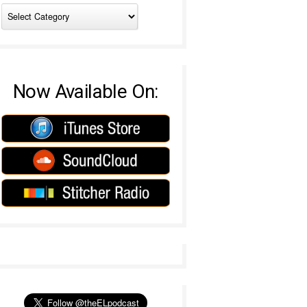
Now Available On: