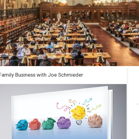
 Family Business with Joe Schmieder