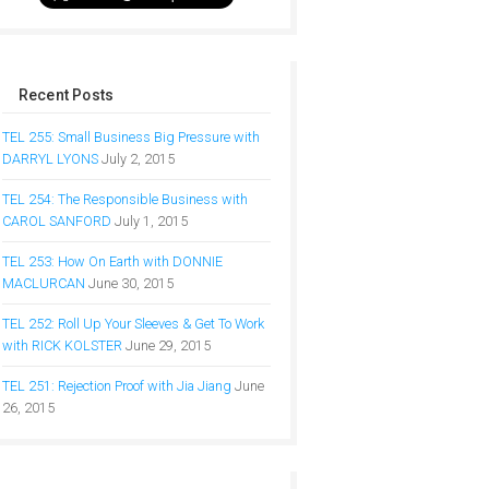
Recent Posts
TEL 255: Small Business Big Pressure with
DARRYL LYONS
July 2, 2015
TEL 254: The Responsible Business with
CAROL SANFORD
July 1, 2015
TEL 253: How On Earth with DONNIE
MACLURCAN
June 30, 2015
TEL 252: Roll Up Your Sleeves & Get To Work
with RICK KOLSTER
June 29, 2015
TEL 251: Rejection Proof with Jia Jiang
June
26, 2015