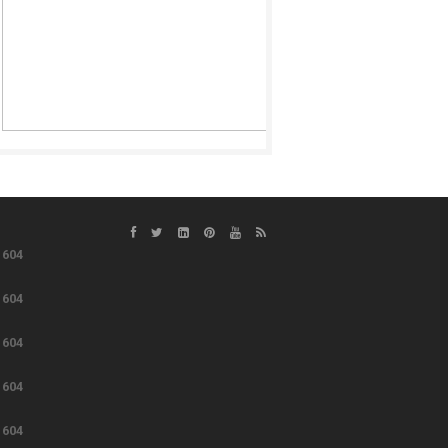
e
604
e
604
e
604
e
604
e
604