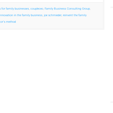
s for family businesses
,
coupleceo
,
Family Business Consulting Group
,
innovation in the family business
,
joe schmieder
,
reinvent the family
tor's method