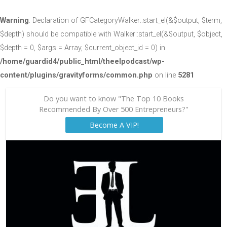
Warning
: Declaration of GFCategoryWalker::start_el(&$output, $term,
$depth) should be compatible with Walker::start_el(&$output, $object,
$depth = 0, $args = Array, $current_object_id = 0) in
/home/guardid4/public_html/theelpodcast/wp-
content/plugins/gravityforms/common.php
on line
5281
Do you want to know "The Top 10 Books
Recommended By Over 500 Entrepreneurs?"
Become A VIP!