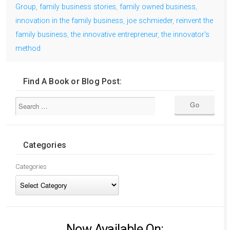
Group
,
family business stories
,
family owned business
,
innovation in the family business
,
joe schmieder
,
reinvent the
family business
,
the innovative entrepreneur
,
the innovator's
method
Find A Book or Blog Post:
Categories
Categories
Now Available On: