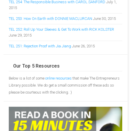
TEL 254: The Responsible Business with CAROL SANFORD
July 1,
2015
TEL 253: How On Earth with DONNIE MACLURCAN
June 30, 2015
TEL 252: Roll Up Your Sleeves & Get To Work with RICK KOLSTER
June 29, 2015
TEL 251: Rejection Proof with Jia Jiang
June 26, 2015
Our Top 5 Resources
Below is a list of some
online resources
that make The Entrepreneurs
Library possible. We do get a small commission off these ads so
please be courteous with the clicking. :)