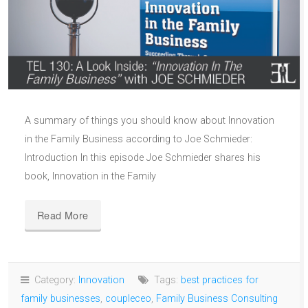
A summary of things you should know about Innovation
in the Family Business according to Joe Schmieder:
Introduction In this episode Joe Schmieder shares his
book, Innovation in the Family
Read More
Category:
Innovation
Tags:
best practices for
family businesses
,
coupleceo
,
Family Business Consulting