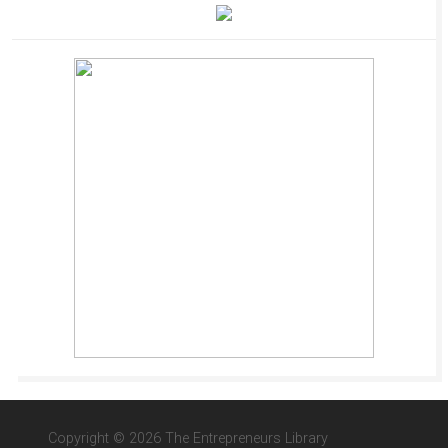
Copyright © 2026 The Entrepreneurs Library