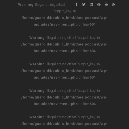
Warning
: Illegal string offset
'output_key' in
/home/guardid4/public_html/theelpodcast/wp-
includes/nav-menu.php
on line
604
Warning
: Illegal string offset 'output_key' in
/home/guardid4/public_html/theelpodcast/wp-
includes/nav-menu.php
on line
604
Warning
: Illegal string offset 'output_key' in
/home/guardid4/public_html/theelpodcast/wp-
includes/nav-menu.php
on line
604
Warning
: Illegal string offset 'output_key' in
/home/guardid4/public_html/theelpodcast/wp-
includes/nav-menu.php
on line
604
Warning
: Illegal string offset 'output_key' in
/home/guardid4/public_html/theelpodcast/wp-