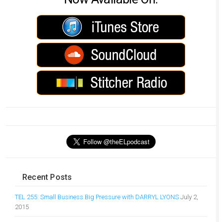
Recent Posts
TEL 255: Small Business Big Pressure with DARRYL LYONS
July 2,
2015