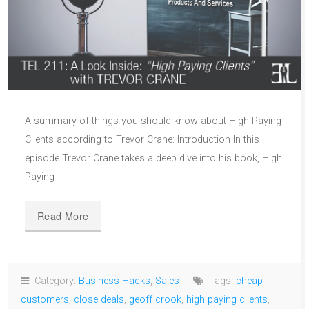
A summary of things you should know about High Paying
Clients according to Trevor Crane: Introduction In this
episode Trevor Crane takes a deep dive into his book, High
Paying
Read More
Category:
Business Hacks
,
Sales
Tags:
cheap
customers
,
close deals
,
geoff crook
,
high paying clients
,