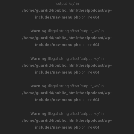
'output_key' in
/home/guardid4/public_html/theelpodcast/wp-
includes/nav-menu.php
on line
604
Warning
: Illegal string offset 'output_key' in
/home/guardid4/public_html/theelpodcast/wp-
includes/nav-menu.php
on line
604
Warning
: Illegal string offset 'output_key' in
/home/guardid4/public_html/theelpodcast/wp-
includes/nav-menu.php
on line
604
Warning
: Illegal string offset 'output_key' in
/home/guardid4/public_html/theelpodcast/wp-
includes/nav-menu.php
on line
604
Warning
: Illegal string offset 'output_key' in
/home/guardid4/public_html/theelpodcast/wp-
includes/nav-menu.php
on line
604