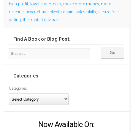
high profit
,
loyal customers
,
make more money
,
more
revenue
,
never chase clients again
,
sales skills
,
sleaze free
selling
,
the trusted advisor
Find A Book or Blog Post:
Categories
Categories
Now Available On: