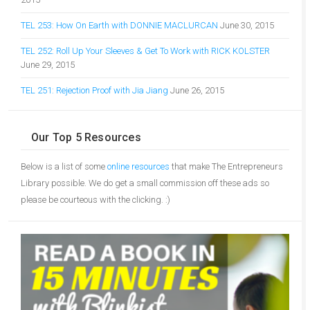
TEL 253: How On Earth with DONNIE MACLURCAN
June 30, 2015
TEL 252: Roll Up Your Sleeves & Get To Work with RICK KOLSTER
June 29, 2015
TEL 251: Rejection Proof with Jia Jiang
June 26, 2015
Our Top 5 Resources
Below is a list of some
online resources
that make The Entrepreneurs
Library possible. We do get a small commission off these ads so
please be courteous with the clicking. :)