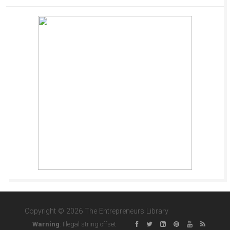
Copyright © 2026 The Entrepreneurs Library
Warning
: Illegal string offset