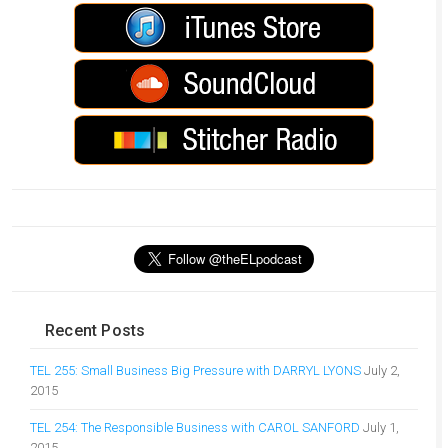
Recent Posts
TEL 255: Small Business Big Pressure with DARRYL LYONS
July 2,
2015
TEL 254: The Responsible Business with CAROL SANFORD
July 1,
2015