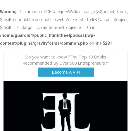
Warning
: Declaration of GFCategoryWalker::start_el(&$output, $term,
$depth) should be compatible with Walker::start_el(&$output, $object,
$depth = 0, $args = Array, $current_object_id = 0) in
/home/guardid4/public_html/theelpodcast/wp-
content/plugins/gravityforms/common.php
on line
5281
Do you want to know "The Top 10 Books
Recommended By Over 500 Entrepreneurs?"
Become A VIP!