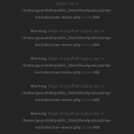
'output_key' in
/home/guardid4/public_html/theelpodcast/wp-
includes/nav-menu.php
on line
604
Warning
: Illegal string offset 'output_key' in
/home/guardid4/public_html/theelpodcast/wp-
includes/nav-menu.php
on line
604
Warning
: Illegal string offset 'output_key' in
/home/guardid4/public_html/theelpodcast/wp-
includes/nav-menu.php
on line
604
Warning
: Illegal string offset 'output_key' in
/home/guardid4/public_html/theelpodcast/wp-
includes/nav-menu.php
on line
604
Warning
: Illegal string offset 'output_key' in
/home/guardid4/public_html/theelpodcast/wp-
includes/nav-menu.php
on line
604