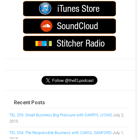
Recent Posts
TEL 255: Small Business Big Pressure with DARRYL LYONS
July 2,
2015
TEL 254: The Responsible Business with CAROL SANFORD
July 1,
2015