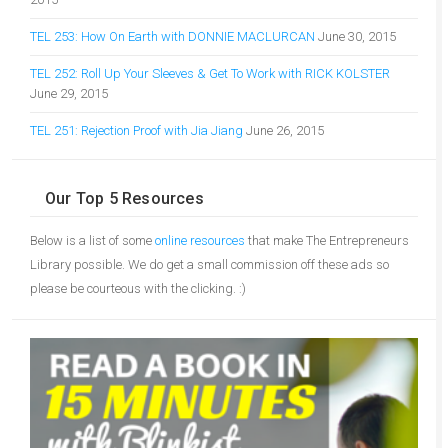
TEL 253: How On Earth with DONNIE MACLURCAN
June 30, 2015
TEL 252: Roll Up Your Sleeves & Get To Work with RICK KOLSTER
June 29, 2015
TEL 251: Rejection Proof with Jia Jiang
June 26, 2015
Our Top 5 Resources
Below is a list of some
online resources
that make The Entrepreneurs
Library possible. We do get a small commission off these ads so
please be courteous with the clicking. :)