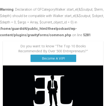
Warning
: Declaration of GFCategoryWalker::start_el(&$output, $term,
$depth) should be compatible with Walker::start_el(&$output, $object,
$depth = 0, $args = Array, $current_object_id = 0) in
/home/guardid4/public_html/theelpodcast/wp-
content/plugins/gravityforms/common.php
on line
5281
Do you want to know "The Top 10 Books
Recommended By Over 500 Entrepreneurs?"
Become A VIP!