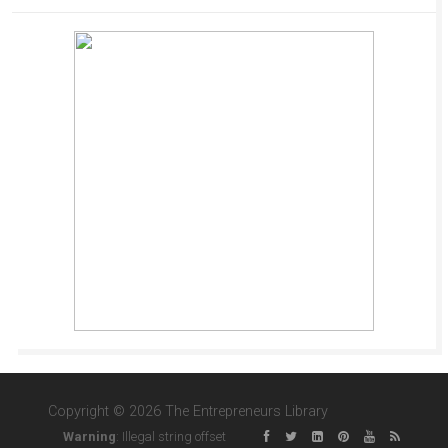
Copyright © 2026 The Entrepreneurs Library
Warning
: Illegal string offset