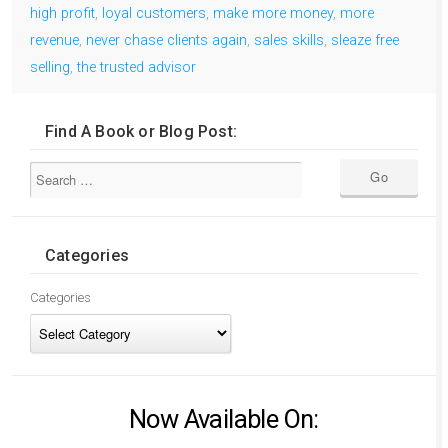
high profit
,
loyal customers
,
make more money
,
more
revenue
,
never chase clients again
,
sales skills
,
sleaze free
selling
,
the trusted advisor
Find A Book or Blog Post:
Categories
Categories
Now Available On: