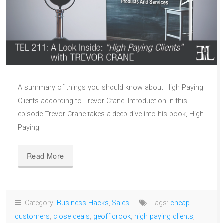
A summary of things you should know about High Paying
Clients according to Trevor Crane: Introduction In this
episode Trevor Crane takes a deep dive into his book, High
Paying
Read More
Category:
Business Hacks
,
Sales
Tags:
cheap
customers
,
close deals
,
geoff crook
,
high paying clients
,