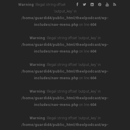
Warning
: Illegal string offset
'output_key' in
/home/guardid4/public_html/theelpodcast/wp-
includes/nav-menu.php
on line
604
Warning
: Illegal string offset 'output_key' in
/home/guardid4/public_html/theelpodcast/wp-
includes/nav-menu.php
on line
604
Warning
: Illegal string offset 'output_key' in
/home/guardid4/public_html/theelpodcast/wp-
includes/nav-menu.php
on line
604
Warning
: Illegal string offset 'output_key' in
/home/guardid4/public_html/theelpodcast/wp-
includes/nav-menu.php
on line
604
Warning
: Illegal string offset 'output_key' in
/home/guardid4/public_html/theelpodcast/wp-