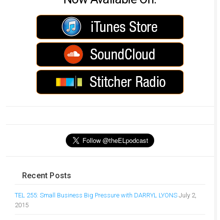
Recent Posts
TEL 255: Small Business Big Pressure with DARRYL LYONS
July 2,
2015