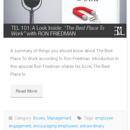
A summary of things you should know about The Best
Place To Work according to Ron Friedman: Introduction In
this episode Ron Friedman shares his book, The Best
Place to
Read More
Category:
Books
,
Management
Tags:
employee
engagement
,
encouraging employees
,
extraordinary