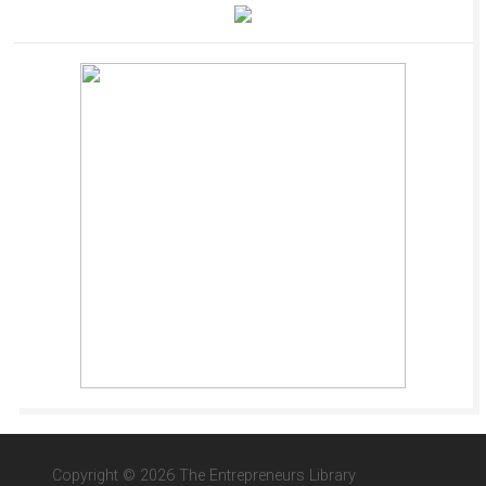
Copyright © 2026 The Entrepreneurs Library