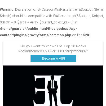
Warning
: Declaration of GFCategoryWalker::start_el(&$output, $term,
$depth) should be compatible with Walker::start_el(&$output, $object,
$depth = 0, $args = Array, $current_object_id = 0) in
/home/guardid4/public_html/theelpodcast/wp-
content/plugins/gravityforms/common.php
on line
5281
Do you want to know "The Top 10 Books
Recommended By Over 500 Entrepreneurs?"
Become A VIP!