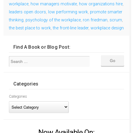
workplace
,
how managers motivate
,
how organizations hire
,
leaders open doors
,
low performing work
,
promote smarter
thinking
,
psychology of the workplace
,
ron friedman
,
scrum
,
the best place to work
,
the front-line leader
,
workplace design
Find A Book or Blog Post:
Categories
Categories
Now Available On: