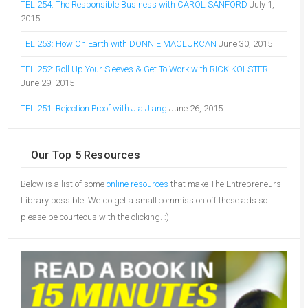
TEL 254: The Responsible Business with CAROL SANFORD
July 1,
2015
TEL 253: How On Earth with DONNIE MACLURCAN
June 30, 2015
TEL 252: Roll Up Your Sleeves & Get To Work with RICK KOLSTER
June 29, 2015
TEL 251: Rejection Proof with Jia Jiang
June 26, 2015
Our Top 5 Resources
Below is a list of some
online resources
that make The Entrepreneurs
Library possible. We do get a small commission off these ads so
please be courteous with the clicking. :)