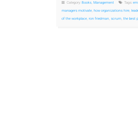
Category:
Books
,
Management
Tags:
em
managers motivate
,
how organizations hire
,
lead
of the workplace
,
ron friedman
,
scrum
,
the best 