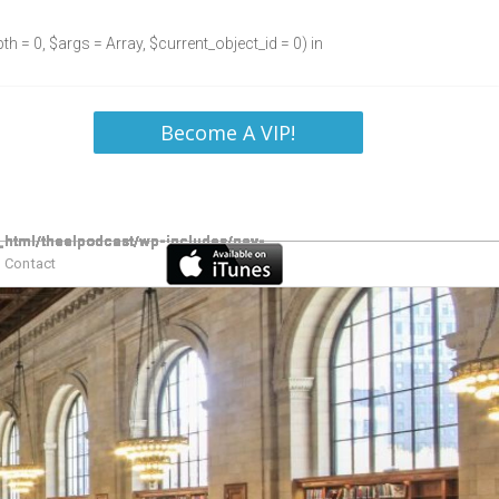
h = 0, $args = Array, $current_object_id = 0) in
Become A VIP!
Contact