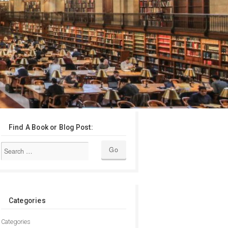
Find A Book or Blog Post:
Categories
Categories