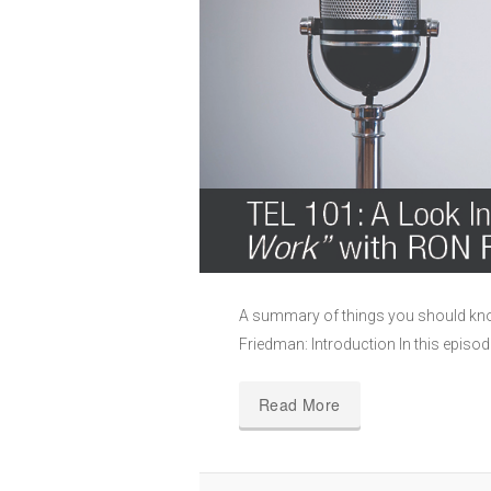
A summary of things you should kn
Friedman: Introduction In this episo
Read More