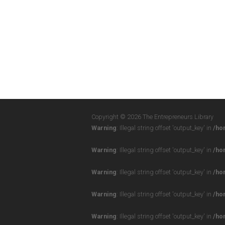
Copyright © 2026 The Entrepreneurs Library
Warning
: Illegal string offset 'output_key' in
/ho
Warning
: Illegal string offset 'output_key' in
/ho
Warning
: Illegal string offset 'output_key' in
/ho
Warning
: Illegal string offset 'output_key' in
/ho
Warning
: Illegal string offset 'output_key' in
/ho