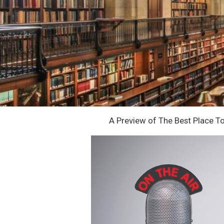
A Preview of The Best Place T