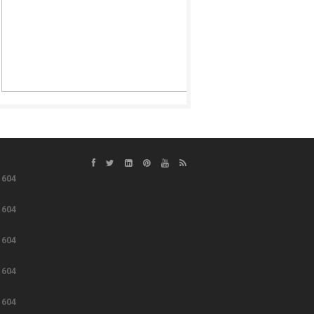
e
604
e
604
e
604
e
604
e
604