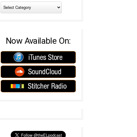
Now Available On: