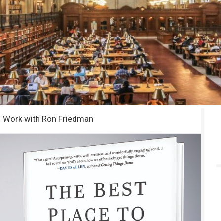
o Work with Ron Friedman