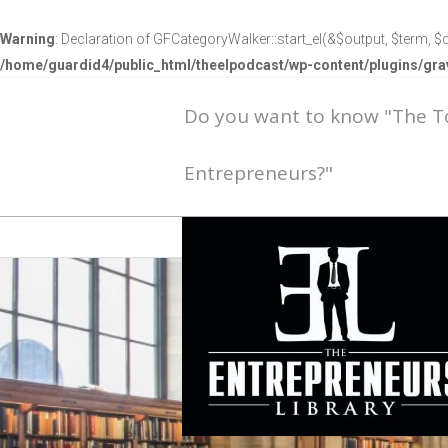
Warning
: Declaration of GFCategoryWalker::start_el(&$output, $term, $d
/home/guardid4/public_html/theelpodcast/wp-content/plugins/g
Do you want to know "The 
Entrepreneurs?"