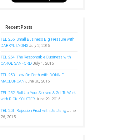
Recent Posts
TEL 255: Small Business Big Pressure with
DARRYL LYONS
July 2, 2015
TEL 254: The Responsible Business with
CAROL SANFORD
July 1, 2015
TEL 253: How On Earth with DONNIE
MACLURCAN
June 30, 2015
TEL 252: Roll Up Your Sleeves & Get To Work
with RICK KOLSTER
June 29, 2015
TEL 251: Rejection Proof with Jia Jiang
June
26, 2015