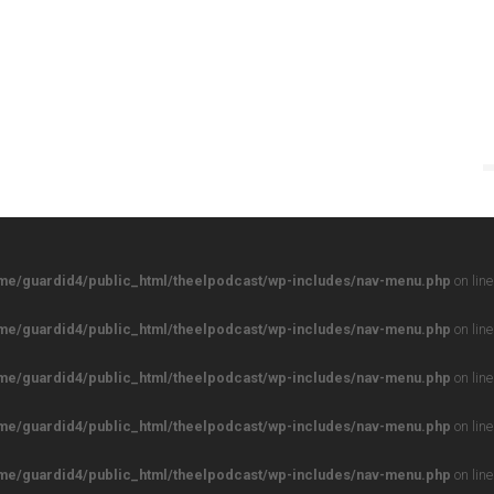
me/guardid4/public_html/theelpodcast/wp-includes/nav-menu.php
on lin
me/guardid4/public_html/theelpodcast/wp-includes/nav-menu.php
on lin
me/guardid4/public_html/theelpodcast/wp-includes/nav-menu.php
on lin
me/guardid4/public_html/theelpodcast/wp-includes/nav-menu.php
on lin
me/guardid4/public_html/theelpodcast/wp-includes/nav-menu.php
on lin