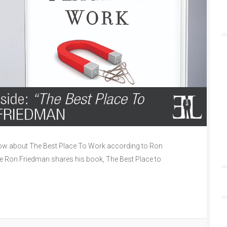
ow about The Best Place To Work according to Ron
de Ron Friedman shares his book, The Best Place to