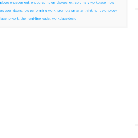
ployee engagement
,
encouraging employees
,
extraordinary workplace
,
how
ers open doors
,
low performing work
,
promote smarter thinking
,
psychology
place to work
,
the front-line leader
,
workplace design