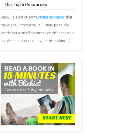
Our Top 5 Resources
Below is a list of some
online resources
that
make The Entrepreneurs Library possible.
We do get a small commission off these ads
so please be courteous with the clicking. :)