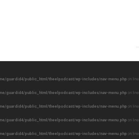
me/guardid4/public_html/theelpodcast/wp-includes/nav-menu.php
on lin
me/guardid4/public_html/theelpodcast/wp-includes/nav-menu.php
on lin
me/guardid4/public_html/theelpodcast/wp-includes/nav-menu.php
on lin
me/guardid4/public_html/theelpodcast/wp-includes/nav-menu.php
on lin
me/guardid4/public_html/theelpodcast/wp-includes/nav-menu.php
on lin