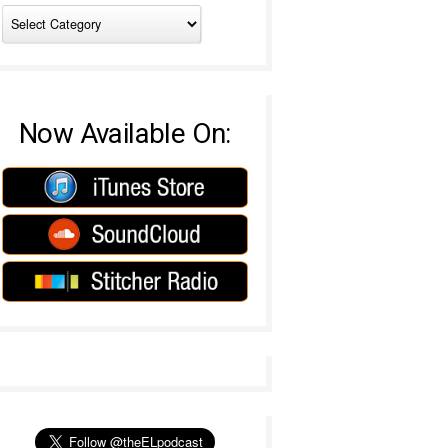
Now Available On: