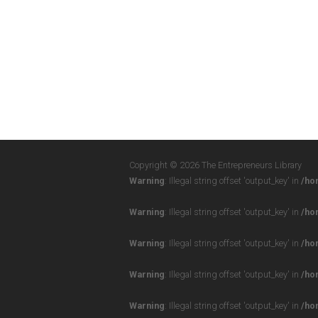
Copyright © 2026 The Entrepreneurs Library
Warning
: Illegal string offset 'output_key' in
/ho
Warning
: Illegal string offset 'output_key' in
/ho
Warning
: Illegal string offset 'output_key' in
/ho
Warning
: Illegal string offset 'output_key' in
/ho
Warning
: Illegal string offset 'output_key' in
/ho