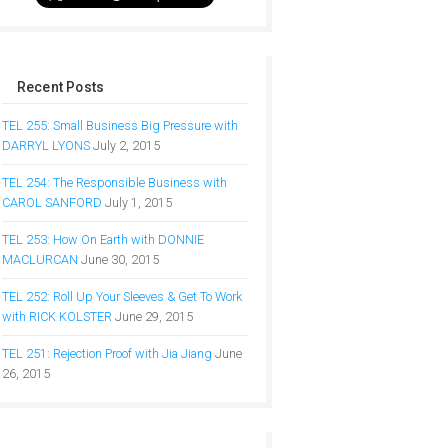
Recent Posts
TEL 255: Small Business Big Pressure with
DARRYL LYONS
July 2, 2015
TEL 254: The Responsible Business with
CAROL SANFORD
July 1, 2015
TEL 253: How On Earth with DONNIE
MACLURCAN
June 30, 2015
TEL 252: Roll Up Your Sleeves & Get To Work
with RICK KOLSTER
June 29, 2015
TEL 251: Rejection Proof with Jia Jiang
June
26, 2015