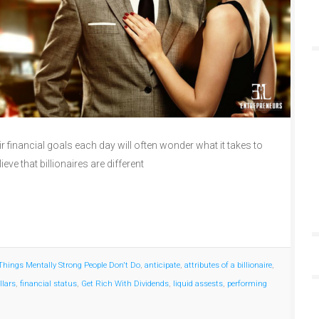
 financial goals each day will often wonder what it takes to
lieve that billionaires are different
Things Mentally Strong People Don't Do
,
anticipate
,
attributes of a billionaire
,
llars
,
financial status
,
Get Rich With Dividends
,
liquid assests
,
performing