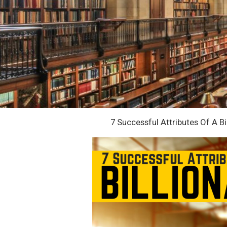
7 Successful Attributes Of A Bi