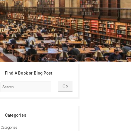
Find A Book or Blog Post:
Categories
Categories