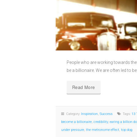
People who are working towards their
be a billionaire. We are often led to be
Read More
Category:
Inspiration
,
Success
Tags:
13 
become a billionaire
,
credibility
,
earing a billion do
under pressure
,
the metronome effect
,
top dog