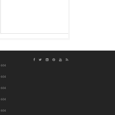
e
604
e
604
e
604
e
604
e
604