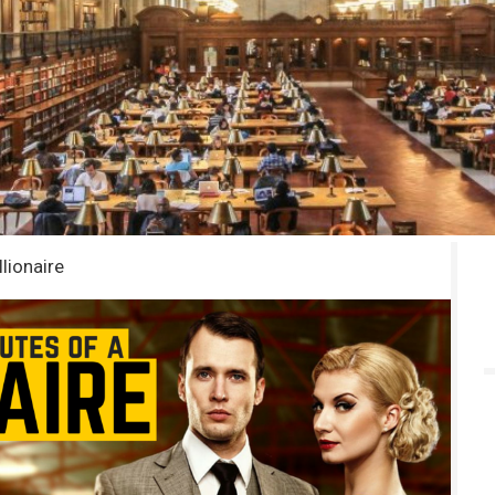
llionaire