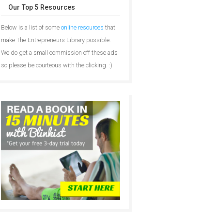
Our Top 5 Resources
Below is a list of some
online resources
that
make The Entrepreneurs Library possible.
We do get a small commission off these ads
so please be courteous with the clicking. :)