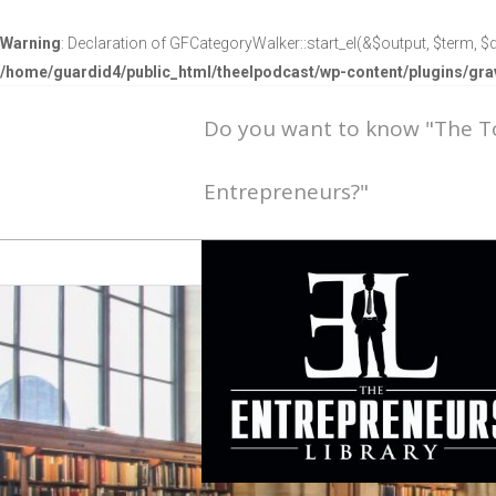
Warning
: Declaration of GFCategoryWalker::start_el(&$output, $term, $d
/home/guardid4/public_html/theelpodcast/wp-content/plugins/g
Do you want to know "The 
Entrepreneurs?"