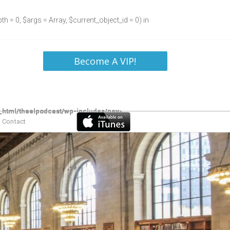
h = 0, $args = Array, $current_object_id = 0) in
Become A VIP!
Contact