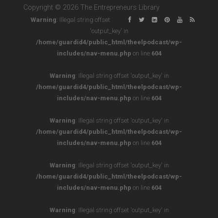
Copyright © 2026 The Entrepreneurs Library
Warning
: Illegal string offset
'output_key' in
/home/guardid4/public_html/theelpodcast/wp-
includes/nav-menu.php
on line
604
Warning
: Illegal string offset 'output_key' in
/home/guardid4/public_html/theelpodcast/wp-
includes/nav-menu.php
on line
604
Warning
: Illegal string offset 'output_key' in
/home/guardid4/public_html/theelpodcast/wp-
includes/nav-menu.php
on line
604
Warning
: Illegal string offset 'output_key' in
/home/guardid4/public_html/theelpodcast/wp-
includes/nav-menu.php
on line
604
Warning
: Illegal string offset 'output_key' in