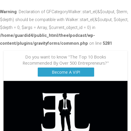
Warning
: Declaration of GFCategoryWalker::start_el(&$output, $term,
$depth) should be compatible with Walker::start_el(&$output, $object,
$depth = 0, $args = Array, $current_object_id = 0) in
/home/guardid4/public_html/theelpodcast/wp-
content/plugins/gravityforms/common.php
on line
5281
Do you want to know "The Top 10 Books
Recommended By Over 500 Entrepreneurs?"
Become A VIP!