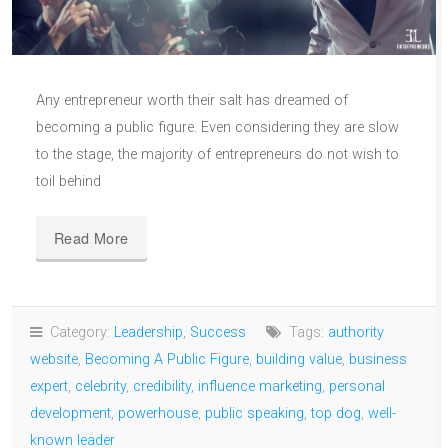
Any entrepreneur worth their salt has dreamed of
becoming a public figure. Even considering they are slow
to the stage, the majority of entrepreneurs do not wish to
toil behind
Read More
Category:
Leadership
,
Success
Tags:
authority
website
,
Becoming A Public Figure
,
building value
,
business
expert
,
celebrity
,
credibility
,
influence marketing
,
personal
development
,
powerhouse
,
public speaking
,
top dog
,
well-
known leader