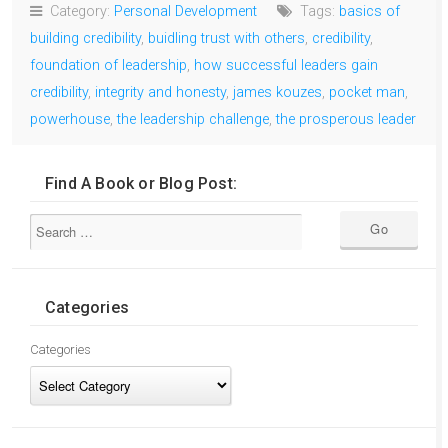
Category:
Personal Development
Tags:
basics of
building credibility
,
buidling trust with others
,
credibility
,
foundation of leadership
,
how successful leaders gain
credibility
,
integrity and honesty
,
james kouzes
,
pocket man
,
powerhouse
,
the leadership challenge
,
the prosperous leader
Find A Book or Blog Post:
Categories
Categories