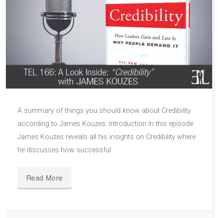
A summary of things you should know about Credibility
according to James Kouzes: Introduction In this episode
James Kouzes reveals all his insights on Credibility where
he discusses how successful
Read More