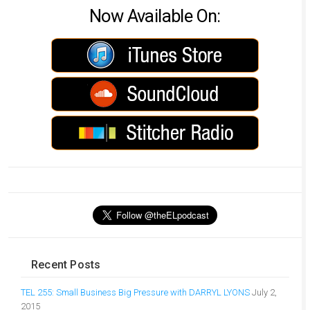
Now Available On:
Recent Posts
TEL 255: Small Business Big Pressure with DARRYL LYONS
July 2,
2015