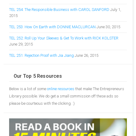
TEL 254: The Responsible Business with CAROL SANFORD
July 1,
2015
TEL 253: How On Earth with DONNIE MACLURCAN
June 30, 2015
TEL 252: Roll Up Your Sleeves & Get To Work with RICK KOLSTER
June 29, 2015
TEL 251: Rejection Proof with Jia Jiang
June 26, 2015
Our Top 5 Resources
Below is a list of some
online resources
that make The Entrepreneurs
Library possible. We do get a small commission off these ads so
please be courteous with the clicking. :)