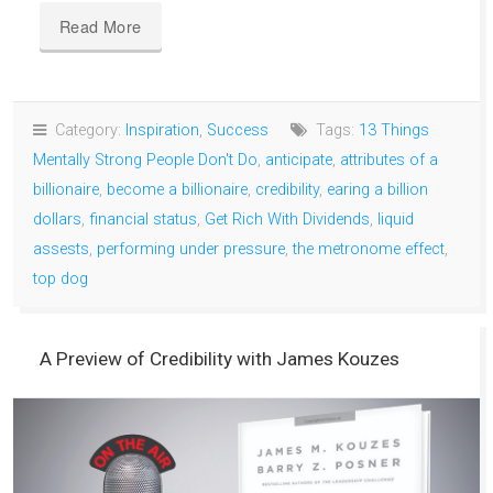
Read More
Category:
Inspiration
,
Success
Tags:
13 Things
Mentally Strong People Don't Do
,
anticipate
,
attributes of a
billionaire
,
become a billionaire
,
credibility
,
earing a billion
dollars
,
financial status
,
Get Rich With Dividends
,
liquid
assests
,
performing under pressure
,
the metronome effect
,
top dog
A Preview of Credibility with James Kouzes