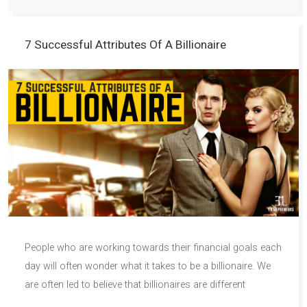
7 Successful Attributes Of A Billionaire
People who are working towards their financial goals each
day will often wonder what it takes to be a billionaire. We
are often led to believe that billionaires are different