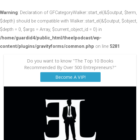
Warning
: Declaration of GFCategoryWalker::start_el(&$output, $term,
$depth) should be compatible with Walker::start_el(&$output, $object,
$depth = 0, $args = Array, $current_object_id = 0) in
/home/guardid4/public_html/theelpodcast/wp-
content/plugins/gravityforms/common.php
on line
5281
Do you want to know "The Top 10 Books
Recommended By Over 500 Entrepreneurs?"
Become A VIP!