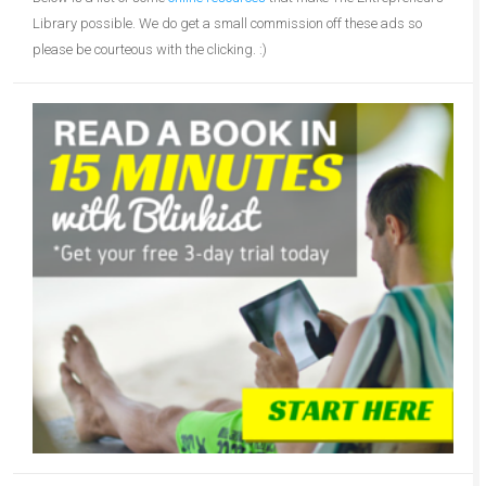
Library possible. We do get a small commission off these ads so
please be courteous with the clicking. :)