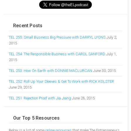
Recent Posts
TEL 255: Small Business Big Pressure with DARRYL LYONS
July 2,
2015
TEL 254: The Responsible Business with CAROL SANFORD
July 1,
2015
TEL 253: How On Earth with DONNIE MACLURCAN
June 30, 2015
TEL 252: Roll Up Your Sleeves & Get To Work with RICK KOLSTER
June 29, 2015
TEL 251: Rejection Proof with Jia Jiang
June 26, 2015
Our Top 5 Resources
Below is a list of some
online resources
that make The Entrepreneurs