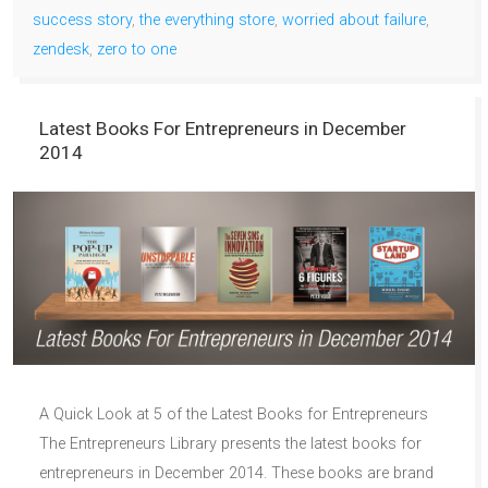
success story
,
the everything store
,
worried about failure
,
zendesk
,
zero to one
Latest Books For Entrepreneurs in December
2014
A Quick Look at 5 of the Latest Books for Entrepreneurs
The Entrepreneurs Library presents the latest books for
entrepreneurs in December 2014. These books are brand