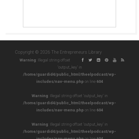
Copyright © 2026 The Entrepreneurs Library
Warning
: Illegal string offset
'output_key' in
/home/guardid4/public_html/theelpodcast/wp-
includes/nav-menu.php
on line
604
Warning
: Illegal string offset 'output_key' in
/home/guardid4/public_html/theelpodcast/wp-
includes/nav-menu.php
on line
604
Warning
: Illegal string offset 'output_key' in
/home/guardid4/public_html/theelpodcast/wp-
includes/nav-menu.php
on line
604