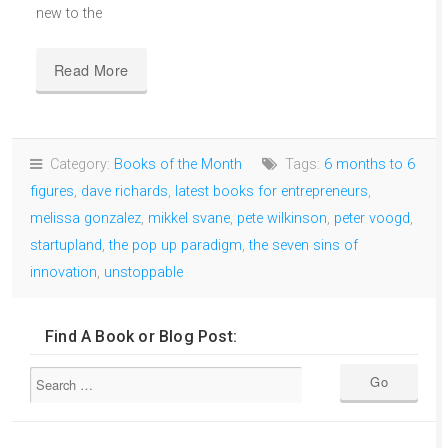
new to the
Read More
Category:
Books of the Month
Tags:
6 months to 6
figures
,
dave richards
,
latest books for entrepreneurs
,
melissa gonzalez
,
mikkel svane
,
pete wilkinson
,
peter voogd
,
startupland
,
the pop up paradigm
,
the seven sins of
innovation
,
unstoppable
Find A Book or Blog Post: