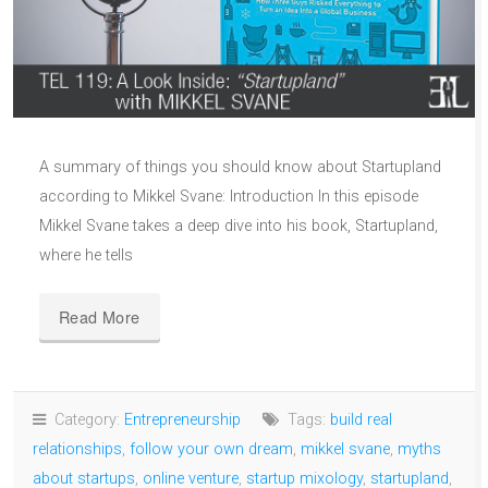
A summary of things you should know about Startupland
according to Mikkel Svane: Introduction In this episode
Mikkel Svane takes a deep dive into his book, Startupland,
where he tells
Read More
Category:
Entrepreneurship
Tags:
build real
relationships
,
follow your own dream
,
mikkel svane
,
myths
about startups
,
online venture
,
startup mixology
,
startupland
,