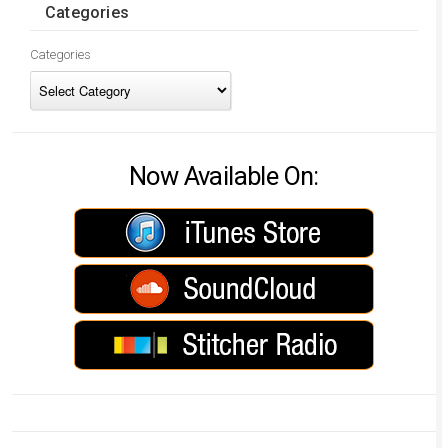
Categories
Categories
Now Available On: