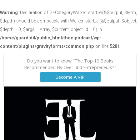
Warning
: Declaration of GFCategoryWalker::start_el(&$output, $term,
$depth) should be compatible with Walker::start_el(&$output, $object,
$depth = 0, $args = Array, $current_object_id = 0) in
/home/guardid4/public_html/theelpodcast/wp-
content/plugins/gravityforms/common.php
on line
5281
Do you want to know "The Top 10 Books
Recommended By Over 500 Entrepreneurs?"
Become A VIP!