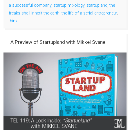
a successful company
,
startup mixology
,
startupland
,
the
freaks shall inherit the earth
,
the life of a serial entrepreneur
,
thinx
A Preview of Startupland with Mikkel Svane