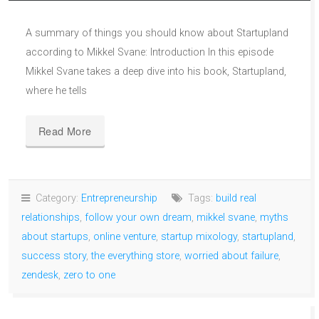
A summary of things you should know about Startupland
according to Mikkel Svane: Introduction In this episode
Mikkel Svane takes a deep dive into his book, Startupland,
where he tells
Read More
Category:
Entrepreneurship
Tags:
build real
relationships
,
follow your own dream
,
mikkel svane
,
myths
about startups
,
online venture
,
startup mixology
,
startupland
,
success story
,
the everything store
,
worried about failure
,
zendesk
,
zero to one