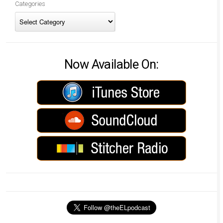
Categories
Now Available On: