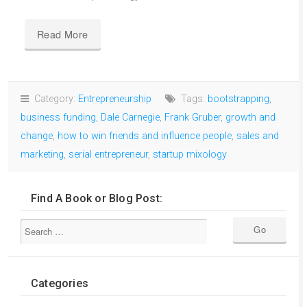
Read More
Category:
Entrepreneurship
Tags:
bootstrapping
,
business funding
,
Dale Carnegie
,
Frank Gruber
,
growth and
change
,
how to win friends and influence people
,
sales and
marketing
,
serial entrepreneur
,
startup mixology
Find A Book or Blog Post:
Categories