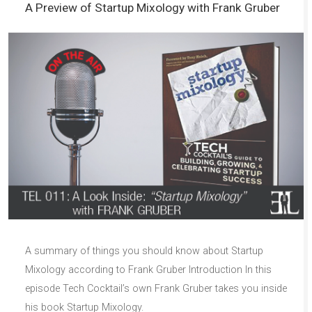
A Preview of Startup Mixology with Frank Gruber
A summary of things you should know about Startup
Mixology according to Frank Gruber Introduction In this
episode Tech Cocktail’s own Frank Gruber takes you inside
his book Startup Mixology.