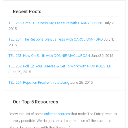
Recent Posts
TEL 255: Small Business Big Pressure with DARRYL LYONS
July 2,
2015
TEL 254: The Responsible Business with CAROL SANFORD
July 1,
2015
TEL 253: How On Earth with DONNIE MACLURCAN
June 30, 2015
TEL 252: Roll Up Your Sleeves & Get To Work with RICK KOLSTER
June 29, 2015
TEL 251: Rejection Proof with Jia Jiang
June 26, 2015
Our Top 5 Resources
Below is a list of some
online resources
that make The Entrepreneurs
Library possible. We do get a small commission off these ads so
please be courteous with the clicking. :)