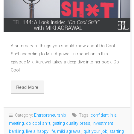
A summary of things you should know about Do Cool
Sh*t according to Miki Agrawal: Introduction In this
episode Miki Agrawal takes a deep dive into her book, Do
Cool
Read More
Category:
Entrepreneurship
Tags:
confident in a
meeting
,
do cool sh*t
,
getting quality press
,
investment
banking
,
live a happy life
,
miki agrawal
,
quit your job
,
starting