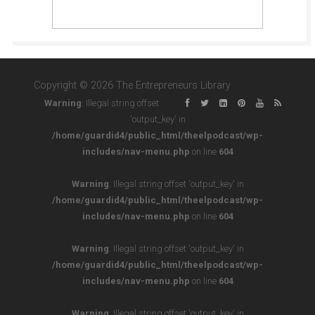
Copyright © 2026 The Entrepreneurs Library
Warning
: Illegal string offset
'output_key' in
/home/guardid4/public_html/theelpodcast/wp-
includes/nav-menu.php
on line
604
Warning
: Illegal string offset 'output_key' in
/home/guardid4/public_html/theelpodcast/wp-
includes/nav-menu.php
on line
604
Warning
: Illegal string offset 'output_key' in
/home/guardid4/public_html/theelpodcast/wp-
includes/nav-menu.php
on line
604
Warning
: Illegal string offset 'output_key' in