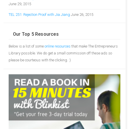
June 29, 2015
TEL 251: Rejection Proof with Jia Jiang
June 26, 2015
Our Top 5 Resources
Below is a list of some
online resources
that make The Entrepreneurs
Library possible. We do get a small commission off these ads so
please be courteous with the clicking. :)