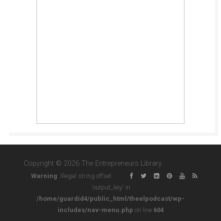
Copyright © 2026 The Entrepreneurs Library
Warning
: Illegal string offset
'output_key' in
/home/guardid4/public_html/theelpodcast/wp-
includes/nav-menu.php
on line
604