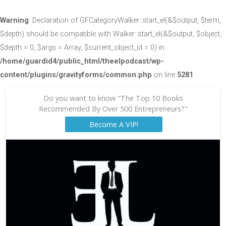
Warning
: Declaration of GFCategoryWalker::start_el(&$output, $term,
$depth) should be compatible with Walker::start_el(&$output, $object,
$depth = 0, $args = Array, $current_object_id = 0) in
/home/guardid4/public_html/theelpodcast/wp-
content/plugins/gravityforms/common.php
on line
5281
Do you want to know "The Top 10 Books
Recommended By Over 500 Entrepreneurs?"
Become A VIP!