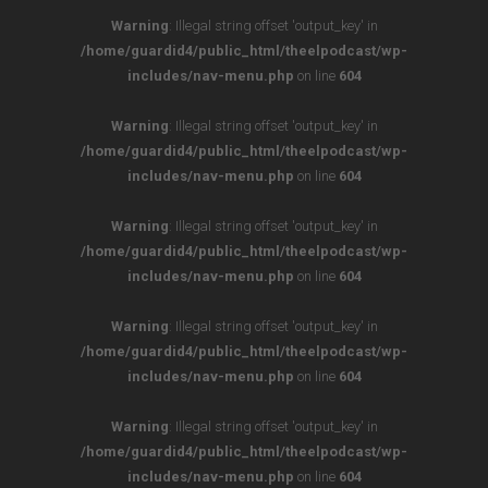
Warning
: Illegal string offset 'output_key' in
/home/guardid4/public_html/theelpodcast/wp-
includes/nav-menu.php
on line
604
Warning
: Illegal string offset 'output_key' in
/home/guardid4/public_html/theelpodcast/wp-
includes/nav-menu.php
on line
604
Warning
: Illegal string offset 'output_key' in
/home/guardid4/public_html/theelpodcast/wp-
includes/nav-menu.php
on line
604
Warning
: Illegal string offset 'output_key' in
/home/guardid4/public_html/theelpodcast/wp-
includes/nav-menu.php
on line
604
Warning
: Illegal string offset 'output_key' in
/home/guardid4/public_html/theelpodcast/wp-
includes/nav-menu.php
on line
604