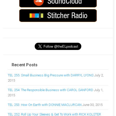
Recent Posts
TEL 255: Small Business Big Pressure with DARRYL LYONS
July 2,
2015
TEL 254: The Responsible Business with CAROL SANFORD
July 1,
2015
TEL 253: How On Earth with DONNIE MACLURCAN
June 30, 2015
TEL 252: Roll Up Your Sleeves & Get To Work with RICK KOLSTER