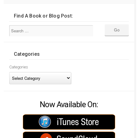
Find A Book or Blog Post:
Categories
Categories
Now Available On: