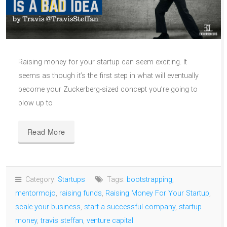
Raising money for your startup can seem exciting. It
seems as though it’s the first step in what will eventually
become your Zuckerberg-sized concept you’re going to
blow up to
Read More
Category:
Startups
Tags:
bootstrapping
,
mentormojo
,
raising funds
,
Raising Money For Your Startup
,
scale your business
,
start a successful company
,
startup
money
,
travis steffan
,
venture capital