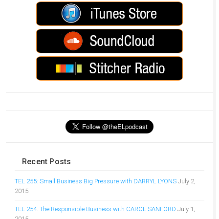
Recent Posts
TEL 255: Small Business Big Pressure with DARRYL LYONS
July 2,
2015
TEL 254: The Responsible Business with CAROL SANFORD
July 1,
2015