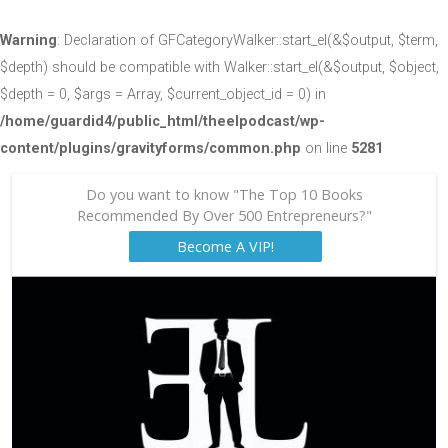
Warning
: Declaration of GFCategoryWalker::start_el(&$output, $term,
$depth) should be compatible with Walker::start_el(&$output, $object,
$depth = 0, $args = Array, $current_object_id = 0) in
/home/guardid4/public_html/theelpodcast/wp-
content/plugins/gravityforms/common.php
on line
5281
Do you want to know "The Top 10 Books
Recommended By Over 500 Entrepreneurs?"
Become A VIP!