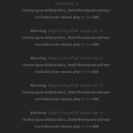
'output_key' in
/home/guardid4/public_html/theelpodcast/wp-
includes/nav-menu.php
on line
604
Warning
: Illegal string offset 'output_key' in
/home/guardid4/public_html/theelpodcast/wp-
includes/nav-menu.php
on line
604
Warning
: Illegal string offset 'output_key' in
/home/guardid4/public_html/theelpodcast/wp-
includes/nav-menu.php
on line
604
Warning
: Illegal string offset 'output_key' in
/home/guardid4/public_html/theelpodcast/wp-
includes/nav-menu.php
on line
604
Warning
: Illegal string offset 'output_key' in
/home/guardid4/public_html/theelpodcast/wp-
includes/nav-menu.php
on line
604