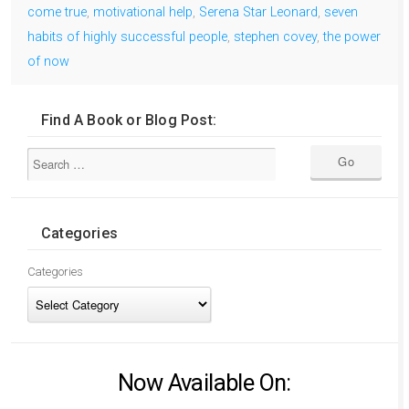
come true
,
motivational help
,
Serena Star Leonard
,
seven
habits of highly successful people
,
stephen covey
,
the power
of now
Find A Book or Blog Post:
Categories
Categories
Now Available On: