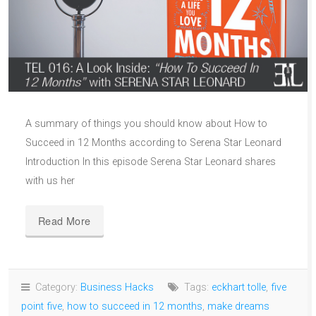
A summary of things you should know about How to
Succeed in 12 Months according to Serena Star Leonard
Introduction In this episode Serena Star Leonard shares
with us her
Read More
Category:
Business Hacks
Tags:
eckhart tolle
,
five
point five
,
how to succeed in 12 months
,
make dreams