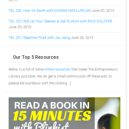
TEL 253: How On Earth with DONNIE MACLURCAN
June 30, 2015
TEL 252: Roll Up Your Sleeves & Get To Work with RICK KOLSTER
June 29, 2015
TEL 251: Rejection Proof with Jia Jiang
June 26, 2015
Our Top 5 Resources
Below is a list of some
online resources
that make The Entrepreneurs
Library possible. We do get a small commission off these ads so
please be courteous with the clicking. :)