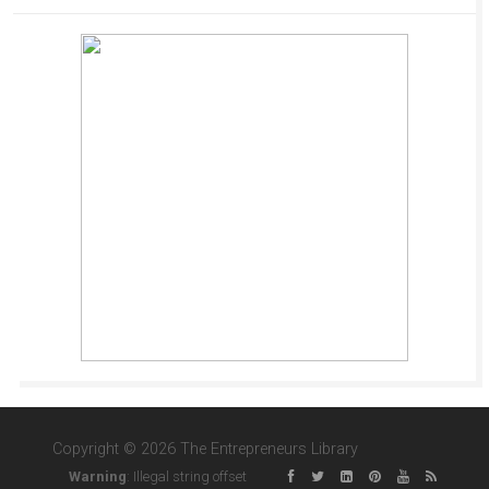
Copyright © 2026 The Entrepreneurs Library
Warning
: Illegal string offset