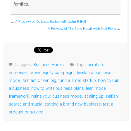
families.
←
A Preview of Do Less Better with John R Bell
A Preview of The Now Habit with Neil Fiore
→
Category:
Business Hacks
Tags:
bernhard
schroeder
,
crowd equity campaign
,
develop a business
model
,
fail fast or win big
,
fund a small startup
,
how to ruin
a business
,
how to write business plans
,
lean model
framework
,
refine your business model
,
scaling up
,
selfish
scared and stupid
,
starting a brand new business
,
test a
product or service