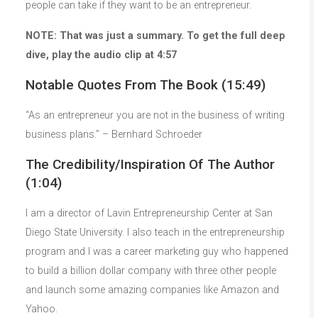
people can take if they want to be an entrepreneur.
NOTE: That was just a summary. To get the full deep
dive, play the audio clip at 4:57
Notable Quotes From The Book (15:49)
“As an entrepreneur you are not in the business of writing
business plans.” – Bernhard Schroeder
The Credibility/Inspiration Of The Author
(1:04)
I am a director of Lavin Entrepreneurship Center at San
Diego State University. I also teach in the entrepreneurship
program and I was a career marketing guy who happened
to build a billion dollar company with three other people
and launch some amazing companies like Amazon and
Yahoo.