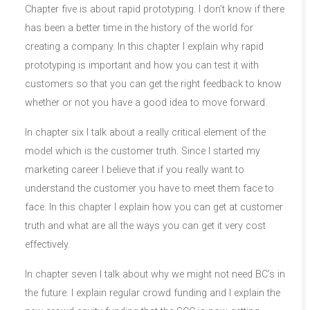
Chapter five is about rapid prototyping. I don’t know if there
has been a better time in the history of the world for
creating a company. In this chapter I explain why rapid
prototyping is important and how you can test it with
customers so that you can get the right feedback to know
whether or not you have a good idea to move forward.
In chapter six I talk about a really critical element of the
model which is the customer truth. Since I started my
marketing career I believe that if you really want to
understand the customer you have to meet them face to
face. In this chapter I explain how you can get at customer
truth and what are all the ways you can get it very cost
effectively.
In chapter seven I talk about why we might not need BC’s in
the future. I explain regular crowd funding and I explain the