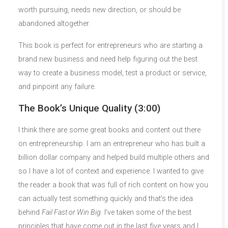
worth pursuing, needs new direction, or should be
abandoned altogether.
This book is perfect for entrepreneurs who are starting a
brand new business and need help figuring out the best
way to create a business model, test a product or service,
and pinpoint any failure.
The Book’s Unique Quality (3:00)
I think there are some great books and content out there
on entrepreneurship. I am an entrepreneur who has built a
billion dollar company and helped build multiple others and
so I have a lot of context and experience. I wanted to give
the reader a book that was full of rich content on how you
can actually test something quickly and that’s the idea
behind
Fail Fast or Win Big
. I’ve taken some of the best
principles that have come out in the last five years and I