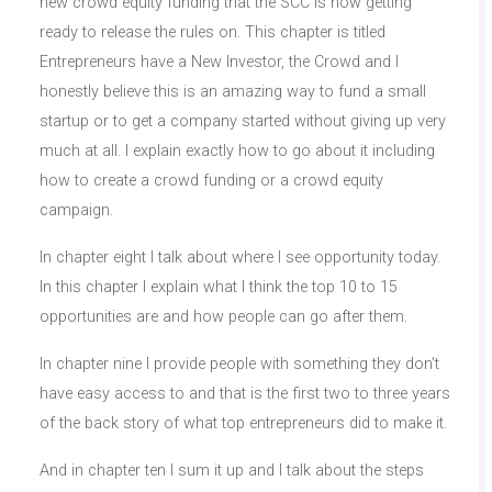
new crowd equity funding that the SCC is now getting
ready to release the rules on. This chapter is titled
Entrepreneurs have a New Investor, the Crowd and I
honestly believe this is an amazing way to fund a small
startup or to get a company started without giving up very
much at all. I explain exactly how to go about it including
how to create a crowd funding or a crowd equity
campaign.
In chapter eight I talk about where I see opportunity today.
In this chapter I explain what I think the top 10 to 15
opportunities are and how people can go after them.
In chapter nine I provide people with something they don’t
have easy access to and that is the first two to three years
of the back story of what top entrepreneurs did to make it.
And in chapter ten I sum it up and I talk about the steps