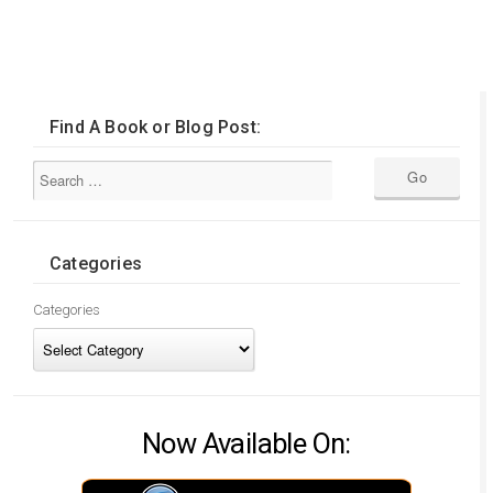
Find A Book or Blog Post:
Categories
Categories
Now Available On: