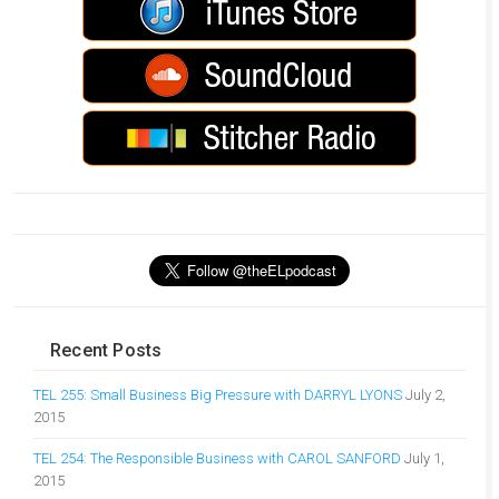
Recent Posts
TEL 255: Small Business Big Pressure with DARRYL LYONS
July 2,
2015
TEL 254: The Responsible Business with CAROL SANFORD
July 1,
2015