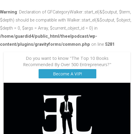
Warning
: Declaration of GFCategoryWalker::start_el(&$output, $term,
$depth) should be compatible with Walker::start_el(&$output, $object,
$depth = 0, $args = Array, $current_object_id = 0) in
/home/guardid4/public_html/theelpodcast/wp-
content/plugins/gravityforms/common.php
on line
5281
Do you want to know "The Top 10 Books
Recommended By Over 500 Entrepreneurs?"
Become A VIP!