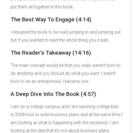
put them all together in this book.
The Best Way To Engage (4:14)
I designed the book to be read jumping in and jumping out
but if you wanted to read the whole thing you could.
The Reader’s Takeaway (14:16)
The main concept would be that you really weren’t born to
do anything and you should do what you want. I wasn’t
born to be an entrepreneur, I became one.
A Deep Dive Into The Book (4:57)
I am on a college campus and I am teaching college kids
in 2008 how to write business plans and at the same time I
am looking at what is happening with the recession. I am
looking at the idea that it’s not about business plans