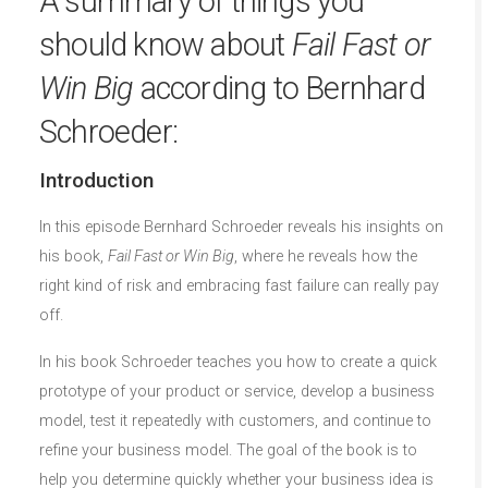
A summary of things you
should know about
Fail Fast or
Win Big
according to Bernhard
Schroeder:
Introduction
In this episode Bernhard Schroeder reveals his insights on
his book,
Fail Fast or Win Big
, where he reveals how the
right kind of risk and embracing fast failure can really pay
off.
In his book Schroeder teaches you how to create a quick
prototype of your product or service, develop a business
model, test it repeatedly with customers, and continue to
refine your business model. The goal of the book is to
help you determine quickly whether your business idea is