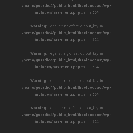
/home/guardid4/public_html/theelpodcast/wp-
includes/nav-menu.php
on line
604
Warning
: Illegal string offset 'output_key' in
/home/guardid4/public_html/theelpodcast/wp-
includes/nav-menu.php
on line
604
Warning
: Illegal string offset 'output_key' in
/home/guardid4/public_html/theelpodcast/wp-
includes/nav-menu.php
on line
604
Warning
: Illegal string offset 'output_key' in
/home/guardid4/public_html/theelpodcast/wp-
includes/nav-menu.php
on line
604
Warning
: Illegal string offset 'output_key' in
/home/guardid4/public_html/theelpodcast/wp-
includes/nav-menu.php
on line
604