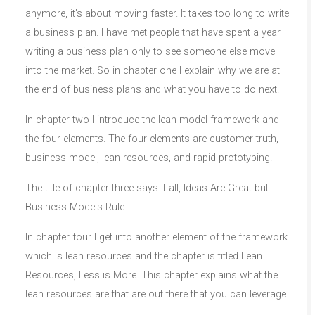
anymore, it’s about moving faster. It takes too long to write
a business plan. I have met people that have spent a year
writing a business plan only to see someone else move
into the market. So in chapter one I explain why we are at
the end of business plans and what you have to do next.
In chapter two I introduce the lean model framework and
the four elements. The four elements are customer truth,
business model, lean resources, and rapid prototyping.
The title of chapter three says it all, Ideas Are Great but
Business Models Rule.
In chapter four I get into another element of the framework
which is lean resources and the chapter is titled Lean
Resources, Less is More. This chapter explains what the
lean resources are that are out there that you can leverage.