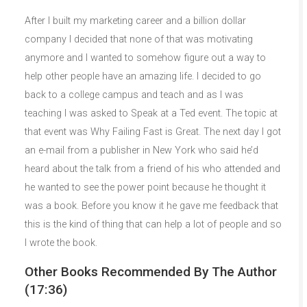
After I built my marketing career and a billion dollar
company I decided that none of that was motivating
anymore and I wanted to somehow figure out a way to
help other people have an amazing life. I decided to go
back to a college campus and teach and as I was
teaching I was asked to Speak at a Ted event. The topic at
that event was Why Failing Fast is Great. The next day I got
an e-mail from a publisher in New York who said he’d
heard about the talk from a friend of his who attended and
he wanted to see the power point because he thought it
was a book. Before you know it he gave me feedback that
this is the kind of thing that can help a lot of people and so
I wrote the book.
Other Books Recommended By The Author
(17:36)