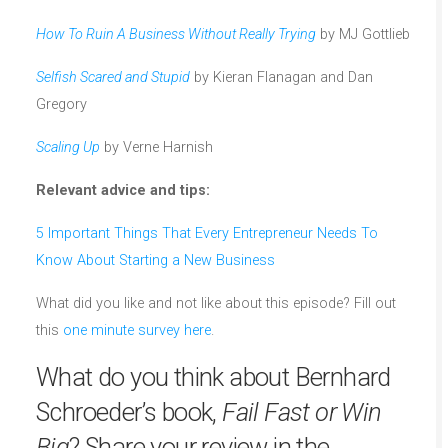
How To Ruin A Business Without Really Trying
by MJ Gottlieb
Selfish Scared and Stupid
by Kieran Flanagan and Dan
Gregory
Scaling Up
by Verne Harnish
Relevant advice and tips:
5 Important Things That Every Entrepreneur Needs To
Know About Starting a New Business
What did you like and not like about this episode? Fill out
this
one minute survey here
.
What do you think about Bernhard
Schroeder’s book,
Fail Fast or Win
Big
? Share your review in the