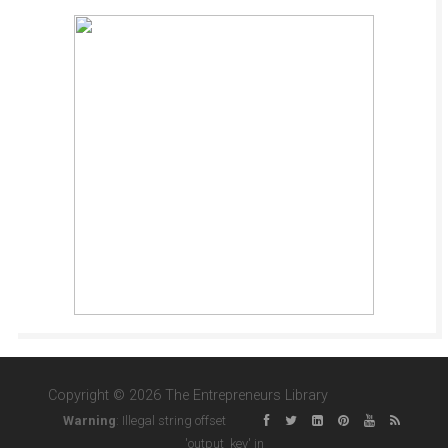
Copyright © 2026 The Entrepreneurs Library
Warning
: Illegal string offset
'output_key' in