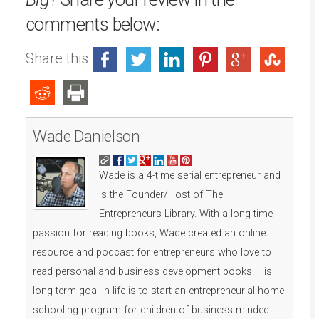
comments below:
Share this
Wade Danielson
Wade is a 4-time serial entrepreneur and
is the Founder/Host of The
Entrepreneurs Library. With a long time
passion for reading books, Wade created an online
resource and podcast for entrepreneurs who love to
read personal and business development books. His
long-term goal in life is to start an entrepreneurial home
schooling program for children of business-minded