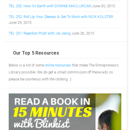
TEL 253: How On Earth with DONNIE MACLURCAN
June 30, 2015
TEL 252: Roll Up Your Sleeves & Get To Work with RICK KOLSTER
June 29, 2015
TEL 251: Rejection Proof with Jia Jiang
June 26, 2015
Our Top 5 Resources
Below is a list of some
online resources
that make The Entrepreneurs
Library possible. We do get a small commission off these ads so
please be courteous with the clicking. :)