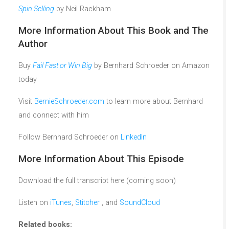
Spin Selling
by Neil Rackham
More Information About This Book and The
Author
Buy
Fail Fast or Win Big
by Bernhard Schroeder on Amazon
today
Visit
BernieSchroeder.com
to learn more about Bernhard
and connect with him
Follow Bernhard Schroeder on
LinkedIn
More Information About This Episode
Download the full transcript here (coming soon)
Listen on
iTunes
,
Stitcher
, and
SoundCloud
Related books: