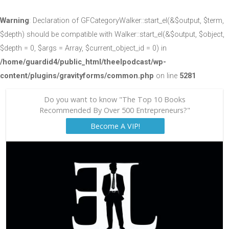
Warning
: Declaration of GFCategoryWalker::start_el(&$output, $term,
$depth) should be compatible with Walker::start_el(&$output, $object,
$depth = 0, $args = Array, $current_object_id = 0) in
/home/guardid4/public_html/theelpodcast/wp-
content/plugins/gravityforms/common.php
on line
5281
Do you want to know "The Top 10 Books
Recommended By Over 500 Entrepreneurs?"
Become A VIP!