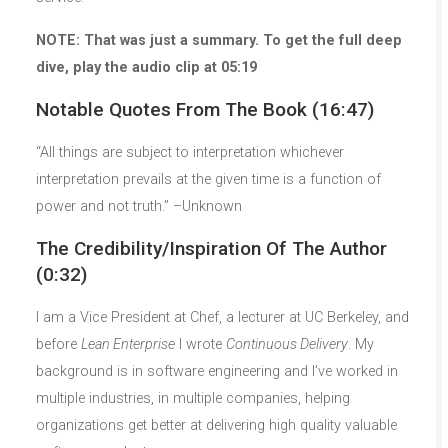
NOTE: That was just a summary. To get the full deep
dive, play the audio clip at 05:19
Notable Quotes From The Book (16:47)
“All things are subject to interpretation whichever
interpretation prevails at the given time is a function of
power and not truth.” –Unknown
The Credibility/Inspiration Of The Author
(0:32)
I am a Vice President at Chef, a lecturer at UC Berkeley, and
before
Lean Enterprise
I wrote
Continuous Delivery
. My
background is in software engineering and I’ve worked in
multiple industries, in multiple companies, helping
organizations get better at delivering high quality valuable