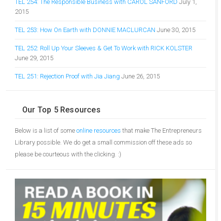
TEL 254: The Responsible Business with CAROL SANFORD
July 1,
2015
TEL 253: How On Earth with DONNIE MACLURCAN
June 30, 2015
TEL 252: Roll Up Your Sleeves & Get To Work with RICK KOLSTER
June 29, 2015
TEL 251: Rejection Proof with Jia Jiang
June 26, 2015
Our Top 5 Resources
Below is a list of some
online resources
that make The Entrepreneurs
Library possible. We do get a small commission off these ads so
please be courteous with the clicking. :)