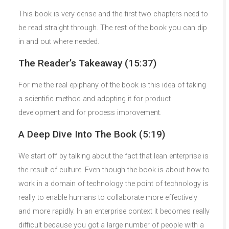
This book is very dense and the first two chapters need to
be read straight through. The rest of the book you can dip
in and out where needed.
The Reader’s Takeaway (15:37)
For me the real epiphany of the book is this idea of taking
a scientific method and adopting it for product
development and for process improvement.
A Deep Dive Into The Book (5:19)
We start off by talking about the fact that lean enterprise is
the result of culture. Even though the book is about how to
work in a domain of technology the point of technology is
really to enable humans to collaborate more effectively
and more rapidly. In an enterprise context it becomes really
difficult because you got a large number of people with a