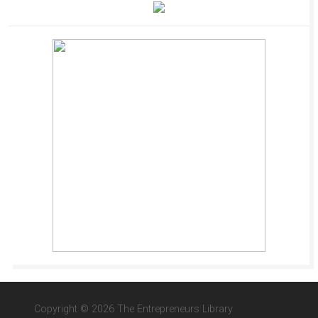
Copyright © 2026 The Entrepreneurs Library