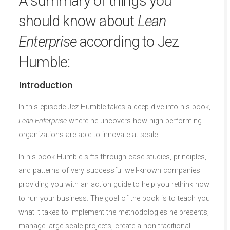
A summary of things you
should know about
Lean
Enterprise
according to Jez
Humble:
Introduction
In this episode Jez Humble takes a deep dive into his book,
Lean Enterprise
where he uncovers how high performing
organizations are able to innovate at scale.
In his book Humble sifts through case studies, principles,
and patterns of very successful well-known companies
providing you with an action guide to help you rethink how
to run your business. The goal of the book is to teach you
what it takes to implement the methodologies he presents,
manage large-scale projects, create a non-traditional