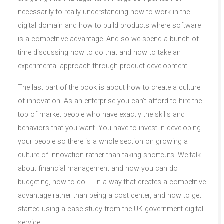
necessarily to really understanding how to work in the
digital domain and how to build products where software
is a competitive advantage. And so we spend a bunch of
time discussing how to do that and how to take an
experimental approach through product development.
The last part of the book is about how to create a culture
of innovation. As an enterprise you can’t afford to hire the
top of market people who have exactly the skills and
behaviors that you want. You have to invest in developing
your people so there is a whole section on growing a
culture of innovation rather than taking shortcuts. We talk
about financial management and how you can do
budgeting, how to do IT in a way that creates a competitive
advantage rather than being a cost center, and how to get
started using a case study from the UK government digital
service.