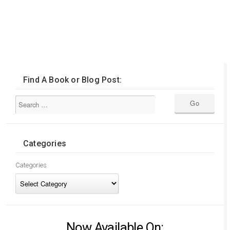
Find A Book or Blog Post:
Categories
Categories
Now Available On: