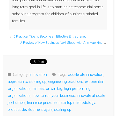
read personal and business development books. His
long-term goal in life is to start an entrepreneurial home
schooling program for children of business-minded
families.
←
6 Practical Tips to Become an Effective Entrepreneur
A Preview of New Business Next Steps with Ann Hawkins
→
Category:
Innovation
Tags:
accelerate innovation
,
approach to scaling up
,
engineering practices
,
exponential
organizations
,
fail fast or win big
,
high performing
organizations
,
how to run your business
,
innovate at scale
,
jez humble
,
lean enterprise
,
lean startup methodology
,
product development cycle
,
scaling up