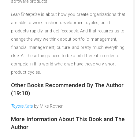
software products.
Lean Enterprise
is about how you create organizations that
are able to work in short development cycles, build
products rapidly, and get feedback. And that requires us to
change the way we think about portfolio management,
financial management, culture, and pretty much everything
else. All these things need to be a bit different in order to
compete in this world where we have these very short
product cycles.
Other Books Recommended By The Author
(19:10)
Toyota Kata
by Mike Rother
More Information About This Book and The
Author