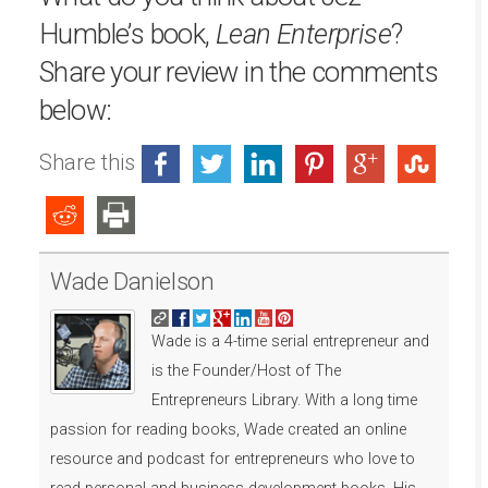
Humble’s book,
Lean Enterprise
?
Share your review in the comments
below:
Share this
Wade Danielson
Wade is a 4-time serial entrepreneur and
is the Founder/Host of The
Entrepreneurs Library. With a long time
passion for reading books, Wade created an online
resource and podcast for entrepreneurs who love to