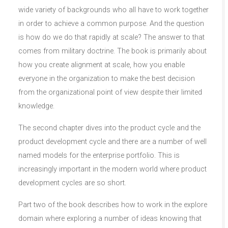
wide variety of backgrounds who all have to work together
in order to achieve a common purpose. And the question
is how do we do that rapidly at scale? The answer to that
comes from military doctrine. The book is primarily about
how you create alignment at scale, how you enable
everyone in the organization to make the best decision
from the organizational point of view despite their limited
knowledge.
The second chapter dives into the product cycle and the
product development cycle and there are a number of well
named models for the enterprise portfolio. This is
increasingly important in the modern world where product
development cycles are so short.
Part two of the book describes how to work in the explore
domain where exploring a number of ideas knowing that