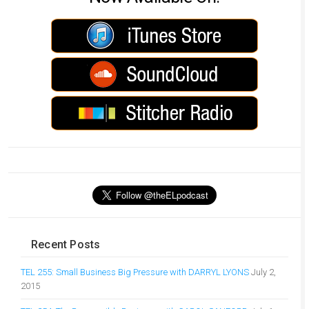
Recent Posts
TEL 255: Small Business Big Pressure with DARRYL LYONS
July 2,
2015