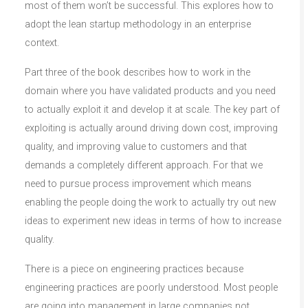
most of them won’t be successful. This explores how to
adopt the lean startup methodology in an enterprise
context.
Part three of the book describes how to work in the
domain where you have validated products and you need
to actually exploit it and develop it at scale. The key part of
exploiting is actually around driving down cost, improving
quality, and improving value to customers and that
demands a completely different approach. For that we
need to pursue process improvement which means
enabling the people doing the work to actually try out new
ideas to experiment new ideas in terms of how to increase
quality.
There is a piece on engineering practices because
engineering practices are poorly understood. Most people
are going into management in large companies not