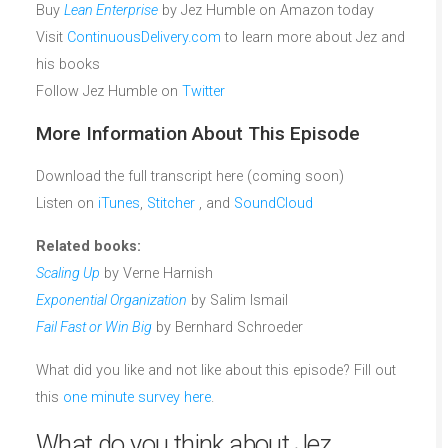
Buy
Lean Enterprise
by Jez Humble on Amazon today
Visit
ContinuousDelivery.com
to learn more about Jez and
his books
Follow Jez Humble on
Twitter
More Information About This Episode
Download the full transcript here (coming soon)
Listen on
iTunes
,
Stitcher
, and
SoundCloud
Related books:
Scaling Up
by Verne Harnish
Exponential Organization
by Salim Ismail
Fail Fast or Win Big
by Bernhard Schroeder
What did you like and not like about this episode? Fill out
this
one minute survey here
.
What do you think about Jez