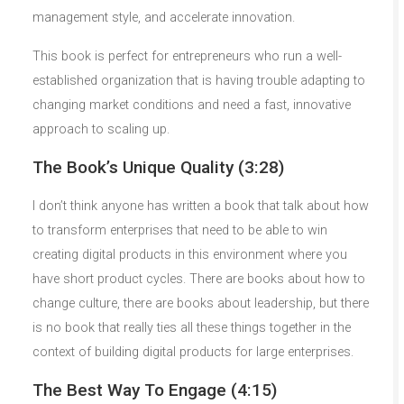
management style, and accelerate innovation.
This book is perfect for entrepreneurs who run a well-
established organization that is having trouble adapting to
changing market conditions and need a fast, innovative
approach to scaling up.
The Book’s Unique Quality (3:28)
I don’t think anyone has written a book that talk about how
to transform enterprises that need to be able to win
creating digital products in this environment where you
have short product cycles. There are books about how to
change culture, there are books about leadership, but there
is no book that really ties all these things together in the
context of building digital products for large enterprises.
The Best Way To Engage (4:15)