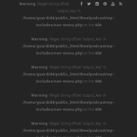
Warning
: Illegal string offset
'output_key' in
/home/guardid4/public_html/theelpodcast/wp-
includes/nav-menu.php
on line
604
Warning
: Illegal string offset 'output_key' in
/home/guardid4/public_html/theelpodcast/wp-
includes/nav-menu.php
on line
604
Warning
: Illegal string offset 'output_key' in
/home/guardid4/public_html/theelpodcast/wp-
includes/nav-menu.php
on line
604
Warning
: Illegal string offset 'output_key' in
/home/guardid4/public_html/theelpodcast/wp-
includes/nav-menu.php
on line
604
Warning
: Illegal string offset 'output_key' in
/home/guardid4/public_html/theelpodcast/wp-