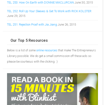
TEL 253: How On Earth with DONNIE MACLURCAN
June 30, 2015
TEL 252: Roll Up Your Sleeves & Get To Work with RICK KOLSTER
June 29, 2015
TEL 251: Rejection Proof with Jia Jiang
June 26, 2015
Our Top 5 Resources
Below is a list of some
online resources
that make The Entrepreneurs
Library possible. We do get a small commission off these ads so
please be courteous with the clicking. :)