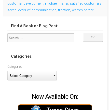
customer development
,
michael maher
,
satisfied customers
,
seven levels of communication
,
traction
,
warren berger
Find A Book or Blog Post:
Categories
Categories
Now Available On: