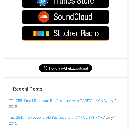
Recent Posts
TEL 255: Small Business Big Pressure with DARRYL LYONS
July 2,
2015
TEL 254: The Responsible Business with CAROL SANFORD
July 1,
2015