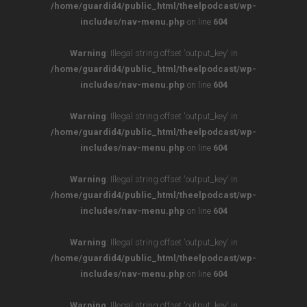
/home/guardid4/public_html/theelpodcast/wp-
includes/nav-menu.php
on line
604
Warning
: Illegal string offset 'output_key' in
/home/guardid4/public_html/theelpodcast/wp-
includes/nav-menu.php
on line
604
Warning
: Illegal string offset 'output_key' in
/home/guardid4/public_html/theelpodcast/wp-
includes/nav-menu.php
on line
604
Warning
: Illegal string offset 'output_key' in
/home/guardid4/public_html/theelpodcast/wp-
includes/nav-menu.php
on line
604
Warning
: Illegal string offset 'output_key' in
/home/guardid4/public_html/theelpodcast/wp-
includes/nav-menu.php
on line
604
Warning
: Illegal string offset 'output_key' in