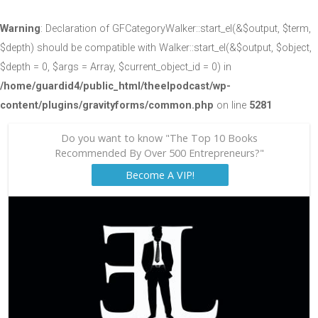
Warning
: Declaration of GFCategoryWalker::start_el(&$output, $term,
$depth) should be compatible with Walker::start_el(&$output, $object,
$depth = 0, $args = Array, $current_object_id = 0) in
/home/guardid4/public_html/theelpodcast/wp-
content/plugins/gravityforms/common.php
on line
5281
Do you want to know "The Top 10 Books
Recommended By Over 500 Entrepreneurs?"
Become A VIP!