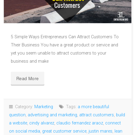
5 Simple Ways Entrepreneurs Can Attract Customers To
Their Business You have a great product or service and
yet you seem unable to attract customers to your
business and make
Read More
Category:
Marketing
Tags:
a more beautiful
question
,
advertising and marketing
,
attract customers
,
build
a website
,
cindy alvarez
,
claudio fernandez araoz
,
connect
on social media
,
great customer service
,
justin mares
,
lean