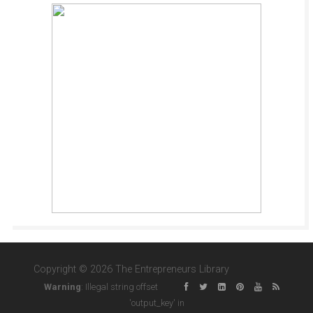
Copyright © 2026 The Entrepreneurs Library
Warning
: Illegal string offset
'output_key' in