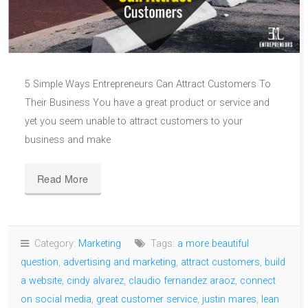
5 Simple Ways Entrepreneurs Can Attract Customers To
Their Business You have a great product or service and
yet you seem unable to attract customers to your
business and make
Read More
Category:
Marketing
Tags:
a more beautiful
question
,
advertising and marketing
,
attract customers
,
build
a website
,
cindy alvarez
,
claudio fernandez araoz
,
connect
on social media
,
great customer service
,
justin mares
,
lean