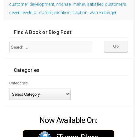
customer development
,
michael maher
,
satisfied customers
,
seven levels of communication
,
traction
,
warren berger
Find A Book or Blog Post:
Categories
Categories
Now Available On: