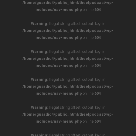
/home/guardid4/public_html/theelpodcast/wp-
includes/nav-menu.php
on line
604
Warning
: Illegal string offset 'output_key' in
/home/guardid4/public_html/theelpodcast/wp-
includes/nav-menu.php
on line
604
Warning
: Illegal string offset 'output_key' in
/home/guardid4/public_html/theelpodcast/wp-
includes/nav-menu.php
on line
604
Warning
: Illegal string offset 'output_key' in
/home/guardid4/public_html/theelpodcast/wp-
includes/nav-menu.php
on line
604
Warning
: Illegal string offset 'output_key' in
/home/guardid4/public_html/theelpodcast/wp-
includes/nav-menu.php
on line
604
Warning
: Illegal string offset 'output_key' in