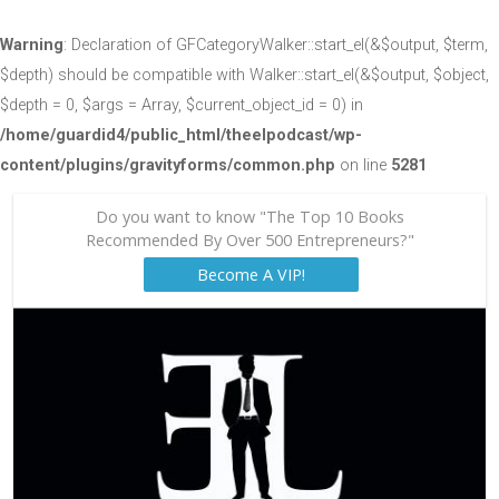
Warning
: Declaration of GFCategoryWalker::start_el(&$output, $term,
$depth) should be compatible with Walker::start_el(&$output, $object,
$depth = 0, $args = Array, $current_object_id = 0) in
/home/guardid4/public_html/theelpodcast/wp-
content/plugins/gravityforms/common.php
on line
5281
Do you want to know "The Top 10 Books
Recommended By Over 500 Entrepreneurs?"
Become A VIP!