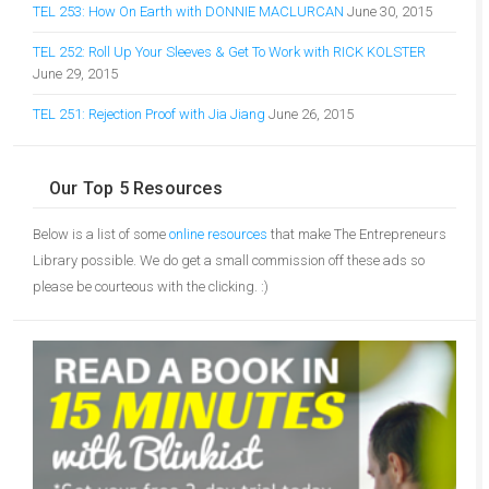
TEL 253: How On Earth with DONNIE MACLURCAN
June 30, 2015
TEL 252: Roll Up Your Sleeves & Get To Work with RICK KOLSTER
June 29, 2015
TEL 251: Rejection Proof with Jia Jiang
June 26, 2015
Our Top 5 Resources
Below is a list of some
online resources
that make The Entrepreneurs
Library possible. We do get a small commission off these ads so
please be courteous with the clicking. :)