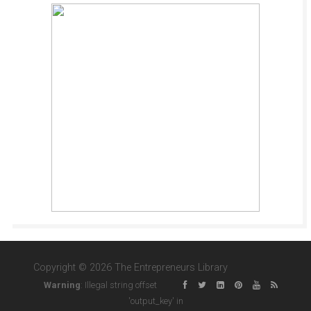
Copyright © 2026 The Entrepreneurs Library
Warning
: Illegal string offset
'output_key' in