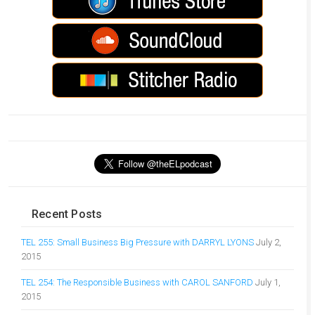
Recent Posts
TEL 255: Small Business Big Pressure with DARRYL LYONS
July 2,
2015
TEL 254: The Responsible Business with CAROL SANFORD
July 1,
2015