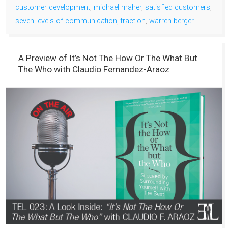
customer development
,
michael maher
,
satisfied customers
,
seven levels of communication
,
traction
,
warren berger
A Preview of It’s Not The How Or The What But
The Who with Claudio Fernandez-Araoz