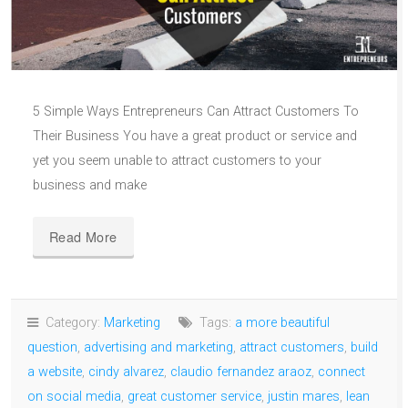
5 Simple Ways Entrepreneurs Can Attract Customers To
Their Business You have a great product or service and
yet you seem unable to attract customers to your
business and make
Read More
Category:
Marketing
Tags:
a more beautiful
question
,
advertising and marketing
,
attract customers
,
build
a website
,
cindy alvarez
,
claudio fernandez araoz
,
connect
on social media
,
great customer service
,
justin mares
,
lean