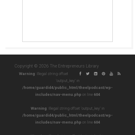
Copyright © 2026 The Entrepreneurs Library
Warning
: Illegal string offset
'output_key' in
/home/guardid4/public_html/theelpodcast/wp-
includes/nav-menu.php
on line
604
Warning
: Illegal string offset 'output_key' in
/home/guardid4/public_html/theelpodcast/wp-
includes/nav-menu.php
on line
604