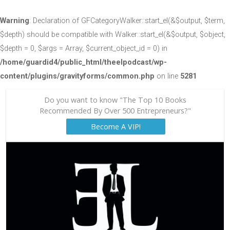
Warning
: Declaration of GFCategoryWalker::start_el(&$output, $term,
$depth) should be compatible with Walker::start_el(&$output, $object,
$depth = 0, $args = Array, $current_object_id = 0) in
/home/guardid4/public_html/theelpodcast/wp-
content/plugins/gravityforms/common.php
on line
5281
Do you want to know "The Top 10 Books
Recommended By Over 500 Entrepreneurs?"
Become A VIP!