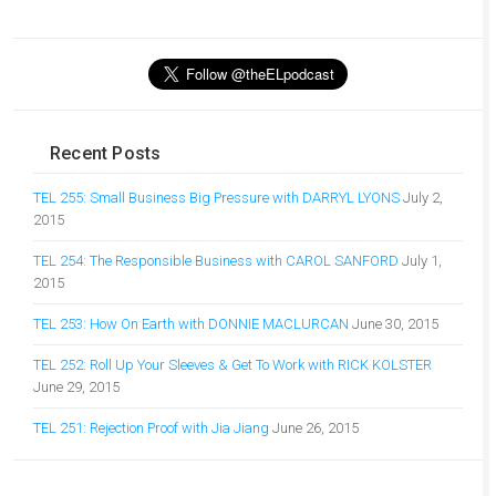
Recent Posts
TEL 255: Small Business Big Pressure with DARRYL LYONS
July 2,
2015
TEL 254: The Responsible Business with CAROL SANFORD
July 1,
2015
TEL 253: How On Earth with DONNIE MACLURCAN
June 30, 2015
TEL 252: Roll Up Your Sleeves & Get To Work with RICK KOLSTER
June 29, 2015
TEL 251: Rejection Proof with Jia Jiang
June 26, 2015