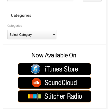
Categories
Categories
Now Available On: