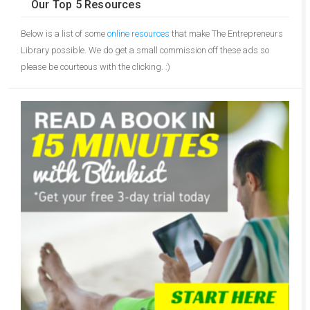
Our Top 5 Resources
Below is a list of some
online resources
that make The Entrepreneurs
Library possible. We do get a small commission off these ads so
please be courteous with the clicking. :)