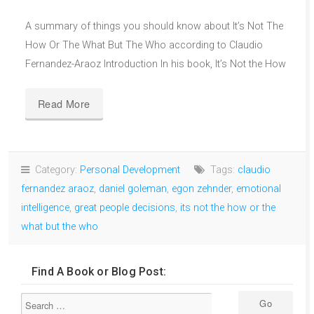
A summary of things you should know about It’s Not The
How Or The What But The Who according to Claudio
Fernandez-Araoz Introduction In his book, It’s Not the How
Read More
Category:
Personal Development
Tags:
claudio
fernandez araoz
,
daniel goleman
,
egon zehnder
,
emotional
intelligence
,
great people decisions
,
its not the how or the
what but the who
Find A Book or Blog Post: