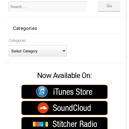
Categories
Categories
Now Available On: