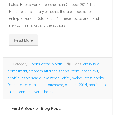
Latest Books For Entrepreneurs in October 2014 The
Entrepreneurs Library presents the latest books for
entrepreneurs in October 2014. These books are brand
new to the market and the authors
Read More
Category:
Books of the Month
Tags:
crazy is a
compliment
,
freedom after the sharks
,
from idea to exit
,
geoff hudson-searle
,
jake wood
,
jeffrey weber
,
latest books
for entrepreneurs
,
linda rottenberg
,
october 2014
,
scaling up
,
take command
,
verne harnish
Find A Book or Blog Post: