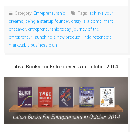
Category:
Entrepreneurship
Tags:
achieve your
dreams
,
being a startup founder
,
crazy is a compliment
,
endeavor
,
entrepreneurship today
,
journey of the
entrepreneur
,
launching a new product
,
linda rottenberg
,
marketable business plan
Latest Books For Entrepreneurs in October 2014