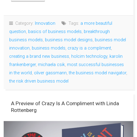
Category:
Innovation
Tags:
a more beautiful
question
,
basics of business models
,
breakthrough
business models
,
business model designs
,
business model
innovation
,
business models
,
crazy is a compliment
,
creating a brand new business
,
holcim technology
,
karolin
frankenberger
,
michaela csik
,
most successful businesses
in the world
,
oliver gassmann
,
the business model navigator
,
the risk driven business model
A Preview of Crazy Is A Compliment with Linda
Rottenberg