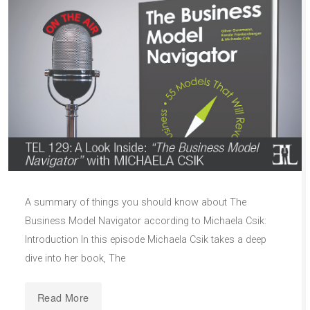
A summary of things you should know about The
Business Model Navigator according to Michaela Csik:
Introduction In this episode Michaela Csik takes a deep
dive into her book, The
Read More