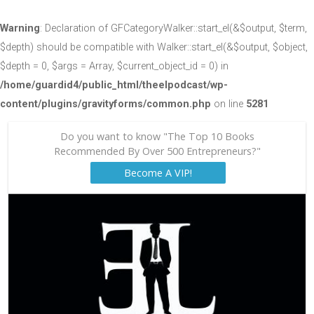
Warning
: Declaration of GFCategoryWalker::start_el(&$output, $term,
$depth) should be compatible with Walker::start_el(&$output, $object,
$depth = 0, $args = Array, $current_object_id = 0) in
/home/guardid4/public_html/theelpodcast/wp-
content/plugins/gravityforms/common.php
on line
5281
Do you want to know "The Top 10 Books
Recommended By Over 500 Entrepreneurs?"
Become A VIP!