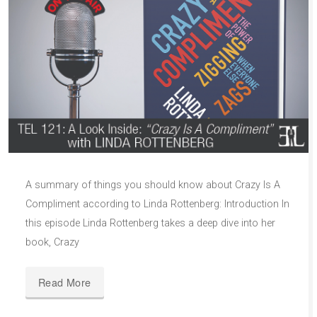
A summary of things you should know about Crazy Is A
Compliment according to Linda Rottenberg: Introduction In
this episode Linda Rottenberg takes a deep dive into her
book, Crazy
Read More