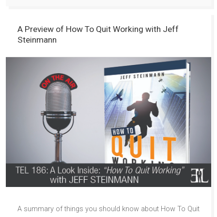
A Preview of How To Quit Working with Jeff
Steinmann
A summary of things you should know about How To Quit