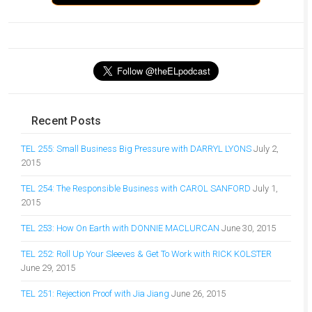
Recent Posts
TEL 255: Small Business Big Pressure with DARRYL LYONS
July 2,
2015
TEL 254: The Responsible Business with CAROL SANFORD
July 1,
2015
TEL 253: How On Earth with DONNIE MACLURCAN
June 30, 2015
TEL 252: Roll Up Your Sleeves & Get To Work with RICK KOLSTER
June 29, 2015
TEL 251: Rejection Proof with Jia Jiang
June 26, 2015