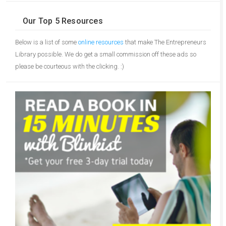
Our Top 5 Resources
Below is a list of some
online resources
that make The Entrepreneurs
Library possible. We do get a small commission off these ads so
please be courteous with the clicking. :)