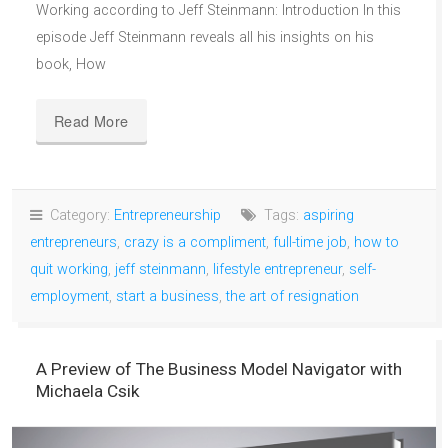
Working according to Jeff Steinmann: Introduction In this
episode Jeff Steinmann reveals all his insights on his
book, How
Read More
Category:
Entrepreneurship
Tags:
aspiring
entrepreneurs
,
crazy is a compliment
,
full-time job
,
how to
quit working
,
jeff steinmann
,
lifestyle entrepreneur
,
self-
employment
,
start a business
,
the art of resignation
A Preview of The Business Model Navigator with
Michaela Csik