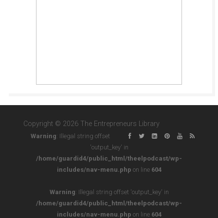
Copyright © 2026 The Entrepreneurs Library
Warning
: Illegal string offset
'output_key' in
/home/guardid4/public_html/theelpodcast/wp-
includes/nav-menu.php
on line
604
Warning
: Illegal string offset 'output_key' in
/home/guardid4/public_html/theelpodcast/wp-
includes/nav-menu.php
on line
604