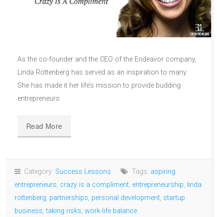
As the co-founder and the CEO of the Endeavor company,
Linda Rottenberg has served as an inspiration to many.
She has made it her life’s mission to provide budding
entrepreneurs
Read More
Category:
Success Lessons
Tags:
aspiring
entrepreneurs
,
crazy is a compliment
,
entrepreneurship
,
linda
rottenberg
,
partnerships
,
personal development
,
startup
business
,
taking risks
,
work-life balance