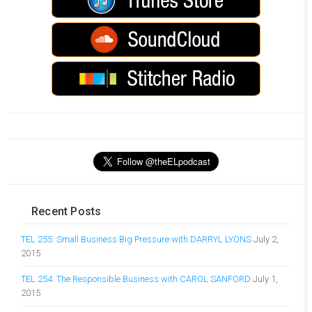
Recent Posts
TEL 255: Small Business Big Pressure with DARRYL LYONS
July 2,
2015
TEL 254: The Responsible Business with CAROL SANFORD
July 1,
2015