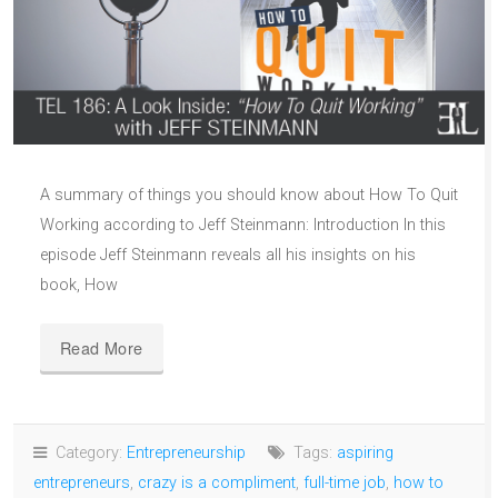
A summary of things you should know about How To Quit
Working according to Jeff Steinmann: Introduction In this
episode Jeff Steinmann reveals all his insights on his
book, How
Read More
Category:
Entrepreneurship
Tags:
aspiring
entrepreneurs
,
crazy is a compliment
,
full-time job
,
how to