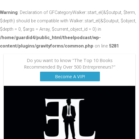
Warning
: Declaration of GFCategoryWalker::start_el(&$output, $term,
$depth) should be compatible with Walker::start_el(&$output, $object,
$depth = 0, $args = Array, $current_object_id = 0) in
/home/guardid4/public_html/theelpodcast/wp-
content/plugins/gravityforms/common.php
on line
5281
Do you want to know "The Top 10 Books
Recommended By Over 500 Entrepreneurs?"
Become A VIP!