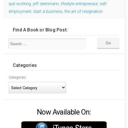
quit working
,
jeff steinmann
,
lifestyle entrepreneur
,
self-
employment
,
start a business
,
the art of resignation
Find A Book or Blog Post:
Categories
Categories
Now Available On: