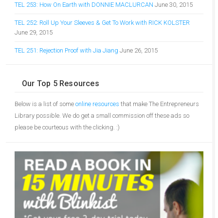
TEL 253: How On Earth with DONNIE MACLURCAN
June 30, 2015
TEL 252: Roll Up Your Sleeves & Get To Work with RICK KOLSTER
June 29, 2015
TEL 251: Rejection Proof with Jia Jiang
June 26, 2015
Our Top 5 Resources
Below is a list of some
online resources
that make The Entrepreneurs
Library possible. We do get a small commission off these ads so
please be courteous with the clicking. :)