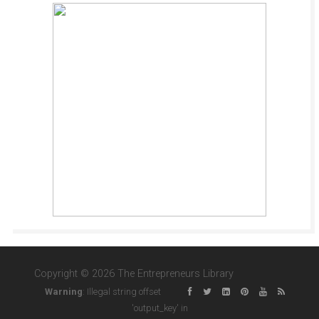
Copyright © 2026 The Entrepreneurs Library
Warning
: Illegal string offset
'output_key' in