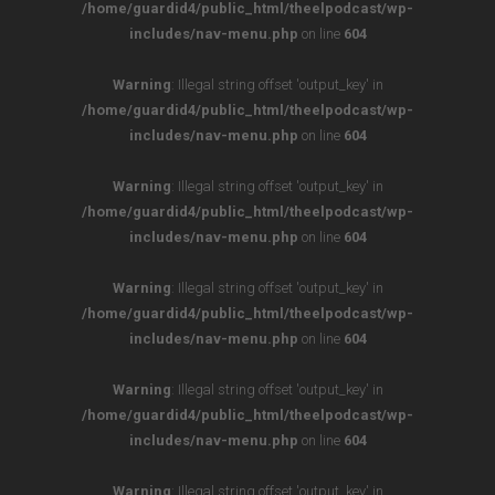
/home/guardid4/public_html/theelpodcast/wp-
includes/nav-menu.php
on line
604
Warning
: Illegal string offset 'output_key' in
/home/guardid4/public_html/theelpodcast/wp-
includes/nav-menu.php
on line
604
Warning
: Illegal string offset 'output_key' in
/home/guardid4/public_html/theelpodcast/wp-
includes/nav-menu.php
on line
604
Warning
: Illegal string offset 'output_key' in
/home/guardid4/public_html/theelpodcast/wp-
includes/nav-menu.php
on line
604
Warning
: Illegal string offset 'output_key' in
/home/guardid4/public_html/theelpodcast/wp-
includes/nav-menu.php
on line
604
Warning
: Illegal string offset 'output_key' in