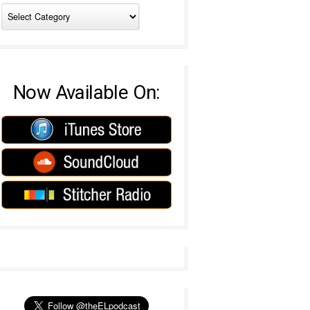
Now Available On: