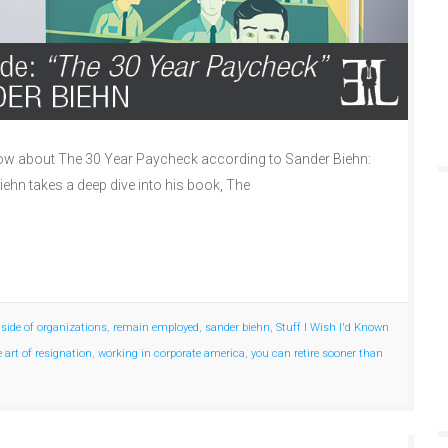
w about The 30 Year Paycheck according to Sander Biehn:
iehn takes a deep dive into his book, The
nside of organizations
,
remain employed
,
sander biehn
,
Stuff I Wish I'd Known
e art of resignation
,
working in corporate america
,
you can retire sooner than