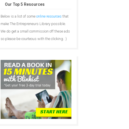
Our Top 5 Resources
Below is a list of some
online resources
that
make The Entrepreneurs Library possible.
We do get a small commission off these ads
so please be courteous with the clicking. :)