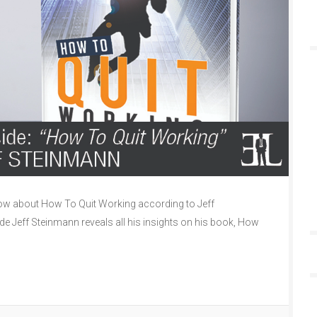
w about How To Quit Working according to Jeff
de Jeff Steinmann reveals all his insights on his book, How