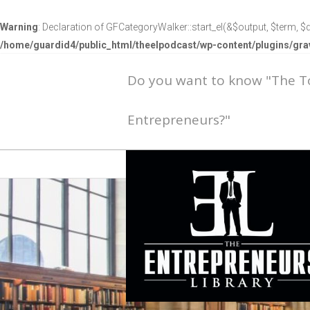
Warning
: Declaration of GFCategoryWalker::start_el(&$output, $term, $d
/home/guardid4/public_html/theelpodcast/wp-content/plugins/g
Do you want to know "The 
Entrepreneurs?"