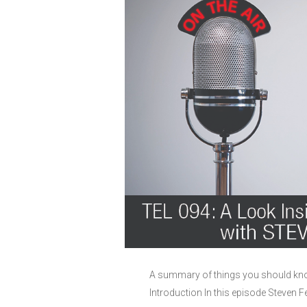
A summary of things you should know
Introduction In this episode Steven F