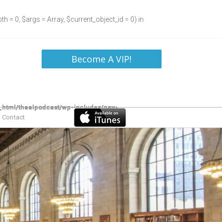
h = 0, $args = Array, $current_object_id = 0) in
Become A VIP!
Contact