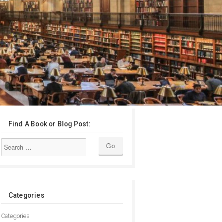
Find A Book or Blog Post:
Categories
Categories