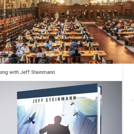
king with Jeff Steinmann