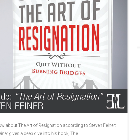
 about The Art of Resignation according to Steven Feiner:
einer gives a deep dive into his book, The