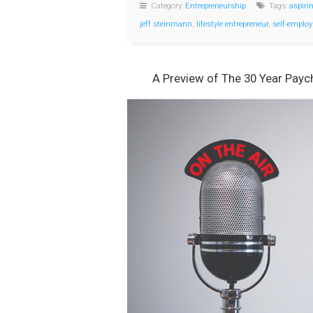
Category:
Entrepreneurship
Tags:
aspiri
jeff steinmann
,
lifestyle entrepreneur
,
self-emplo
A Preview of The 30 Year Payc