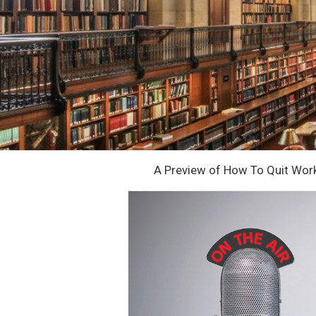
A Preview of How To Quit Wor