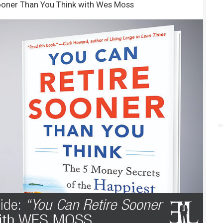
ooner Than You Think with Wes Moss