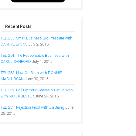
Recent Posts
TEL 255: Small Business Big Pressure with
DARRYL LYONS
July 2, 2015
TEL 254: The Responsible Business with
CAROL SANFORD
July 1, 2015
TEL 253: How On Earth with DONNIE
MACLURCAN
June 30, 2015
TEL 252: Roll Up Your Sleeves & Get To Work
with RICK KOLSTER
June 29, 2015
TEL 251: Rejection Proof with Jia Jiang
June
26, 2015