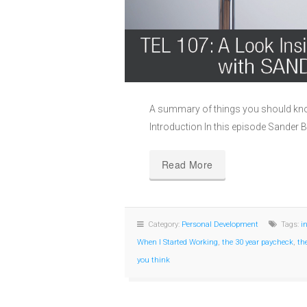
A summary of things you should kno
Introduction In this episode Sander B
Read More
Category:
Personal Development
Tags:
i
When I Started Working
,
the 30 year paycheck
,
th
you think