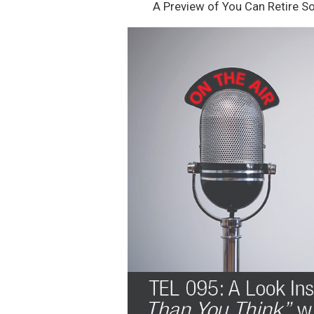
A Preview of You Can Retire S