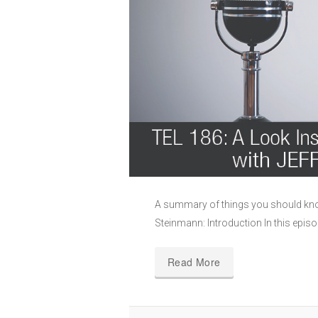
A summary of things you should kno
Steinmann: Introduction In this episo
Read More