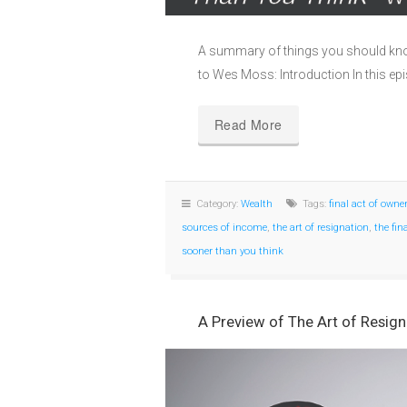
A summary of things you should kn
to Wes Moss: Introduction In this 
Read More
Category:
Wealth
Tags:
final act of owne
sources of income
,
the art of resignation
,
the fin
sooner than you think
A Preview of The Art of Resign