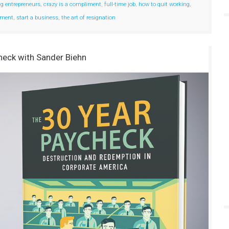
ng entrepreneurs
,
crazy is a compliment
,
full-time job
,
how to quit working
,
yment
,
start a business
,
the art of resignation
heck with Sander Biehn