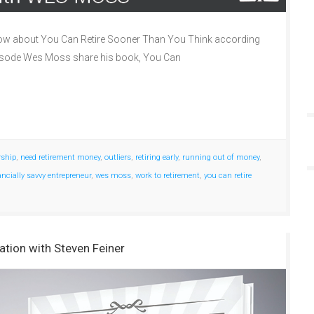
ow about You Can Retire Sooner Than You Think according
episode Wes Moss share his book, You Can
rship
,
need retirement money
,
outliers
,
retiring early
,
running out of money
,
ancially savvy entrepreneur
,
wes moss
,
work to retirement
,
you can retire
ation with Steven Feiner