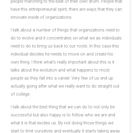
people marching to the beat of their own drum. People that
have this entrepreneurial spirit, there are ways that they can
innovate inside of organizations.
I talk about a number of things that organizations need to
do to evolve and it concentrates on what we as individuals
need to do to bring us back to our roots. In this case this
individual decides he needs to move on and create his
own thing. I think what’s really important about this is it
talks about the evolution and what happens to most
people as they fall into a career. Very few of us end up
actually going after what we really want to do straight out
of college.
I talk about the best thing that we can do to not only be
successful but also happy is to follow who we are and
what it is that excites us. By not doing those things we
start to limit ourselves and eventually it starts taking away