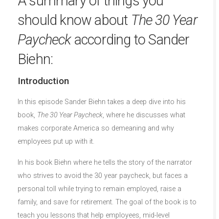
A summary of things you
should know about
The 30 Year
Paycheck
according to Sander
Biehn:
Introduction
In this episode Sander Biehn takes a deep dive into his
book,
The 30 Year Paycheck
, where he discusses what
makes corporate America so demeaning and why
employees put up with it.
In his book Biehn where he tells the story of the narrator
who strives to avoid the 30 year paycheck, but faces a
personal toll while trying to remain employed, raise a
family, and save for retirement. The goal of the book is to
teach you lessons that help employees, mid-level