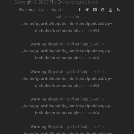
Copyright © 2026 The Entrepreneurs Library
Warning
: Illegal string offset
'output_key' in
/home/guardid4/public_html/theelpodcast/wp-
includes/nav-menu.php
on line
604
Warning
: Illegal string offset 'output_key' in
/home/guardid4/public_html/theelpodcast/wp-
includes/nav-menu.php
on line
604
Warning
: Illegal string offset 'output_key' in
/home/guardid4/public_html/theelpodcast/wp-
includes/nav-menu.php
on line
604
Warning
: Illegal string offset 'output_key' in
/home/guardid4/public_html/theelpodcast/wp-
includes/nav-menu.php
on line
604
Warning
: Illegal string offset 'output_key' in
/home/guardid4/public_html/theelpodcast/wp-