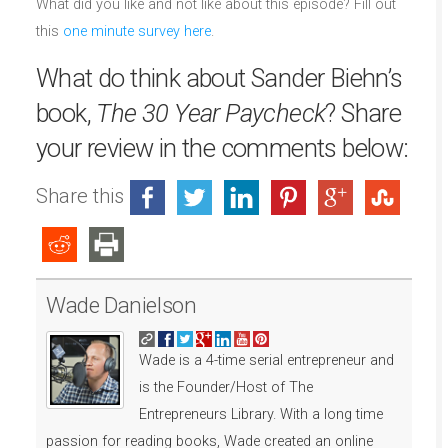
What did you like and not like about this episode? Fill out
this
one minute survey here
.
What do think about Sander Biehn’s
book,
The 30 Year Paycheck
? Share
your review in the comments below:
Share this
Wade Danielson
Wade is a 4-time serial entrepreneur and
is the Founder/Host of The
Entrepreneurs Library. With a long time
passion for reading books, Wade created an online