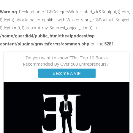
Warning
: Declaration of GFCategoryWalker::start_el(&$output, $term,
$depth) should be compatible with Walker::start_el(&$output, $object,
$depth = 0, $args = Array, $current_object_id = 0) in
/home/guardid4/public_html/theelpodcast/wp-
content/plugins/gravityforms/common.php
on line
5281
Do you want to know "The Top 10 Books
Recommended By Over 500 Entrepreneurs?"
Become A VIP!