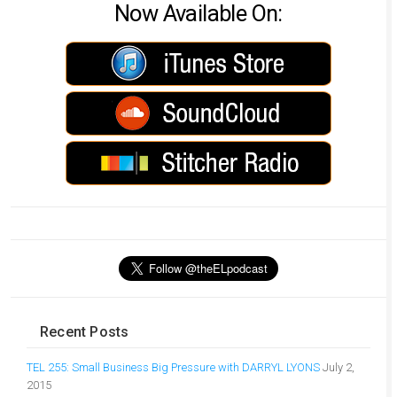
Now Available On:
Recent Posts
TEL 255: Small Business Big Pressure with DARRYL LYONS
July 2,
2015