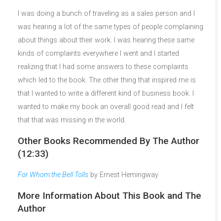
I was doing a bunch of traveling as a sales person and I
was hearing a lot of the same types of people complaining
about things about their work. I was hearing these same
kinds of complaints everywhere I went and I started
realizing that I had some answers to these complaints
which led to the book. The other thing that inspired me is
that I wanted to write a different kind of business book. I
wanted to make my book an overall good read and I felt
that that was missing in the world.
Other Books Recommended By The Author
(12:33)
For Whom the Bell Tolls
by Ernest Hemingway
More Information About This Book and The
Author