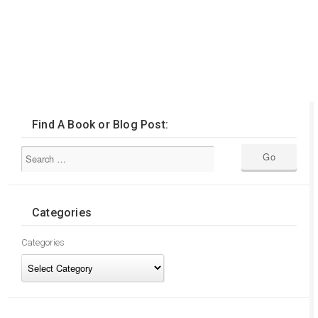
Find A Book or Blog Post:
Categories
Categories