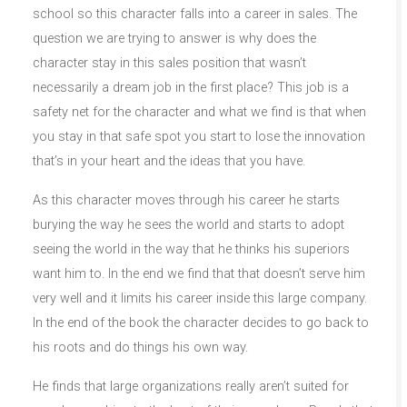
school so this character falls into a career in sales. The
question we are trying to answer is why does the
character stay in this sales position that wasn’t
necessarily a dream job in the first place? This job is a
safety net for the character and what we find is that when
you stay in that safe spot you start to lose the innovation
that’s in your heart and the ideas that you have.
As this character moves through his career he starts
burying the way he sees the world and starts to adopt
seeing the world in the way that he thinks his superiors
want him to. In the end we find that that doesn’t serve him
very well and it limits his career inside this large company.
In the end of the book the character decides to go back to
his roots and do things his own way.
He finds that large organizations really aren’t suited for