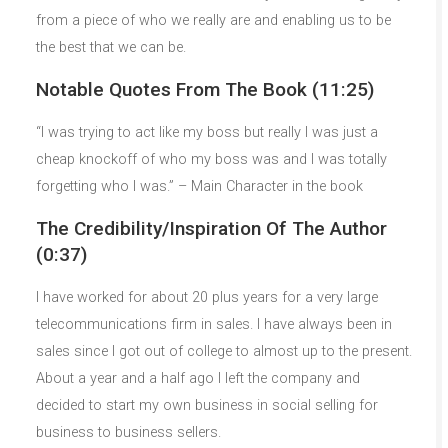
from a piece of who we really are and enabling us to be
the best that we can be.
Notable Quotes From The Book (11:25)
“I was trying to act like my boss but really I was just a
cheap knockoff of who my boss was and I was totally
forgetting who I was.” – Main Character in the book
The Credibility/Inspiration Of The Author
(0:37)
I have worked for about 20 plus years for a very large
telecommunications firm in sales. I have always been in
sales since I got out of college to almost up to the present.
About a year and a half ago I left the company and
decided to start my own business in social selling for
business to business sellers.