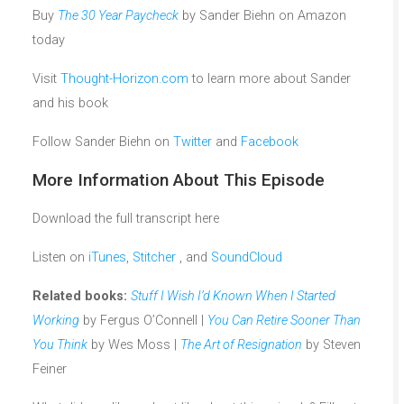
Buy
The 30 Year Paycheck
by Sander Biehn on Amazon
today
Visit
Thought-Horizon.com
to learn more about Sander
and his book
Follow Sander Biehn on
Twitter
and
Facebook
More Information About This Episode
Download the full transcript here
Listen on
iTunes
,
Stitcher
, and
SoundCloud
Related books:
Stuff I Wish I’d Known When I Started
Working
by Fergus O’Connell |
You Can Retire Sooner Than
You Think
by Wes Moss |
The Art of Resignation
by Steven
Feiner