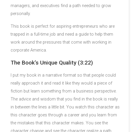
managers, and executives find a path needed to grow
personally.
This book is perfect for aspiring entrepreneurs who are
trapped in a full-time job and need a guide to help them
work around the pressures that come with working in
corporate America.
The Book’s Unique Quality (3:22)
I put my book in a narrative format so that people could
really approach it and read it like they would a piece of
fiction but learn something from a business perspective.
The advice and wisdom that you find in the book is really
in between the lines a little bit. You watch this character as
this character goes through a career and you learn from
the mistakes that this character makes. You see the
character change and see the character realize a path