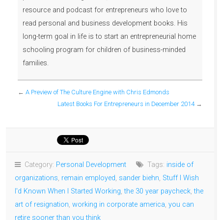
resource and podcast for entrepreneurs who love to
read personal and business development books. His
long-term goal in life is to start an entrepreneurial home
schooling program for children of business-minded
families.
←
A Preview of The Culture Engine with Chris Edmonds
Latest Books For Entrepreneurs in December 2014
→
Category:
Personal Development
Tags:
inside of
organizations
,
remain employed
,
sander biehn
,
Stuff I Wish
I'd Known When I Started Working
,
the 30 year paycheck
,
the
art of resignation
,
working in corporate america
,
you can
retire sooner than you think