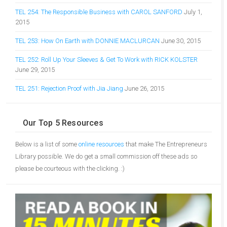
TEL 254: The Responsible Business with CAROL SANFORD
July 1,
2015
TEL 253: How On Earth with DONNIE MACLURCAN
June 30, 2015
TEL 252: Roll Up Your Sleeves & Get To Work with RICK KOLSTER
June 29, 2015
TEL 251: Rejection Proof with Jia Jiang
June 26, 2015
Our Top 5 Resources
Below is a list of some
online resources
that make The Entrepreneurs
Library possible. We do get a small commission off these ads so
please be courteous with the clicking. :)