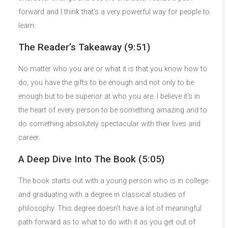
forward and I think that’s a very powerful way for people to
learn.
The Reader’s Takeaway (9:51)
No matter who you are or what it is that you know how to
do, you have the gifts to be enough and not only to be
enough but to be superior at who you are. I believe it’s in
the heart of every person to be something amazing and to
do something absolutely spectacular with their lives and
career.
A Deep Dive Into The Book (5:05)
The book starts out with a young person who is in college
and graduating with a degree in classical studies of
philosophy. This degree doesn’t have a lot of meaningful
path forward as to what to do with it as you get out of