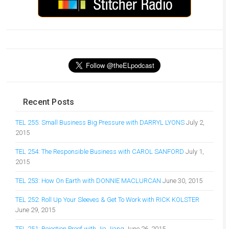
Recent Posts
TEL 255: Small Business Big Pressure with DARRYL LYONS
July 2,
2015
TEL 254: The Responsible Business with CAROL SANFORD
July 1,
2015
TEL 253: How On Earth with DONNIE MACLURCAN
June 30, 2015
TEL 252: Roll Up Your Sleeves & Get To Work with RICK KOLSTER
June 29, 2015
TEL 251: Rejection Proof with Jia Jiang
June 26, 2015