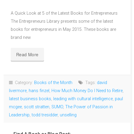
A Quick Look at 5 of the Latest Books for Entrepreneurs
The Entrepreneurs Library presents some of the latest
books for entrepreneurs in May 2015. These books are
brand new
Read More
Category:
Books of the Month
Tags:
david
livermore
,
hans finzel
,
How Much Money Do I Need to Retire
,
latest business books
,
leading with cultural intelligence
,
paul
mcgee
,
scott stratten
,
SUMO
,
The Power of Passion in
Leadership
,
todd tresidder
,
unselling