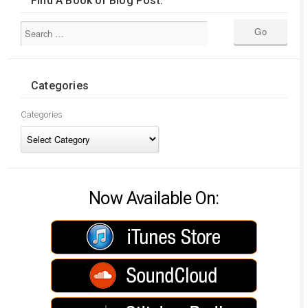
Find A Book or Blog Post:
Categories
Categories
Now Available On: