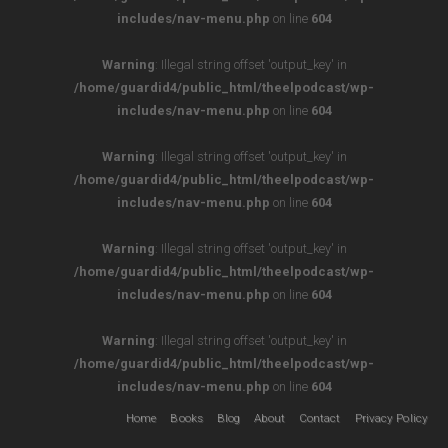
includes/nav-menu.php
on line
604
Warning
: Illegal string offset 'output_key' in
/home/guardid4/public_html/theelpodcast/wp-
includes/nav-menu.php
on line
604
Warning
: Illegal string offset 'output_key' in
/home/guardid4/public_html/theelpodcast/wp-
includes/nav-menu.php
on line
604
Warning
: Illegal string offset 'output_key' in
/home/guardid4/public_html/theelpodcast/wp-
includes/nav-menu.php
on line
604
Warning
: Illegal string offset 'output_key' in
/home/guardid4/public_html/theelpodcast/wp-
includes/nav-menu.php
on line
604
Home
Books
Blog
About
Contact
Privacy Policy