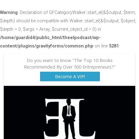
Warning
: Declaration of GFCategoryWalker::start_el(&$output, $term,
$depth) should be compatible with Walker::start_el(&$output, $object,
$depth = 0, $args = Array, $current_object_id = 0) in
/home/guardid4/public_html/theelpodcast/wp-
content/plugins/gravityforms/common.php
on line
5281
Do you want to know "The Top 10 Books
Recommended By Over 500 Entrepreneurs?"
Become A VIP!