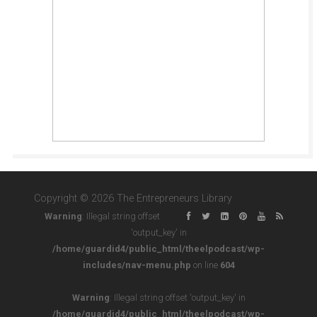
Copyright © 2026 The Entrepreneurs Library
Warning
: Illegal string offset
'output_key' in
/home/guardid4/public_html/theelpodcast/wp-
includes/nav-menu.php
on line
604
Warning
: Illegal string offset 'output_key' in
/home/guardid4/public_html/theelpodcast/wp-