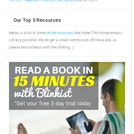
Our Top 5 Resources
Below is a list of some
online resources
that make The Entrepreneurs
Library possible. We do get a small commission off these ads so
please be courteous with the clicking. :)