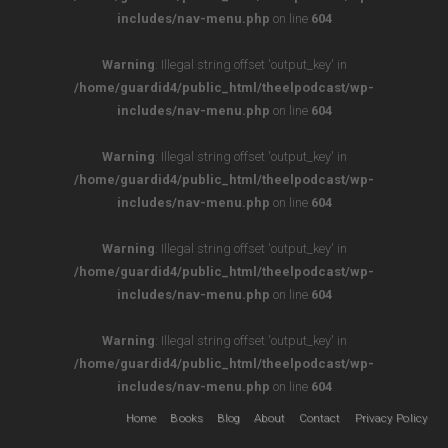
includes/nav-menu.php
on line
604
Warning
: Illegal string offset 'output_key' in
/home/guardid4/public_html/theelpodcast/wp-
includes/nav-menu.php
on line
604
Warning
: Illegal string offset 'output_key' in
/home/guardid4/public_html/theelpodcast/wp-
includes/nav-menu.php
on line
604
Warning
: Illegal string offset 'output_key' in
/home/guardid4/public_html/theelpodcast/wp-
includes/nav-menu.php
on line
604
Warning
: Illegal string offset 'output_key' in
/home/guardid4/public_html/theelpodcast/wp-
includes/nav-menu.php
on line
604
Home
Books
Blog
About
Contact
Privacy Policy