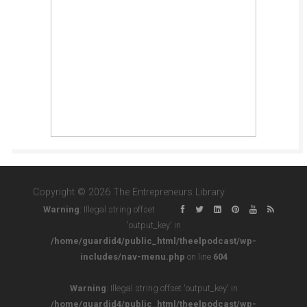
Copyright © 2026 The Entrepreneurs Library
Warning
: Illegal string offset
'output_key' in
/home/guardid4/public_html/theelpodcast/wp-
includes/nav-menu.php
on line
604
Warning
: Illegal string offset 'output_key' in
/home/guardid4/public_html/theelpodcast/wp-