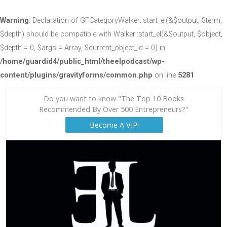
Warning
: Declaration of GFCategoryWalker::start_el(&$output, $term,
$depth) should be compatible with Walker::start_el(&$output, $object,
$depth = 0, $args = Array, $current_object_id = 0) in
/home/guardid4/public_html/theelpodcast/wp-
content/plugins/gravityforms/common.php
on line
5281
Do you want to know "The Top 10 Books
Recommended By Over 500 Entrepreneurs?"
Become A VIP!