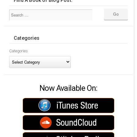
Find A Book or Blog Post:
Categories
Categories
Now Available On: