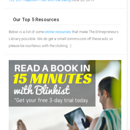
Our Top 5 Resources
Below is a list of some
online resources
that make The Entrepreneurs
Library possible. We do get a small commission off these ads so
please be courteous with the clicking. :)