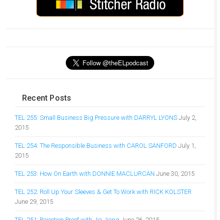
Recent Posts
TEL 255: Small Business Big Pressure with DARRYL LYONS
July 2,
2015
TEL 254: The Responsible Business with CAROL SANFORD
July 1,
2015
TEL 253: How On Earth with DONNIE MACLURCAN
June 30, 2015
TEL 252: Roll Up Your Sleeves & Get To Work with RICK KOLSTER
June 29, 2015
TEL 251: Rejection Proof with Jia Jiang
June 26, 2015