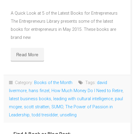
A Quick Look at 5 of the Latest Books for Entrepreneurs
The Entrepreneurs Library presents some of the latest
books for entrepreneurs in May 2015. These books are
brand new
Read More
Category:
Books of the Month
Tags:
david
livermore
,
hans finzel
,
How Much Money Do I Need to Retire
,
latest business books
,
leading with cultural intelligence
,
paul
mcgee
,
scott stratten
,
SUMO
,
The Power of Passion in
Leadership
,
todd tresidder
,
unselling