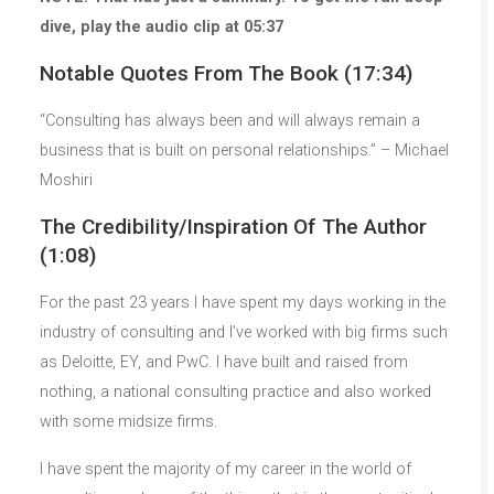
dive, play the audio clip at 05:37
Notable Quotes From The Book (17:34)
“Consulting has always been and will always remain a
business that is built on personal relationships.” – Michael
Moshiri
The Credibility/Inspiration Of The Author
(1:08)
For the past 23 years I have spent my days working in the
industry of consulting and I’ve worked with big firms such
as Deloitte, EY, and PwC. I have built and raised from
nothing, a national consulting practice and also worked
with some midsize firms.
I have spent the majority of my career in the world of