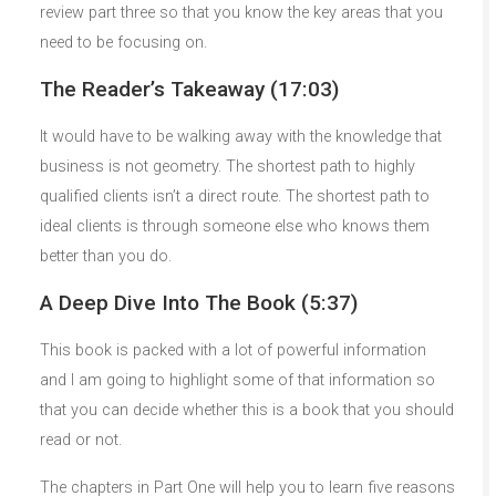
review part three so that you know the key areas that you
need to be focusing on.
The Reader’s Takeaway (17:03)
It would have to be walking away with the knowledge that
business is not geometry. The shortest path to highly
qualified clients isn’t a direct route. The shortest path to
ideal clients is through someone else who knows them
better than you do.
A Deep Dive Into The Book (5:37)
This book is packed with a lot of powerful information
and I am going to highlight some of that information so
that you can decide whether this is a book that you should
read or not.
The chapters in Part One will help you to learn five reasons