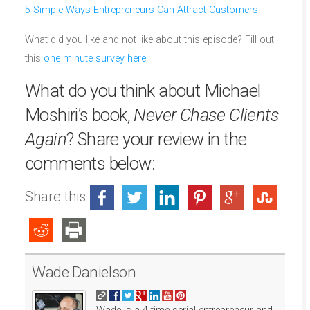
5 Simple Ways Entrepreneurs Can Attract Customers
What did you like and not like about this episode? Fill out
this
one minute survey here
.
What do you think about Michael
Moshiri’s book,
Never Chase Clients
Again
? Share your review in the
comments below:
Share this
Wade Danielson