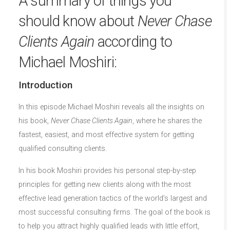
A summary of things you
should know about
Never Chase
Clients Again
according to
Michael Moshiri:
Introduction
In this episode Michael Moshiri reveals all the insights on
his book,
Never Chase Clients Again
, where he shares the
fastest, easiest, and most effective system for getting
qualified consulting clients.
In his book Moshiri provides his personal step-by-step
principles for getting new clients along with the most
effective lead generation tactics of the world’s largest and
most successful consulting firms. The goal of the book is
to help you attract highly qualified leads with little effort,