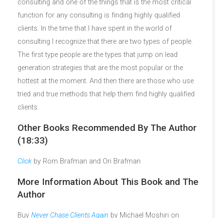
consulting and one of the things that is the most critical
function for any consulting is finding highly qualified
clients. In the time that I have spent in the world of
consulting I recognize that there are two types of people.
The first type people are the types that jump on lead
generation strategies that are the most popular or the
hottest at the moment. And then there are those who use
tried and true methods that help them find highly qualified
clients.
Other Books Recommended By The Author
(18:33)
Click
by Rom Brafman and Ori Brafman
More Information About This Book and The
Author
Buy
Never Chase Clients Again
by Michael Moshiri on