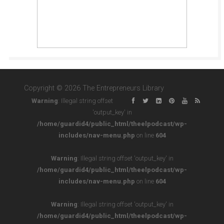
Copyright © 2026 The Entrepreneurs Library
Warning
: Illegal string offset
'output_key' in
/home/guardid4/public_html/theelpodcast/wp-
includes/nav-menu.php
on line
604
Warning
: Illegal string offset 'output_key' in
/home/guardid4/public_html/theelpodcast/wp-
includes/nav-menu.php
on line
604
Warning
: Illegal string offset 'output_key' in
/home/guardid4/public_html/theelpodcast/wp-