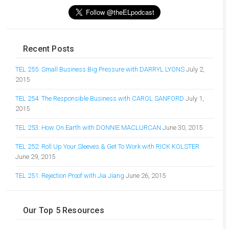
Recent Posts
TEL 255: Small Business Big Pressure with DARRYL LYONS
July 2,
2015
TEL 254: The Responsible Business with CAROL SANFORD
July 1,
2015
TEL 253: How On Earth with DONNIE MACLURCAN
June 30, 2015
TEL 252: Roll Up Your Sleeves & Get To Work with RICK KOLSTER
June 29, 2015
TEL 251: Rejection Proof with Jia Jiang
June 26, 2015
Our Top 5 Resources