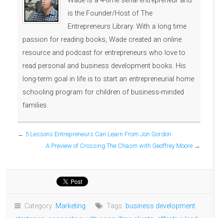
Wade is a 4-time serial entrepreneur and
is the Founder/Host of The
Entrepreneurs Library. With a long time
passion for reading books, Wade created an online
resource and podcast for entrepreneurs who love to
read personal and business development books. His
long-term goal in life is to start an entrepreneurial home
schooling program for children of business-minded
families.
←
5 Lessons Entrepreneurs Can Learn From Jon Gordon
A Preview of Crossing The Chasm with Geoffrey Moore
→
Category:
Marketing
Tags:
business development