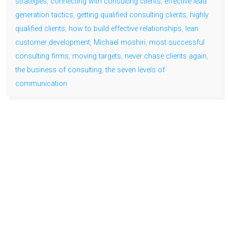
strategies
,
connecting with consulting clients
,
effective lead
generation tactics
,
getting qualified consulting clients
,
highly
qualified clients
,
how to build effective relationships
,
lean
customer development
,
Michael moshiri
,
most successful
consulting firms
,
moving targets
,
never chase clients again
,
the business of consulting
,
the seven levels of
communication