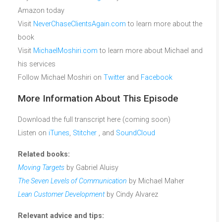
Amazon today
Visit
NeverChaseClientsAgain.com
to learn more about the
book
Visit
MichaelMoshiri.com
to learn more about Michael and
his services
Follow Michael Moshiri on
Twitter
and
Facebook
More Information About This Episode
Download the full transcript here (coming soon)
Listen on
iTunes
,
Stitcher
, and
SoundCloud
Related books:
Moving Targets
by Gabriel Aluisy
The Seven Levels of Communication
by Michael Maher
Lean Customer Development
by Cindy Alvarez
Relevant advice and tips: