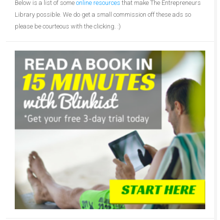
Below is a list of some
online resources
that make The Entrepreneurs
Library possible. We do get a small commission off these ads so
please be courteous with the clicking. :)