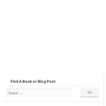
Find A Book or Blog Post: