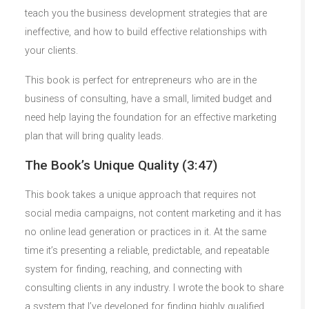
teach you the business development strategies that are
ineffective, and how to build effective relationships with
your clients.
This book is perfect for entrepreneurs who are in the
business of consulting, have a small, limited budget and
need help laying the foundation for an effective marketing
plan that will bring quality leads.
The Book’s Unique Quality (3:47)
This book takes a unique approach that requires not
social media campaigns, not content marketing and it has
no online lead generation or practices in it. At the same
time it’s presenting a reliable, predictable, and repeatable
system for finding, reaching, and connecting with
consulting clients in any industry. I wrote the book to share
a system that I’ve developed for finding highly qualified