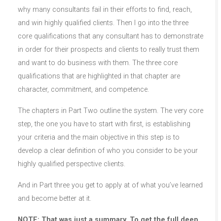
why many consultants fail in their efforts to find, reach,
and win highly qualified clients. Then I go into the three
core qualifications that any consultant has to demonstrate
in order for their prospects and clients to really trust them
and want to do business with them. The three core
qualifications that are highlighted in that chapter are
character, commitment, and competence.
The chapters in Part Two outline the system. The very core
step, the one you have to start with first, is establishing
your criteria and the main objective in this step is to
develop a clear definition of who you consider to be your
highly qualified perspective clients.
And in Part three you get to apply at of what you’ve learned
and become better at it.
NOTE: That was just a summary. To get the full deep