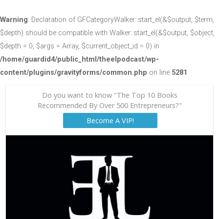
Warning
: Declaration of GFCategoryWalker::start_el(&$output, $term,
$depth) should be compatible with Walker::start_el(&$output, $object,
$depth = 0, $args = Array, $current_object_id = 0) in
/home/guardid4/public_html/theelpodcast/wp-
content/plugins/gravityforms/common.php
on line
5281
Do you want to know "The Top 10 Books
Recommended By Over 500 Entrepreneurs?"
Become A VIP!