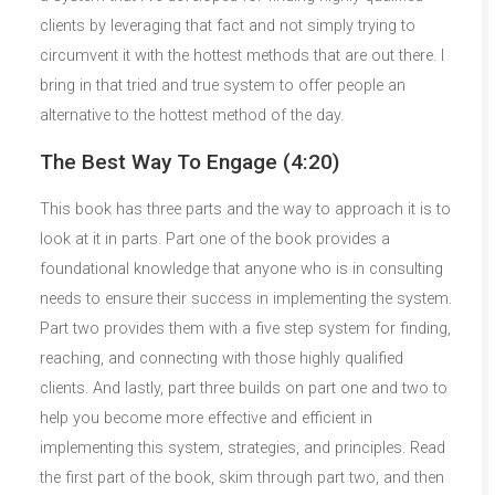
clients by leveraging that fact and not simply trying to
circumvent it with the hottest methods that are out there. I
bring in that tried and true system to offer people an
alternative to the hottest method of the day.
The Best Way To Engage (4:20)
This book has three parts and the way to approach it is to
look at it in parts. Part one of the book provides a
foundational knowledge that anyone who is in consulting
needs to ensure their success in implementing the system.
Part two provides them with a five step system for finding,
reaching, and connecting with those highly qualified
clients. And lastly, part three builds on part one and two to
help you become more effective and efficient in
implementing this system, strategies, and principles. Read
the first part of the book, skim through part two, and then