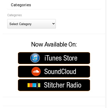
Categories
Categories
Now Available On: