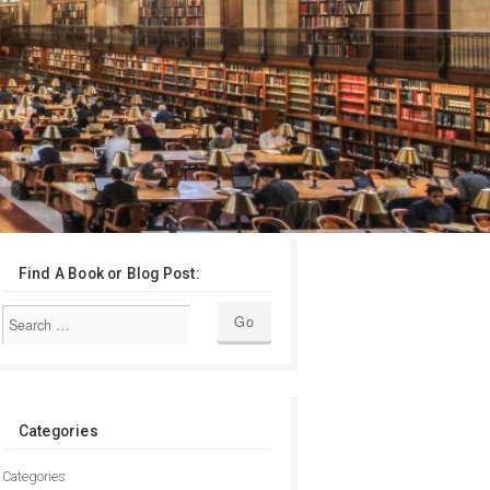
Find A Book or Blog Post:
Categories
Categories