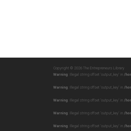
Copyright © 2026 The Entrepreneurs Library
Warning
: Illegal string offset 'output_key' in
/ho
Warning
: Illegal string offset 'output_key' in
/ho
Warning
: Illegal string offset 'output_key' in
/ho
Warning
: Illegal string offset 'output_key' in
/ho
Warning
: Illegal string offset 'output_key' in
/ho