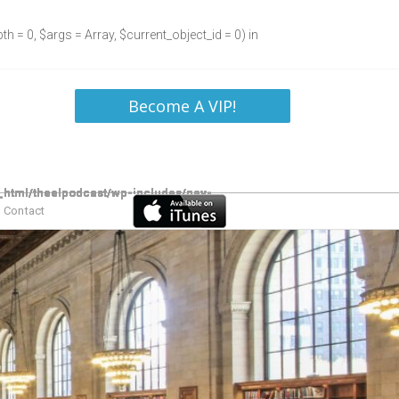
h = 0, $args = Array, $current_object_id = 0) in
Become A VIP!
Contact