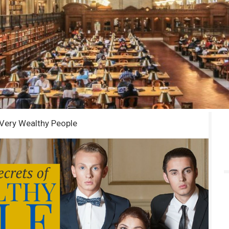
 Very Wealthy People