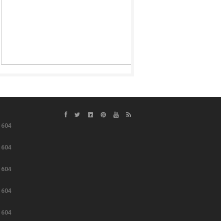
e
604
e
604
e
604
e
604
e
604