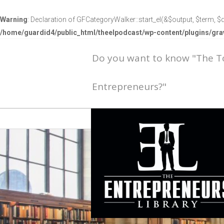
Warning
: Declaration of GFCategoryWalker::start_el(&$output, $term, $d
/home/guardid4/public_html/theelpodcast/wp-content/plugins/g
Do you want to know "The 
Entrepreneurs?"