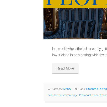
In a world where the rich are only ge
lower class is only getting wider by t
Read More
Category:
Money
Tags:
6 months to 6 fi
rich
,
live richer challenge
,
Personal Finance Secre