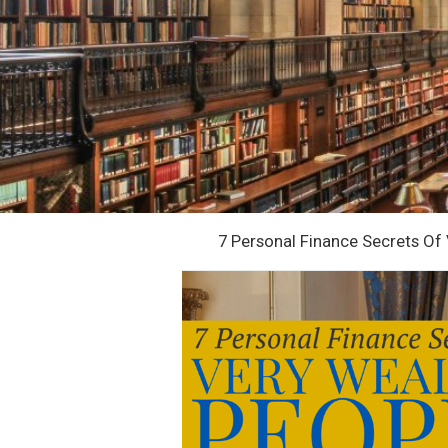
7 Personal Finance Secrets Of