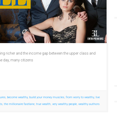
tting richer and the income gap between the upper class and
he day, many citizens
gures
,
become wealthy
,
build your money muscles
,
from worry to wealthy
,
live
ts
,
the millionaire fastlane
,
true wealth
,
very wealthy people
,
wealthy authors