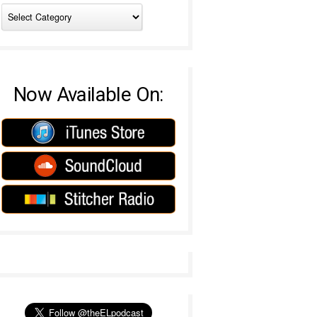
Now Available On: