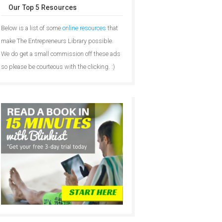
Our Top 5 Resources
Below is a list of some
online resources
that
make The Entrepreneurs Library possible.
We do get a small commission off these ads
so please be courteous with the clicking. :)