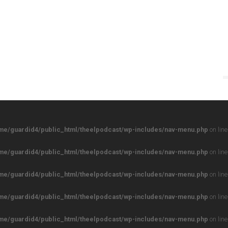
me/guardid4/public_html/theelpodcast/wp-includes/nav-menu.php
on lin
me/guardid4/public_html/theelpodcast/wp-includes/nav-menu.php
on lin
me/guardid4/public_html/theelpodcast/wp-includes/nav-menu.php
on lin
me/guardid4/public_html/theelpodcast/wp-includes/nav-menu.php
on lin
me/guardid4/public_html/theelpodcast/wp-includes/nav-menu.php
on lin