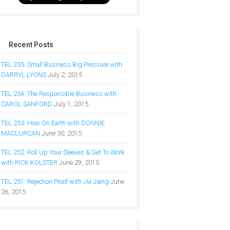
Recent Posts
TEL 255: Small Business Big Pressure with
DARRYL LYONS
July 2, 2015
TEL 254: The Responsible Business with
CAROL SANFORD
July 1, 2015
TEL 253: How On Earth with DONNIE
MACLURCAN
June 30, 2015
TEL 252: Roll Up Your Sleeves & Get To Work
with RICK KOLSTER
June 29, 2015
TEL 251: Rejection Proof with Jia Jiang
June
26, 2015