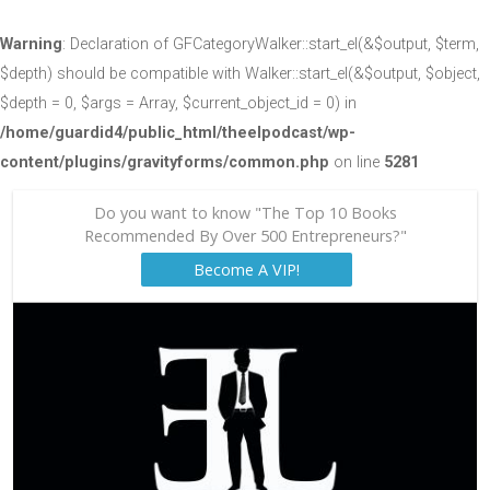
Warning
: Declaration of GFCategoryWalker::start_el(&$output, $term,
$depth) should be compatible with Walker::start_el(&$output, $object,
$depth = 0, $args = Array, $current_object_id = 0) in
/home/guardid4/public_html/theelpodcast/wp-
content/plugins/gravityforms/common.php
on line
5281
Do you want to know "The Top 10 Books
Recommended By Over 500 Entrepreneurs?"
Become A VIP!