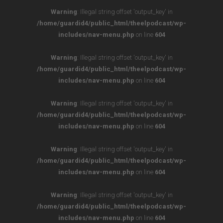
Warning
: Illegal string offset 'output_key' in
/home/guardid4/public_html/theelpodcast/wp-
includes/nav-menu.php
on line
604
Warning
: Illegal string offset 'output_key' in
/home/guardid4/public_html/theelpodcast/wp-
includes/nav-menu.php
on line
604
Warning
: Illegal string offset 'output_key' in
/home/guardid4/public_html/theelpodcast/wp-
includes/nav-menu.php
on line
604
Warning
: Illegal string offset 'output_key' in
/home/guardid4/public_html/theelpodcast/wp-
includes/nav-menu.php
on line
604
Warning
: Illegal string offset 'output_key' in
/home/guardid4/public_html/theelpodcast/wp-
includes/nav-menu.php
on line
604