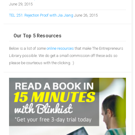
June 29, 2015
TEL 251: Rejection Proof with Jia Jiang
June 26, 2015
Our Top 5 Resources
Below is a list of some
online resources
that make The Entrepreneurs
Library possible. We do get a small commission off these ads so
please be courteous with the clicking. :)