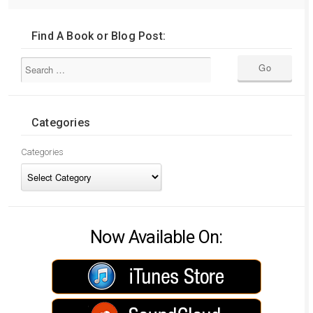
Find A Book or Blog Post:
Categories
Categories
Now Available On: