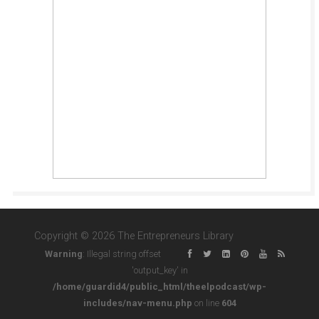
Copyright © 2026 The Entrepreneurs Library
Warning
: Illegal string offset
'output_key' in
/home/guardid4/public_html/theelpodcast/wp-
includes/nav-menu.php
on line
604