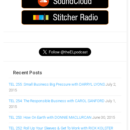
Recent Posts
TEL 255: Small Business Big Pressure with DARRYL LYONS
July 2,
2015
TEL 254: The Responsible Business with CAROL SANFORD
July 1,
2015
TEL 253: How On Earth with DONNIE MACLURCAN
June 30, 2015
TEL 252: Roll Up Your Sleeves & Get To Work with RICK KOLSTER