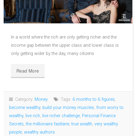
In a world where the rich are only getting richer and the
income gap between the upper class and lower class is
only getting wider by the day, many citizens
Read More
Category:
Money
Tags:
6 months to 6 figures
,
become wealthy
,
build your money muscles
,
from worry to
wealthy
,
live rich
,
live richer challenge
,
Personal Finance
Secrets
,
the millionaire fastlane
,
true wealth
,
very wealthy
people
,
wealthy authors