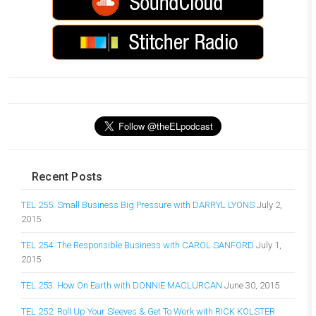
Recent Posts
TEL 255: Small Business Big Pressure with DARRYL LYONS
July 2,
2015
TEL 254: The Responsible Business with CAROL SANFORD
July 1,
2015
TEL 253: How On Earth with DONNIE MACLURCAN
June 30, 2015
TEL 252: Roll Up Your Sleeves & Get To Work with RICK KOLSTER