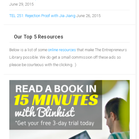
June 29, 2015
TEL 251: Rejection Proof with Jia Jiang
June 26, 2015
Our Top 5 Resources
Below is a list of some
online resources
that make The Entrepreneurs
Library possible. We do get a small commission off these ads so
please be courteous with the clicking. :)