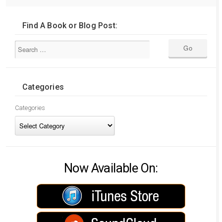
Find A Book or Blog Post:
Categories
Categories
Now Available On: