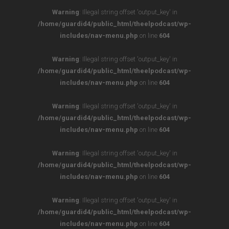
Warning
: Illegal string offset 'output_key' in
/home/guardid4/public_html/theelpodcast/wp-
includes/nav-menu.php
on line
604
Warning
: Illegal string offset 'output_key' in
/home/guardid4/public_html/theelpodcast/wp-
includes/nav-menu.php
on line
604
Warning
: Illegal string offset 'output_key' in
/home/guardid4/public_html/theelpodcast/wp-
includes/nav-menu.php
on line
604
Warning
: Illegal string offset 'output_key' in
/home/guardid4/public_html/theelpodcast/wp-
includes/nav-menu.php
on line
604
Warning
: Illegal string offset 'output_key' in
/home/guardid4/public_html/theelpodcast/wp-
includes/nav-menu.php
on line
604