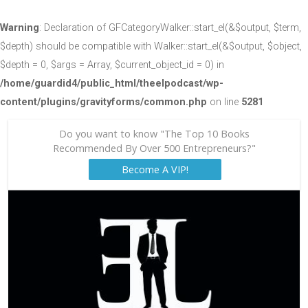
Warning
: Declaration of GFCategoryWalker::start_el(&$output, $term,
$depth) should be compatible with Walker::start_el(&$output, $object,
$depth = 0, $args = Array, $current_object_id = 0) in
/home/guardid4/public_html/theelpodcast/wp-
content/plugins/gravityforms/common.php
on line
5281
Do you want to know "The Top 10 Books
Recommended By Over 500 Entrepreneurs?"
Become A VIP!