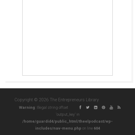
Copyright © 2026 The Entrepreneurs Library
Warning
: Illegal string offset
'output_key' in
/home/guardid4/public_html/theelpodcast/wp-
includes/nav-menu.php
on line
604