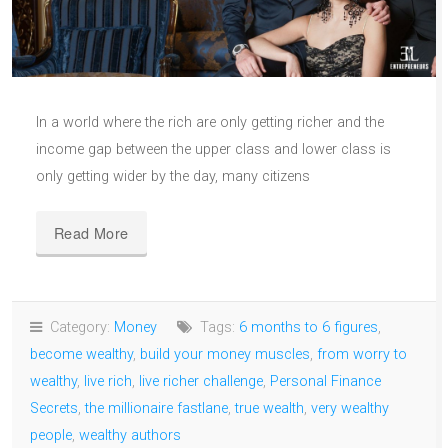
In a world where the rich are only getting richer and the
income gap between the upper class and lower class is
only getting wider by the day, many citizens
Read More
Category:
Money
Tags:
6 months to 6 figures
,
become wealthy
,
build your money muscles
,
from worry to
wealthy
,
live rich
,
live richer challenge
,
Personal Finance
Secrets
,
the millionaire fastlane
,
true wealth
,
very wealthy
people
,
wealthy authors